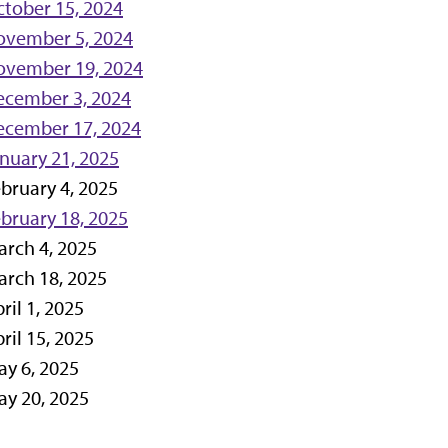
tober 15, 2024
ovember 5, 2024
ovember 19, 2024
ecember 3, 2024
ecember 17, 2024
nuary 21, 2025
bruary 4, 2025
bruary 18, 2025
rch 4, 2025
rch 18, 2025
ril 1, 2025
ril 15, 2025
y 6, 2025
y 20, 2025