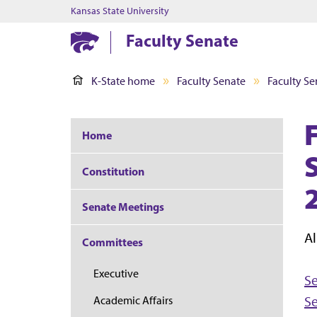
Kansas State University
Faculty Senate
K-State home
Faculty Senate
Faculty Se
Home
S
Constitution
Senate Meetings
Al
Committees
Executive
S
S
Academic Affairs