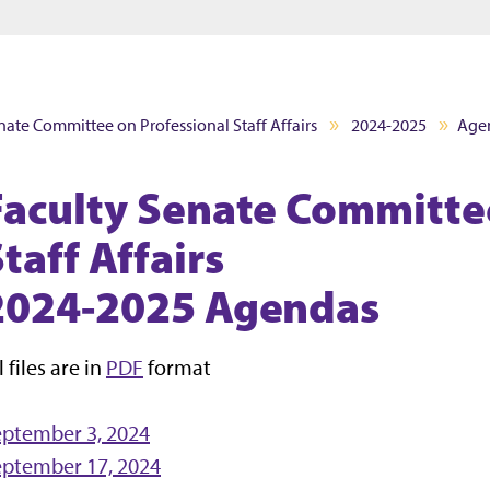
Jump to main content
Jump to footer
nate Committee on Professional Staff Affairs
2024-2025
Age
Faculty Senate Committe
taff Affairs
2024-2025 Agendas
l files are in
PDF
format
eptember 3, 2024
eptember 17, 2024