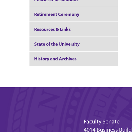
Retirement Ceremony
Resources & Links
State of the University
History and Archives
Faculty Senate
4014 Business Buil