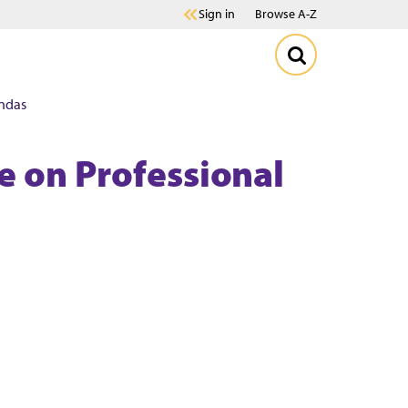
Sign in
Browse A-Z
ndas
e on Professional