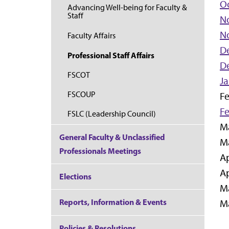
Oc
Advancing Well-being for Faculty &
Staff
N
N
Faculty Affairs
D
Professional Staff Affairs
D
FSCOT
Ja
FSCOUP
Fe
Fe
FSLC (Leadership Council)
Ma
General Faculty & Unclassified
Ma
Professionals Meetings
Ap
Ap
Elections
Ma
Reports, Information & Events
Ma
Policies & Resolutions