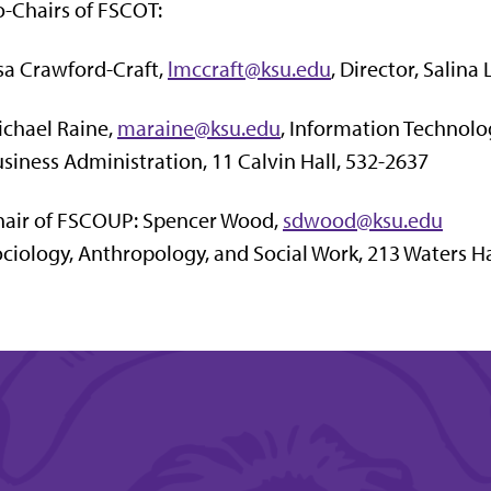
-Chairs of FSCOT:
sa Crawford-Craft,
lmccraft@ksu.edu
, Director, Salina
chael Raine,
maraine@ksu.edu
, Information Technol
siness Administration, 11 Calvin Hall, 532-2637
hair of FSCOUP: Spencer Wood,
sdwood@ksu.edu
ciology, Anthropology, and Social Work, 213 Waters Ha