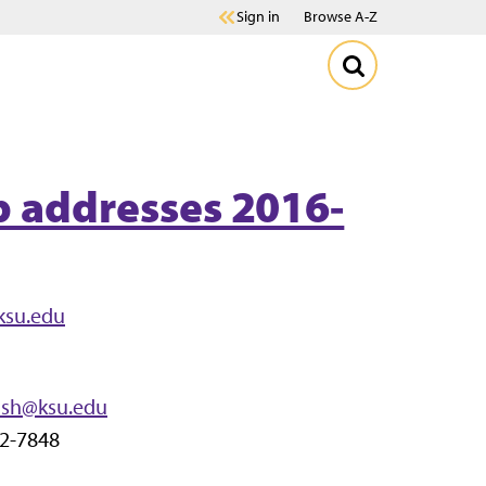
Sign in
Browse A-Z
p addresses 2016-
ksu.edu
dsh@ksu.edu
32-7848