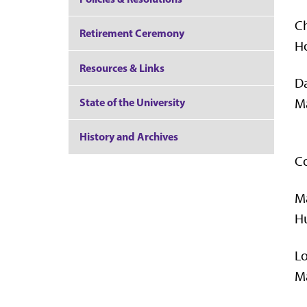
Ch
Retirement Ceremony
Ho
Resources & Links
D
Ma
State of the University
History and Archives
Co
M
Hu
L
Ma