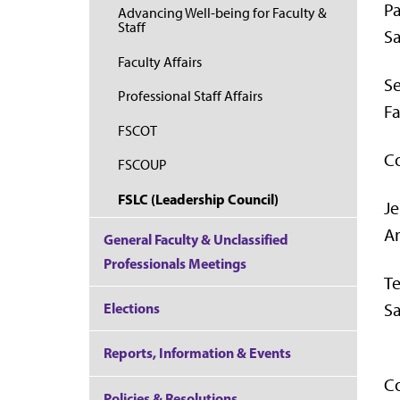
Pa
Advancing Well-being for Faculty &
Staff
Sa
Faculty Affairs
Se
Professional Staff Affairs
Fa
FSCOT
Co
FSCOUP
FSLC (Leadership Council)
J
An
General Faculty & Unclassified
Professionals Meetings
T
Sa
Elections
Reports, Information & Events
Co
Policies & Resolutions