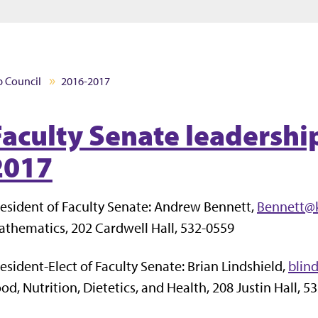
Jump to main content
Jump to footer
p Council
2016-2017
Faculty Senate leadershi
2017
esident of Faculty Senate: Andrew Bennett,
Bennett@
thematics, 202 Cardwell Hall, 532-0559
esident-Elect of Faculty Senate: Brian Lindshield,
blin
od, Nutrition, Dietetics, and Health, 208 Justin Hall, 5