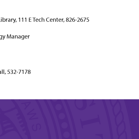
 Library, 111 E Tech Center, 826-2675
ogy Manager
ll, 532-7178