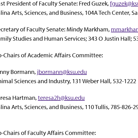
st President of Faculty Senate: Fred Guzek,
fguzek@ks
lina Arts, Sciences, and Business, 104A Tech Center, Sa
cretary of Faculty Senate: Mindy Markham,
mmarkha
mily Studies and Human Services; 343 O Justin Hall; 
-Chairs of Academic Affairs Committee:
enny Bormann,
jbormann@ksu.edu
imal Sciences and Industry, 131 Weber Hall, 532-1222
eresa Hartman,
teresa2h@ksu.edu
lina Arts, Sciences, and Business, 110 Tullis, 785-826-2
-Chairs of Faculty Affairs Committee: