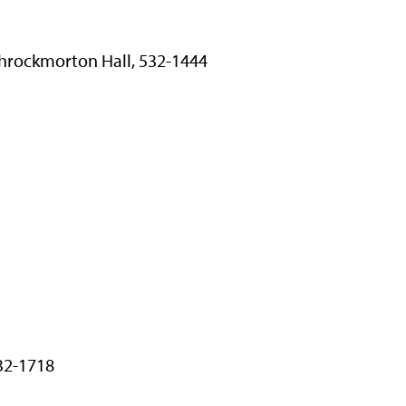
 Throckmorton Hall, 532-1444
532-1718