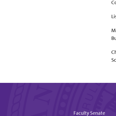
Co
Li
Mi
Bu
C
So
Faculty Senate