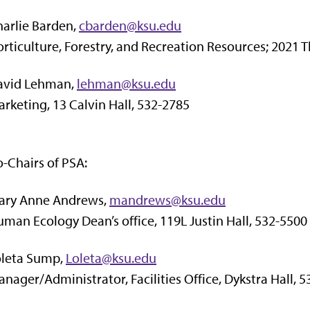
arlie Barden,
cbarden@ksu.edu
rticulture, Forestry, and Recreation Resources; 2021
avid Lehman,
lehman@ksu.edu
rketing, 13 Calvin Hall, 532-2785
-Chairs of PSA:
ary Anne Andrews,
mandrews@ksu.edu
man Ecology Dean’s office, 119L Justin Hall, 532-5500
oleta Sump,
Loleta@ksu.edu
nager/Administrator, Facilities Office, Dykstra Hall, 