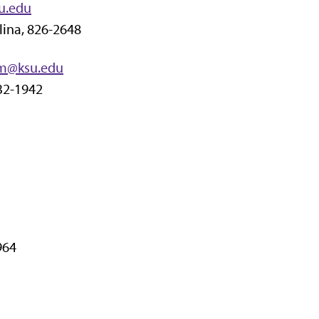
u.edu
lina, 826-2648
m@ksu.edu
532-1942
964