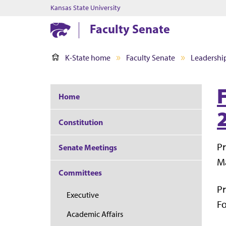
Kansas State University
Faculty Senate
K-State home
Faculty Senate
Leadershi
Home
Constitution
Pr
Senate Meetings
Ma
Committees
Pr
Executive
Fo
Academic Affairs