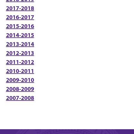
2017-2018
2016-2017
2015-2016
2014-2015
2013-2014
2012-2013
2011-2012
2010-2011
2009-2010
2008-2009
2007-2008