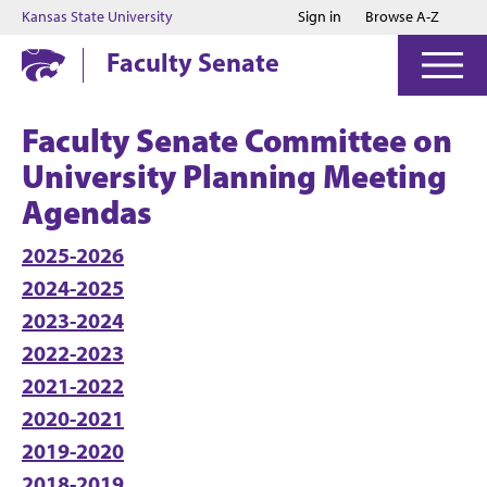
Jump to main content
Jump to footer
Kansas State University
Sign in
Browse A-Z
Faculty Senate
Faculty Senate Committee on
University Planning Meeting
Agendas
2025-2026
2024-2025
2023-2024
2022-2023
2021-2022
2020-2021
2019-2020
2018-2019