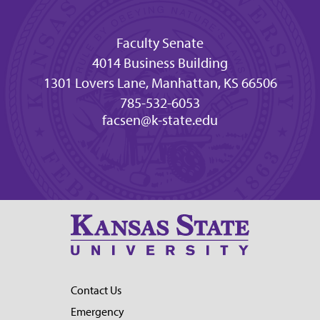
Faculty Senate
4014 Business Building
1301 Lovers Lane, Manhattan, KS 66506
785-532-6053
facsen@k-state.edu
Contact Us
Emergency