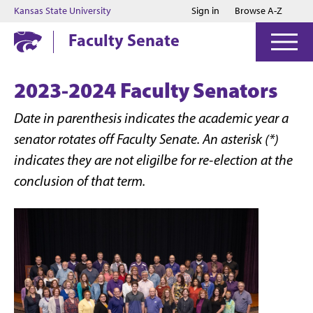
Jump to main content
Jump to footer
Kansas State University
Sign in
Browse A-Z
Faculty Senate
2023-2024 Faculty Senators
Date in parenthesis indicates the academic year a
senator rotates off Faculty Senate. An asterisk (*)
indicates they are not eligilbe for re-election at the
conclusion of that term.