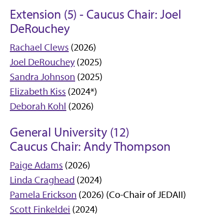
Extension (5) - Caucus Chair: Joel
DeRouchey
Rachael Clews
(2026)
Joel DeRouchey
(2025)
Sandra Johnson
(2025)
Elizabeth Kiss
(2024*)
Deborah Kohl
(2026)
General University (12)
Caucus Chair: Andy Thompson
Paige Adams
(2026)
Linda Craghead
(2024)
Pamela Erickson
(2026) (Co-Chair of JEDAII)
Scott Finkeldei
(2024)