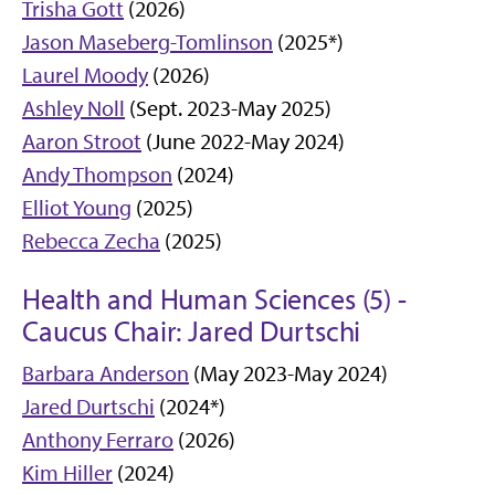
Trisha Gott
(2026)
Jason Maseberg-Tomlinson
(2025*)
Laurel Moody
(2026)
Ashley Noll
(Sept. 2023-May 2025)
Aaron Stroot
(June 2022-May 2024)
Andy Thompson
(2024)
Elliot Young
(2025)
Rebecca Zecha
(2025)
Health and Human Sciences (5) -
Caucus Chair: Jared Durtschi
Barbara Anderson
(May 2023-May 2024)
Jared Durtschi
(2024*)
Anthony Ferraro
(2026)
Kim Hiller
(2024)