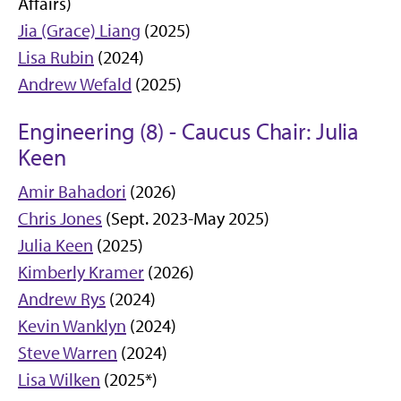
Affairs)
Jia (Grace) Liang
(2025)
Lisa Rubin
(2024)
Andrew Wefald
(2025)
Engineering (8) - Caucus Chair: Julia
Keen
Amir Bahadori
(2026)
Chris Jones
(Sept. 2023-May 2025)
Julia Keen
(2025)
Kimberly Kramer
(2026)
Andrew Rys
(2024)
Kevin Wanklyn
(2024)
Steve Warren
(2024)
Lisa Wilken
(2025*)