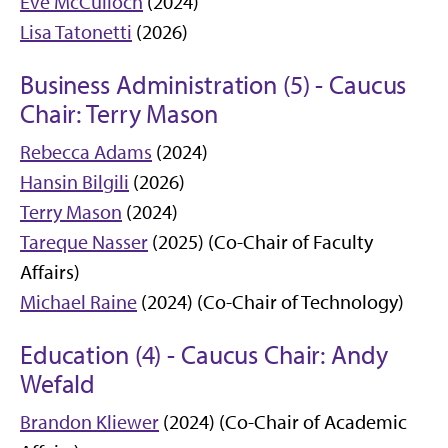
Eve McCulloch
(2024)
Lisa Tatonetti
(2026)
Business Administration (5) - Caucus
Chair: Terry Mason
Rebecca Adams
(2024)
Hansin Bilgili
(2026)
Terry Mason
(2024)
Tareque Nasser
(2025) (Co-Chair of Faculty
Affairs)
Michael Raine
(2024) (Co-Chair of Technology)
Education (4) - Caucus Chair: Andy
Wefald
Brandon Kliewer
(2024) (Co-Chair of Academic