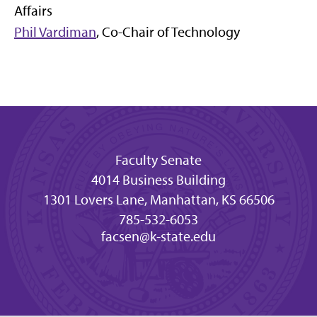
Affairs
Phil Vardiman
, Co-Chair of Technology
Faculty Senate
4014 Business Building
1301 Lovers Lane, Manhattan, KS 66506
785-532-6053
facsen@k-state.edu