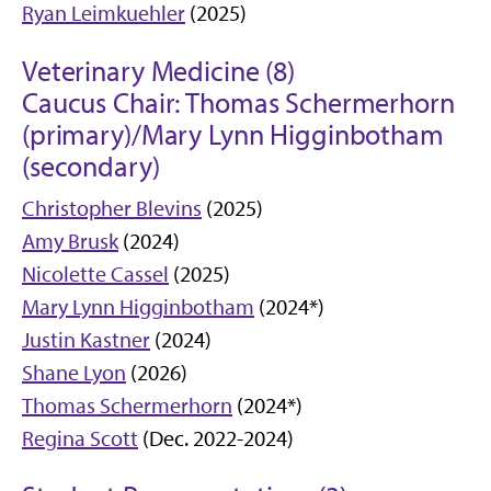
Ryan Leimkuehler
(2025)
Veterinary Medicine (8)
Caucus Chair: Thomas Schermerhorn
(primary)/Mary Lynn Higginbotham
(secondary)
Christopher Blevins
(2025)
Amy Brusk
(2024)
Nicolette Cassel
(2025)
Mary Lynn Higginbotham
(2024*)
Justin Kastner
(2024)
Shane Lyon
(2026)
Thomas Schermerhorn
(2024*)
Regina Scott
(Dec. 2022-2024)