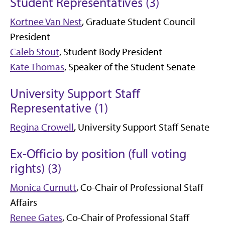
Student Representatives (3)
Kortnee Van Nest
, Graduate Student Council
President
Caleb Stout
, Student Body President
Kate Thomas
, Speaker of the Student Senate
University Support Staff
Representative (1)
Regina Crowell
, University Support Staff Senate
Ex-Officio by position (full voting
rights) (3)
Monica Curnutt
, Co-Chair of Professional Staff
Affairs
Renee Gates
, Co-Chair of Professional Staff