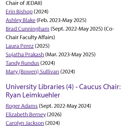
Chair of JEDAII)
Erin Bishop
(2024)
Ashley Blake
(Feb. 2023-May 2025)
Brad Cunningham
(Sept. 2022-May 2025) (Co-
Chair Faculty Affairs)
Laura Perez
(2025)
Sujatha Prakash
(Mar. 2023-May 2025)
Tandy Rundus
(2024)
Mary (Bowen) Sullivan
(2024)
University Libraries (4) - Caucus Chair:
Ryan Leimkuehler
Roger Adams
(Sept. 2022-May 2024)
Elizabeth Berney
(2026)
Carolyn Jackson
(2024)