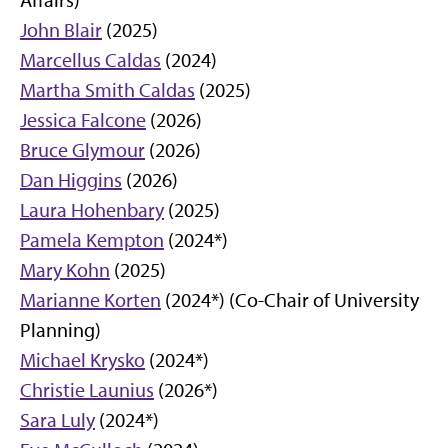
Affairs)
John Blair
(2025)
Marcellus Caldas
(2024)
Martha Smith Caldas
(2025)
Jessica Falcone
(2026)
Bruce Glymour
(2026)
Dan Higgins
(2026)
Laura Hohenbary
(2025)
Pamela Kempton
(2024*)
Mary Kohn
(2025)
Marianne Korten
(2024*) (Co-Chair of University
Planning)
Michael Krysko
(2024*)
Christie Launius
(2026*)
Sara Luly
(2024*)