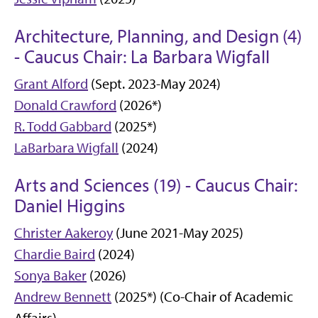
Architecture, Planning, and Design (4)
- Caucus Chair: La Barbara Wigfall
Grant Alford
(Sept. 2023-May 2024)
Donald Crawford
(2026*)
R. Todd Gabbard
(2025*)
LaBarbara Wigfall
(2024)
Arts and Sciences (19) - Caucus Chair:
Daniel Higgins
Christer Aakeroy
(June 2021-May 2025)
Chardie Baird
(2024)
Sonya Baker
(2026)
Andrew Bennett
(2025*) (Co-Chair of Academic