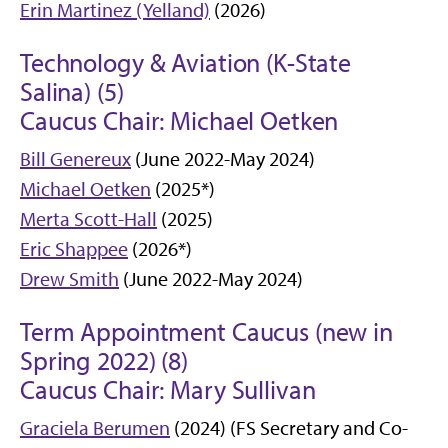
Erin Martinez (Yelland)
(2026)
Technology & Aviation (K-State
Salina) (5)
Caucus Chair: Michael Oetken
Bill Genereux
(June 2022-May 2024)
Michael Oetken
(2025*)
Merta Scott-Hall
(2025)
Eric Shappee
(2026*)
Drew Smith
(June 2022-May 2024)
Term Appointment Caucus (new in
Spring 2022) (8)
Caucus Chair: Mary Sullivan
Graciela Berumen
(2024) (FS Secretary and Co-