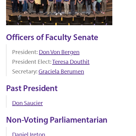
Officers of Faculty Senate
President:
Don Von Bergen
President Elect:
Teresa Douthit
Secretary:
Graciela Berumen
Past President
Don Saucier
Non-Voting Parliamentarian
Daniel Ireton