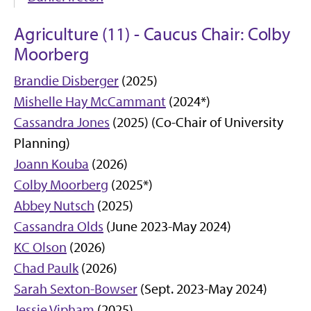
Agriculture (11) - Caucus Chair: Colby
Moorberg
Brandie Disberger
(2025)
Mishelle Hay McCammant
(2024*)
Cassandra Jones
(2025) (Co-Chair of University
Planning)
Joann Kouba
(2026)
Colby Moorberg
(2025*)
Abbey Nutsch
(2025)
Cassandra Olds
(June 2023-May 2024)
KC Olson
(2026)
Chad Paulk
(2026)
Sarah Sexton-Bowser
(Sept. 2023-May 2024)
Jessie Vipham
(2025)