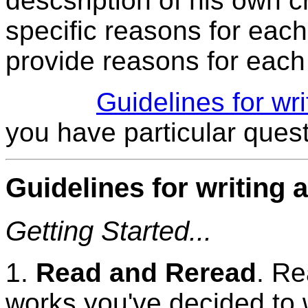
descsription of his own c
specific reasons for each 
provide reasons for each 
Guidelines for wr
you have particular quest
Guidelines for writing 
Getting Started...
1.
Read and Reread
. Re
works you've decided to w