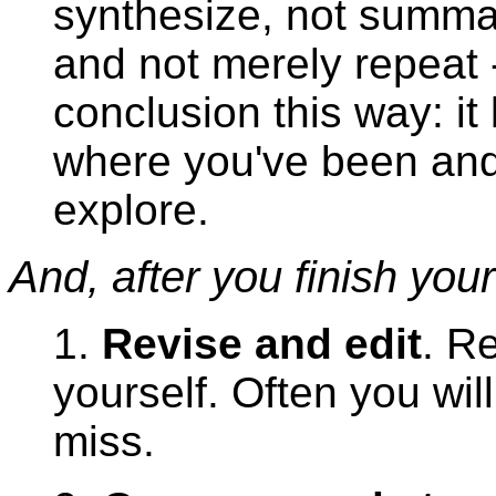
synthesize, not summar
and not merely repeat 
conclusion this way: it
where you've been and
explore.
And, after you finish your 
1.
Revise and edit
. R
yourself. Often you wil
miss.