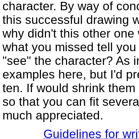
character. By way of con
this successful drawing w
why didn't this other on
what you missed tell you
"see" the character? As in 
examples here, but I'd pr
ten. If would shrink them
so that you can fit sever
much appreciated.
Guidelines for wr