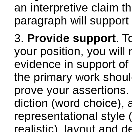
an interpretive claim t
paragraph will support 
3.
Provide support
. T
your position, you wil
evidence in support of
the primary work shou
prove your assertions. 
diction (word choice), a
representational style
realistic), layout and d