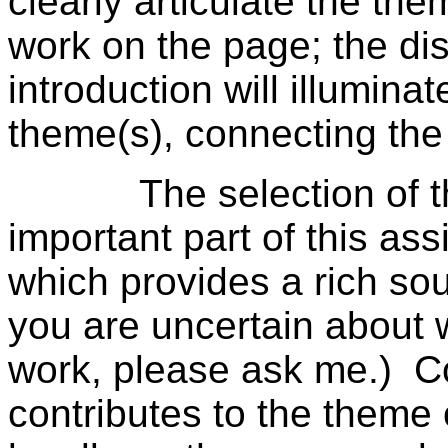
clearly articulate the th
work on the page; the dis
introduction will illumin
theme(s), connecting the
The selection of the 
important part of this a
which provides a rich sour
you are uncertain about 
work, please ask me.) C
contributes to the theme