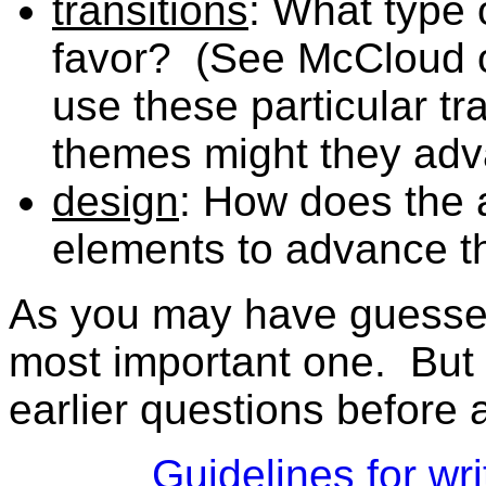
transitions
: What type 
favor? (See McCloud o
use these particular t
themes might they ad
design
: How does the 
elements to advance th
As you may have guessed,
most important one. But
earlier questions before 
Guidelines for wr