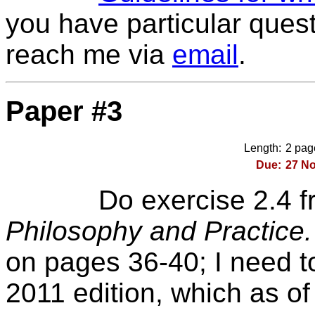
you have particular quest
reach me via
email
.
Paper #3
Length:
2 page
Due:
27 No
Do exercise 2.4
f
Philosophy and Practice
on pages 36-40; I need t
2011 edition, which as of 