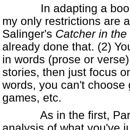
In adapting a book in
my only restrictions are 
Salinger's
Catcher in the
already done that. (2) Y
in words (prose or verse). 
stories, then just focus o
words, you can't choose g
games, etc.
As in the first, Part II
analysis of what you've j