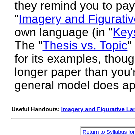
they remind you to pay 
"
Imagery and Figurati
own language (in "
Keys
The "
Thesis vs. Topic
"
for its examples, thoug
longer paper than you're
general model does ap
Useful Handouts:
Imagery and Figurative L
Return to Syllabus fo