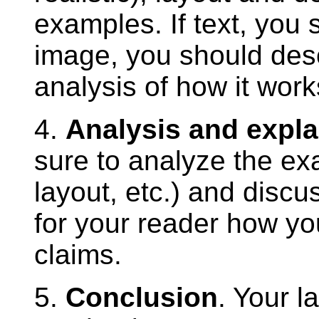
examples. If text, you s
image, you should descr
analysis of how it works
4.
Analysis and expla
sure to analyze the exa
layout, etc.) and discus
for your reader how yo
claims.
5.
Conclusion
. Your l