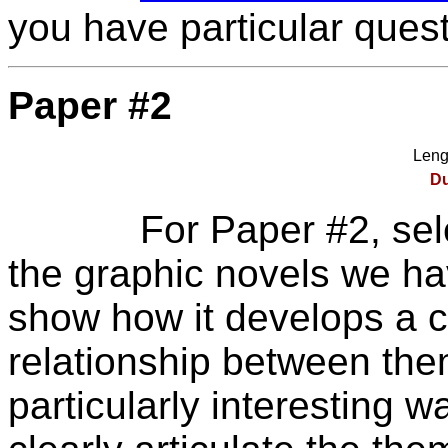
you have particular quest
Paper #2
Leng
Du
For Paper #2, sele
the graphic novels we ha
show how it develops a c
relationship between them
particularly interesting 