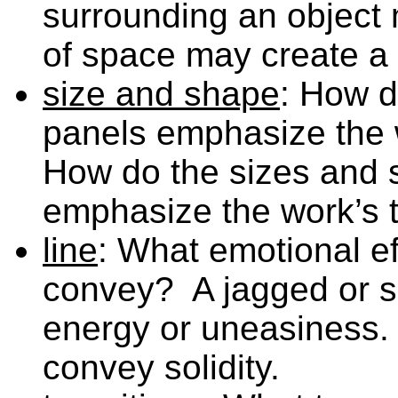
surrounding an object m
of space may create a 
size and shape
: How d
panels emphasize the 
How do the sizes and s
emphasize the work’s t
line
: What emotional eff
convey? A jagged or s
energy or uneasiness. 
convey solidity.