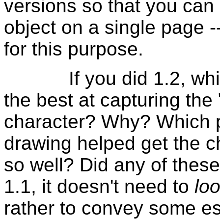
versions so that you can 
object on a single page -
for this purpose.
If you did 1.2, which
the best at capturing the 
character? Why? Which pa
drawing helped get the c
so well? Did any of thes
1.1, it doesn't need to
loo
rather to convey some es