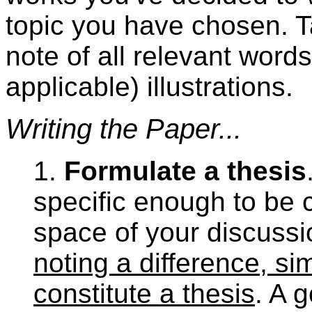
topic you have chosen. T
note of all relevant word
applicable) illustrations.
Writing the Paper...
1.
Formulate a thesis
specific enough to be 
space of your discuss
noting a difference, si
constitute a thesis
. A 