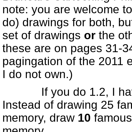
note: you are welcome to
do) drawings for both, bu
set of drawings
or
the oth
these are on pages 31-34
pagingation of the 2011 ed
I do not own.)
If you do 1.2, I have
Instead of drawing 25 fa
memory, draw
10
famous 
memory.