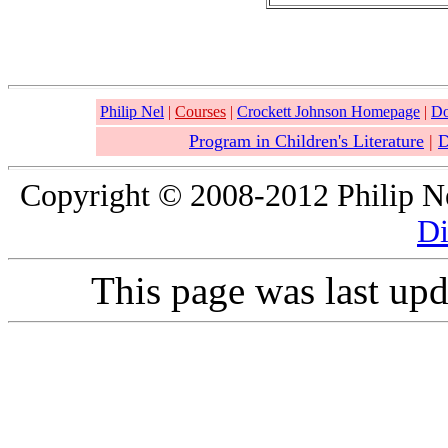
Philip Nel
|
Courses
|
Crockett Johnson Homepage
|
Do
Program in Children's Literature
|
D
Copyright © 2008-2012 Philip Nel
Di
This page was last up