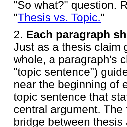
"So what?" question. Re
"
Thesis vs. Topic.
"
2.
Each paragraph sho
Just as a thesis claim
whole, a paragraph's cl
"topic sentence") guid
near the beginning of 
topic sentence that st
central argument. The 
bridge between thesis