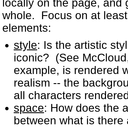
locally on the page, and 
whole. Focus on at least 
elements:
style
: Is the artistic st
iconic? (See McCloud,
example, is rendered w
realism -- the backgro
all characters rendere
space
: How does the ar
between what is there