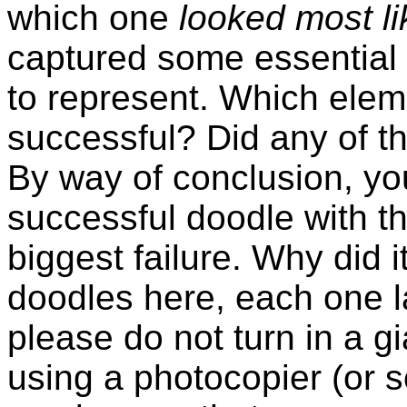
which one
looked most lik
captured some essential qu
to represent. Which elem
successful? Did any of t
By way of conclusion, you
successful doodle with t
biggest failure. Why did it 
doodles here, each one l
please do not turn in a gi
using a photocopier (or s