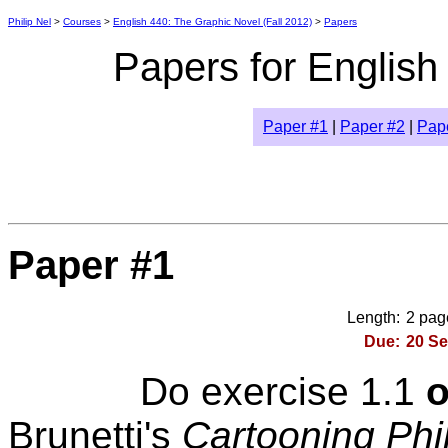
Philip Nel
>
Courses
>
English 440: The Graphic Novel (Fall 2012)
>
Papers
Papers for English
Paper #1
|
Paper #2
|
Pap
Paper #1
Length:
2 page
Due:
20 Se
Do exercise 1.1
o
Brunetti's
Cartooning Phi