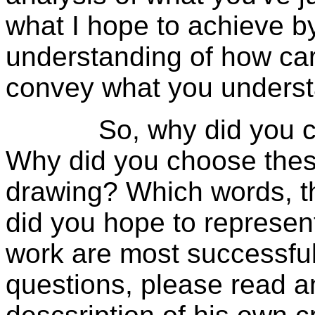
what I hope to achieve by
understanding of how car
convey what you understa
So, why did you creat
Why did you choose these
drawing? Which words, th
did you hope to represen
work are most successfu
questions, please read an