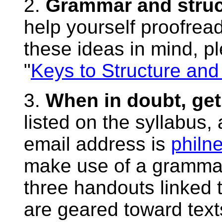
2.
Grammar and struc
help yourself proofread
these ideas in mind, p
"
Keys to Structure and
3.
When in doubt, get
listed on the syllabus,
email address is
philn
make use of a gramma
three handouts linked 
are geared toward text