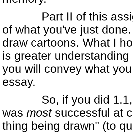
Part II of this assign
of what you've just done.
draw cartoons. What I ho
is greater understanding
you will convey what you
essay.
So, if you did 1.1, w
was
most
successful at c
thing being drawn" (to qu