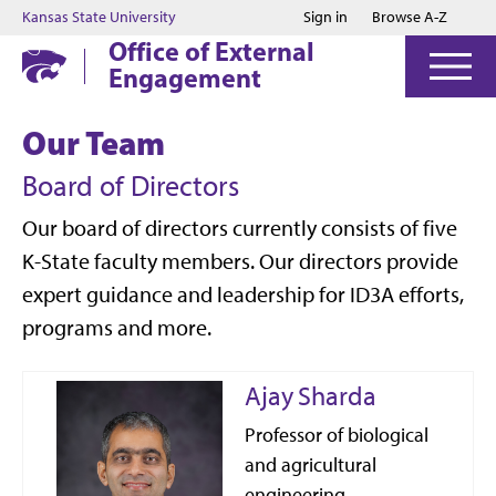
Jump to main content
Jump to footer
Kansas State University
Sign in
Browse A-Z
Office of External
Engagement
Our Team
Board of Directors
Our board of directors currently consists of five
K-State faculty members. Our directors provide
expert guidance and leadership for ID3A efforts,
programs and more.
Ajay Sharda
Professor of biological
and agricultural
engineering