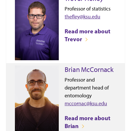
Professor of statistics
thefley@ksu.edu
Read more about
Trevor
Brian McCornack
Professor and
department head of
entomology
mccornac@ksu.edu
Read more about
Brian