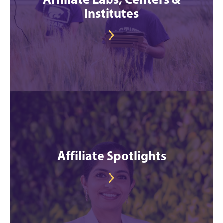
Institutes
Affiliate Spotlights