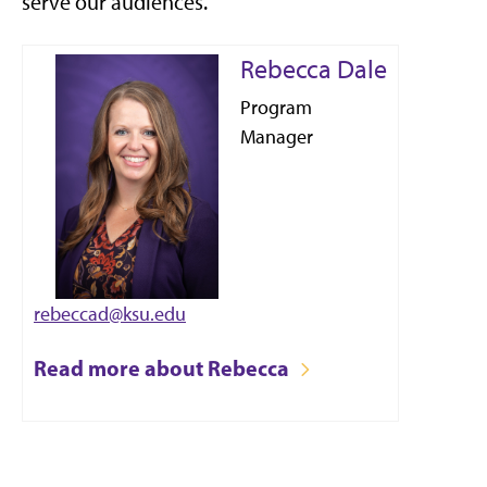
serve our audiences.
Rebecca Dale
Program
Manager
rebeccad@ksu.edu
Read more about Rebecca