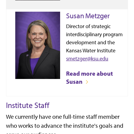
Susan Metzger
Director of strategic
interdisciplinary program
development and the
Kansas Water Institute
smetzger@ksu.edu
Read more about
Susan
Institute Staff
We currently have one full-time staff member
who works to advance the institute's goals and