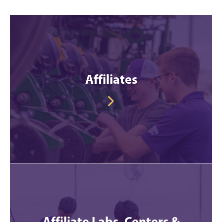
Affiliates
Affiliate Labs, Centers &