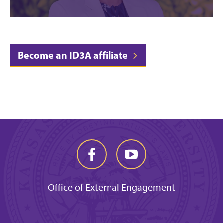
Become an ID3A affiliate
Office of External Engagement