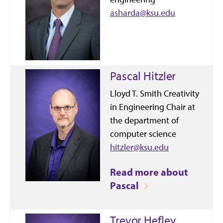
asharda@ksu.edu
Pascal Hitzler
Lloyd T. Smith Creativity
in Engineering Chair at
the department of
computer science
hitzler@ksu.edu
Read more about
Pascal
Trevor Hefley