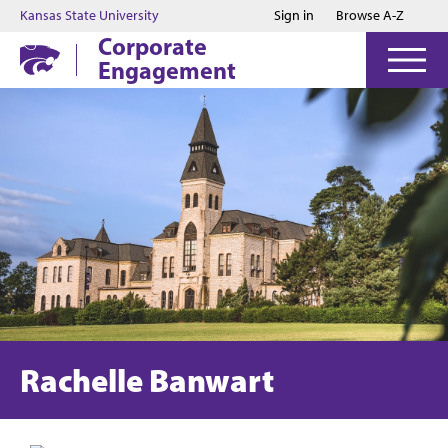
Jump to main content
Jump to footer
Kansas State University
Sign in
Browse A-Z
Corporate
Engagement
Rachelle Banwart