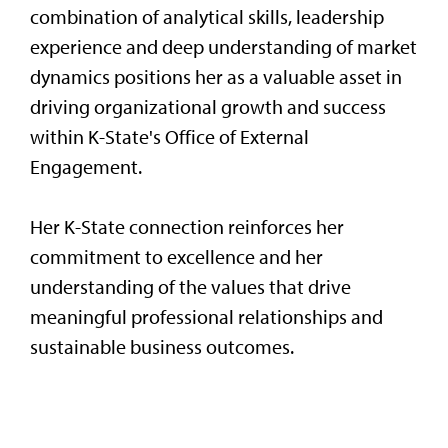
combination of analytical skills, leadership
experience and deep understanding of market
dynamics positions her as a valuable asset in
driving organizational growth and success
within K-State's Office of External
Engagement.
Her K-State connection reinforces her
commitment to excellence and her
understanding of the values that drive
meaningful professional relationships and
sustainable business outcomes.