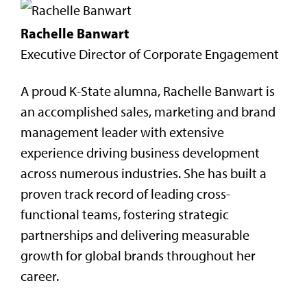
Rachelle Banwart
Executive Director of Corporate Engagement
A proud K-State alumna, Rachelle Banwart is
an accomplished sales, marketing and brand
management leader with extensive
experience driving business development
across numerous industries. She has built a
proven track record of leading cross-
functional teams, fostering strategic
partnerships and delivering measurable
growth for global brands throughout her
career.