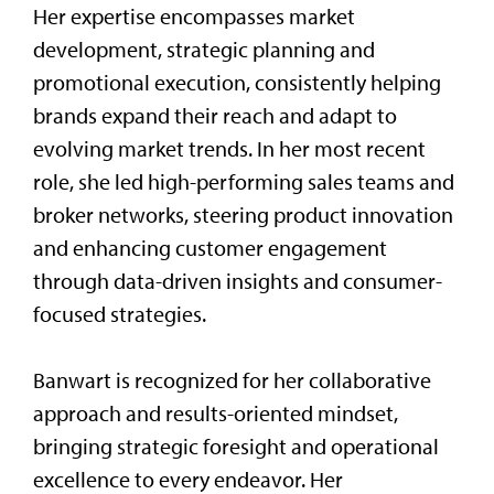
Her expertise encompasses market
development, strategic planning and
promotional execution, consistently helping
brands expand their reach and adapt to
evolving market trends. In her most recent
role, she led high-performing sales teams and
broker networks, steering product innovation
and enhancing customer engagement
through data-driven insights and consumer-
focused strategies.
Banwart is recognized for her collaborative
approach and results-oriented mindset,
bringing strategic foresight and operational
excellence to every endeavor. Her