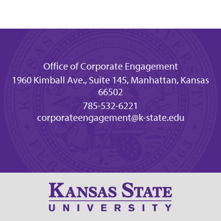
Office of Corporate Engagement
1960 Kimball Ave., Suite 145, Manhattan, Kansas
66502
785-532-6221
corporateengagement@k-state.edu