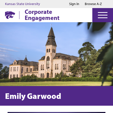
Jump to main content
Jump to footer
Kansas State University
Sign in
Browse A-Z
Corporate
Engagement
Emily Garwood