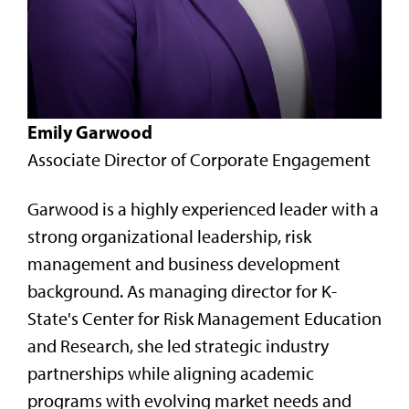
Emily Garwood
Associate Director of Corporate Engagement
Garwood is a highly experienced leader with a
strong organizational leadership, risk
management and business development
background. As managing director for K-
State's Center for Risk Management Education
and Research, she led strategic industry
partnerships while aligning academic
programs with evolving market needs and