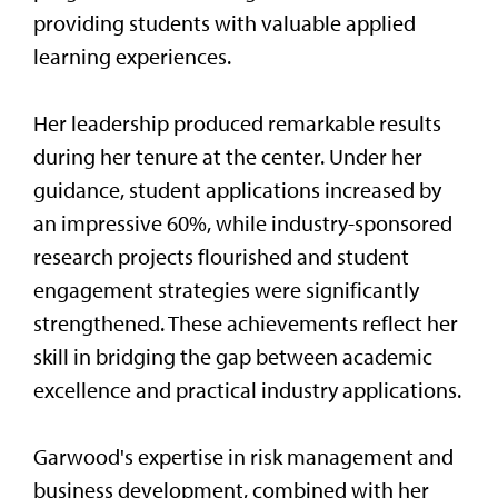
providing students with valuable applied
learning experiences.
Her leadership produced remarkable results
during her tenure at the center. Under her
guidance, student applications increased by
an impressive 60%, while industry-sponsored
research projects flourished and student
engagement strategies were significantly
strengthened. These achievements reflect her
skill in bridging the gap between academic
excellence and practical industry applications.
Garwood's expertise in risk management and
business development, combined with her