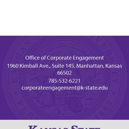
Office of Corporate Engagement
1960 Kimball Ave., Suite 145, Manhattan, Kansas
66502
785-532-6221
corporateengagement@k-state.edu