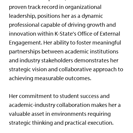
proven track record in organizational
leadership, positions her as a dynamic
professional capable of driving growth and
innovation within K-State's Office of External
Engagement. Her ability to foster meaningful
partnerships between academic institutions
and industry stakeholders demonstrates her
strategic vision and collaborative approach to
achieving measurable outcomes.
Her commitment to student success and
academic-industry collaboration makes her a
valuable asset in environments requiring
strategic thinking and practical execution.