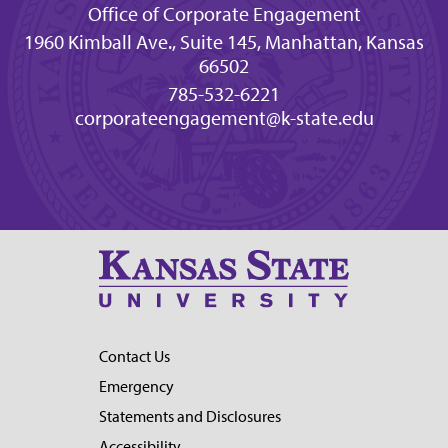
Office of Corporate Engagement
1960 Kimball Ave., Suite 145, Manhattan, Kansas
66502
785-532-6221
corporateengagement@k-state.edu
Contact Us
Emergency
Statements and Disclosures
Accessibility