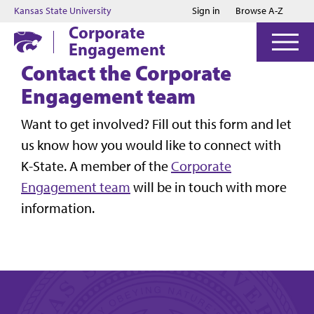
Jump to main content
Jump to footer
Kansas State University
Sign in
Browse A-Z
Corporate
Engagement
Contact the Corporate
Engagement team
Want to get involved? Fill out this form and let
us know how you would like to connect with
K-State. A member of the
Corporate
Engagement team
will be in touch with more
information.