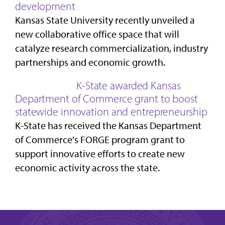
development
Kansas State University recently unveiled a
new collaborative office space that will
catalyze research commercialization, industry
partnerships and economic growth.
K-State awarded Kansas
Department of Commerce grant to boost
statewide innovation and entrepreneurship
K-State has received the Kansas Department
of Commerce's FORGE program grant to
support innovative efforts to create new
economic activity across the state.