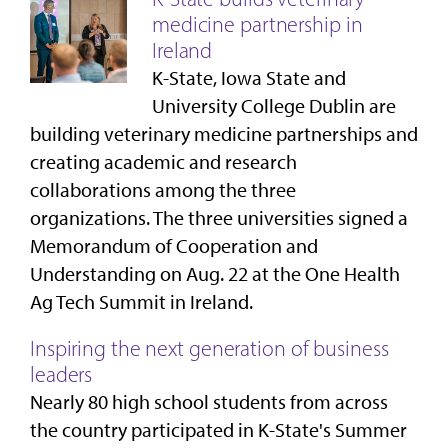
medicine partnership in
Ireland
K-State, Iowa State and
University College Dublin are
building veterinary medicine partnerships and
creating academic and research
collaborations among the three
organizations. The three universities signed a
Memorandum of Cooperation and
Understanding on Aug. 22 at the One Health
Ag Tech Summit in Ireland.
Inspiring the next generation of business
leaders
Nearly 80 high school students from across
the country participated in K-State's Summer