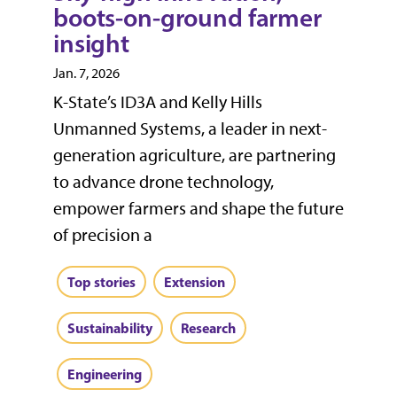
boots-on-ground farmer
insight
Jan. 7, 2026
K-State’s ID3A and Kelly Hills
Unmanned Systems, a leader in next-
generation agriculture, are partnering
to advance drone technology,
empower farmers and shape the future
of precision a
Top stories
Extension
Sustainability
Research
Engineering