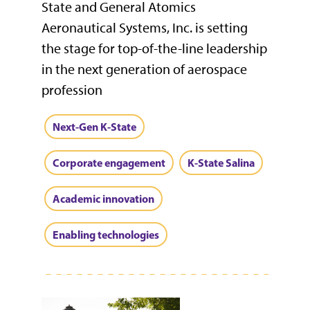
State and General Atomics
Aeronautical Systems, Inc. is setting
the stage for top-of-the-line leadership
in the next generation of aerospace
profession
Next-Gen K-State
Corporate engagement
K-State Salina
Academic innovation
Enabling technologies