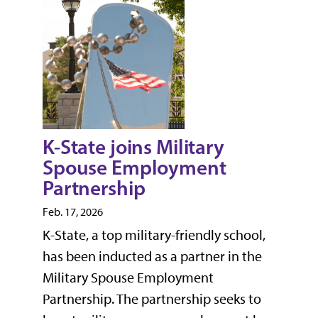
K-State joins Military
Spouse Employment
Partnership
Feb. 17, 2026
K-State, a top military-friendly school,
has been inducted as a partner in the
Military Spouse Employment
Partnership. The partnership seeks to