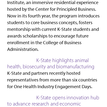
Institute, an immersive residential experience
hosted by the Center for Principled Business.
Now in its fourth year, the program introduces
students to core business concepts, fosters
mentorship with current K-State students and
awards scholarships to encourage future
enrollment in the College of Business
Administration.
K-State highlights animal
health, biosecurity and biomanufacturing
K-State and partners recently hosted
representatives from more than six countries
for One Health Industry Engagement Days.
K-State opens innovation hub
to advance research and economic