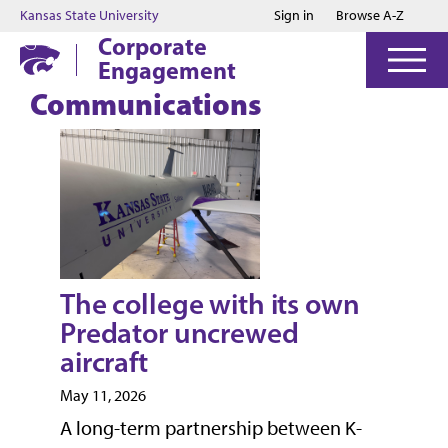
Jump to main content
Jump to footer
Kansas State University
Sign in
Browse A-Z
Corporate
Engagement
Communications
The college with its own
Predator uncrewed
aircraft
May 11, 2026
A long-term partnership between K-