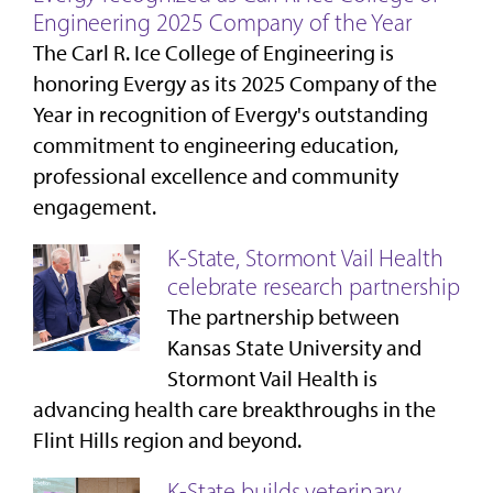
Engineering 2025 Company of the Year
The Carl R. Ice College of Engineering is
honoring Evergy as its 2025 Company of the
Year in recognition of Evergy's outstanding
commitment to engineering education,
professional excellence and community
engagement.
K-State, Stormont Vail Health
celebrate research partnership
The partnership between
Kansas State University and
Stormont Vail Health is
advancing health care breakthroughs in the
Flint Hills region and beyond.
K-State builds veterinary