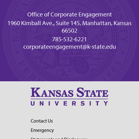
Office of Corporate Engagement
1960 Kimball Ave., Suite 145, Manhattan, Kansas
66502
785-532-6221
corporateengagement@k-state.edu
Contact Us
Emergency