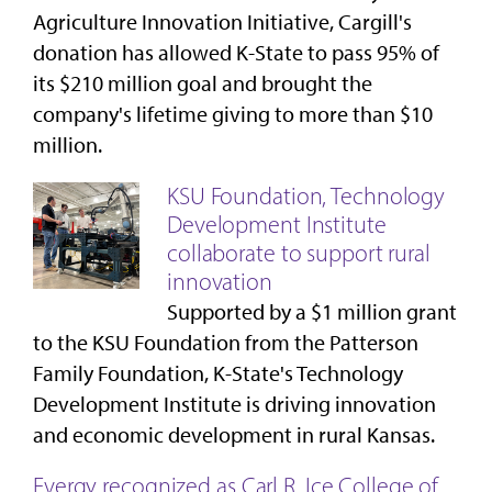
Agriculture Innovation Initiative, Cargill's
donation has allowed K-State to pass 95% of
its $210 million goal and brought the
company's lifetime giving to more than $10
million.
KSU Foundation, Technology
Development Institute
collaborate to support rural
innovation
Supported by a $1 million grant
to the KSU Foundation from the Patterson
Family Foundation, K-State's Technology
Development Institute is driving innovation
and economic development in rural Kansas.
Evergy recognized as Carl R. Ice College of