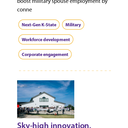
boost military spouse employment by
conne
Next-Gen K-State
Military
Workforce development
Corporate engagement
Sky-high innovation,