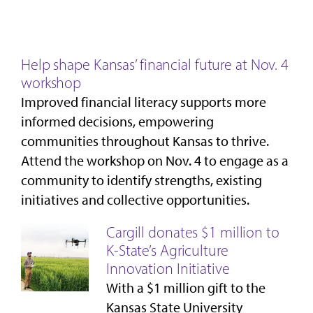
Help shape Kansas’ financial future at Nov. 4
workshop
Improved financial literacy supports more
informed decisions, empowering
communities throughout Kansas to thrive.
Attend the workshop on Nov. 4 to engage as a
community to identify strengths, existing
initiatives and collective opportunities.
Cargill donates $1 million to
K-State’s Agriculture
Innovation Initiative
With a $1 million gift to the
Kansas State University