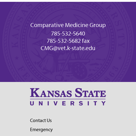
Comparative Medicine Group
785-532-5640
785-532-5682 fax
CMG@vet.k-state.edu
Contact Us
Emergency