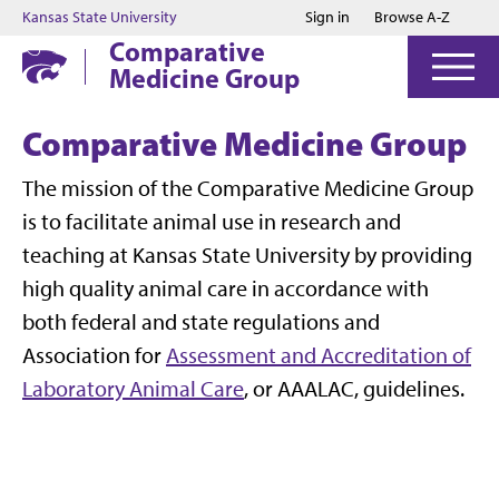
Jump to main content
Jump to footer
Kansas State University
Sign in
Browse A-Z
Comparative
Medicine Group
Comparative Medicine Group
The mission of the Comparative Medicine Group
is to facilitate animal use in research and
teaching at Kansas State University by providing
high quality animal care in accordance with
both federal and state regulations and
Association for
Assessment and Accreditation of
Laboratory Animal Care
, or AAALAC, guidelines.