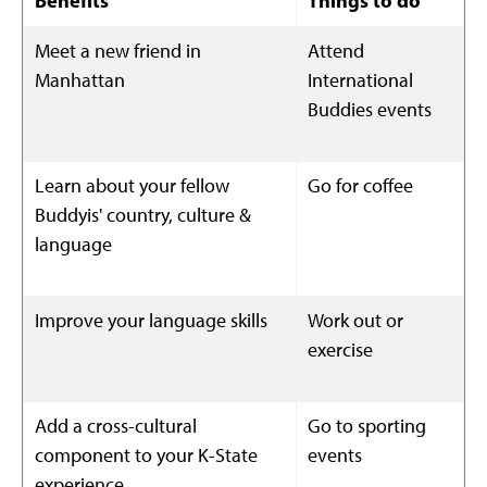
Benefits
Things to do
Meet a new friend in
Attend
Manhattan
International
Buddies events
Learn about your fellow
Go for coffee
Buddyis' country, culture &
language
Improve your language skills
Work out or
exercise
Add a cross-cultural
Go to sporting
component to your K-State
events
experience