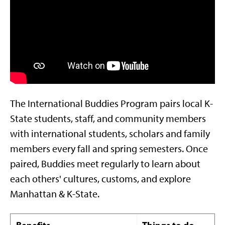
The International Buddies Program pairs local K-
State students, staff, and community members
with international students, scholars and family
members every fall and spring semesters. Once
paired, Buddies meet regularly to learn about
each others' cultures, customs, and explore
Manhattan & K-State.