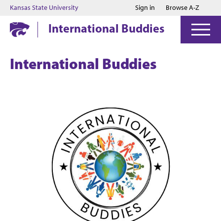
Jump to main content
Jump to footer
Kansas State University
Sign in
Browse A-Z
International Buddies
International Buddies