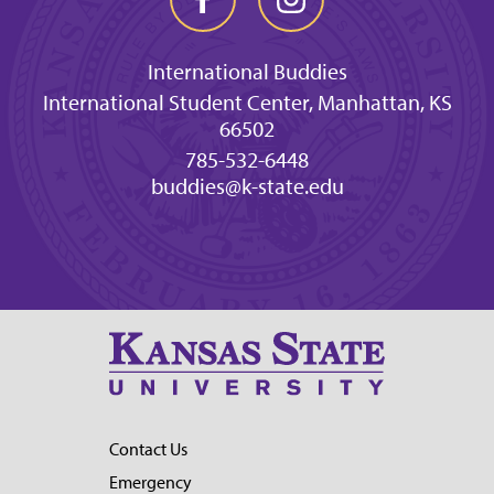
International Buddies
International Student Center, Manhattan, KS
66502
785-532-6448
buddies@k-state.edu
Contact Us
Emergency