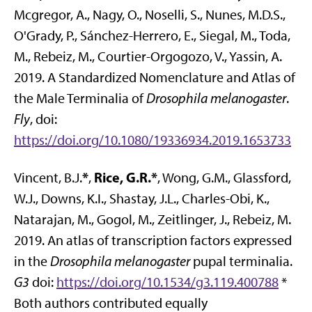
Mcgregor, A., Nagy, O., Noselli, S., Nunes, M.D.S.,
O'Grady, P., Sánchez-Herrero, E., Siegal, M., Toda,
M., Rebeiz, M., Courtier-Orgogozo, V., Yassin, A.
2019. A Standardized Nomenclature and Atlas of
the Male Terminalia of
Drosophila melanogaster
.
Fly
, doi:
https://doi.org/10.1080/19336934.2019.1653733
*
Rice, G.R.*
Vincent, B.J.
,
, Wong, G.M., Glassford,
W.J., Downs, K.I., Shastay, J.L., Charles-Obi, K.,
Natarajan, M., Gogol, M., Zeitlinger, J., Rebeiz, M.
2019. An atlas of transcription factors expressed
in the
Drosophila melanogaster
pupal terminalia.
G3
doi:
https://doi.org/10.1534/g3.119.400788
*
Both authors contributed equally