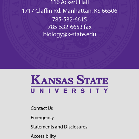
116 Ackert Hall
1717 Claflin Rd, Manhattan, KS 66506
785-532-6615
785-532-6653 fax
biology@k-state.edu
Contact Us
Emergency
Statements and Disclosures
Accessibility