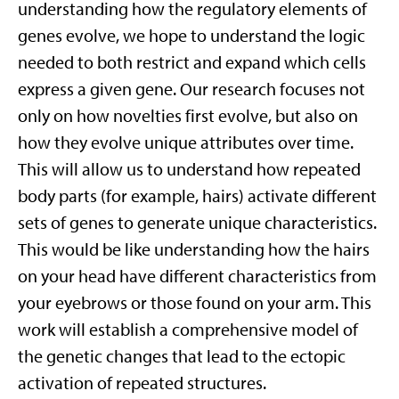
understanding how the regulatory elements of
genes evolve, we hope to understand the logic
needed to both restrict and expand which cells
express a given gene. Our research focuses not
only on how novelties first evolve, but also on
how they evolve unique attributes over time.
This will allow us to understand how repeated
body parts (for example, hairs) activate different
sets of genes to generate unique characteristics.
This would be like understanding how the hairs
on your head have different characteristics from
your eyebrows or those found on your arm. This
work will establish a comprehensive model of
the genetic changes that lead to the ectopic
activation of repeated structures.