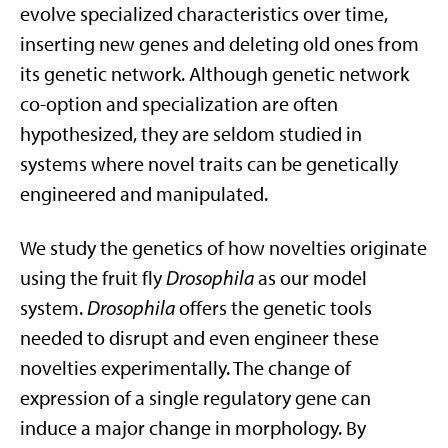
evolve specialized characteristics over time,
inserting new genes and deleting old ones from
its genetic network. Although genetic network
co-option and specialization are often
hypothesized, they are seldom studied in
systems where novel traits can be genetically
engineered and manipulated.
We study the genetics of how novelties originate
using the fruit fly
Drosophila
as our model
system.
Drosophila
offers the genetic tools
needed to disrupt and even engineer these
novelties experimentally. The change of
expression of a single regulatory gene can
induce a major change in morphology. By