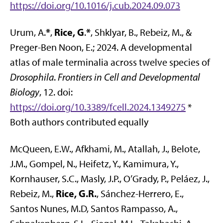
https://doi.org/10.1016/j.cub.2024.09.073
*
Rice, G
*
Urum, A.
,
.
, Shklyar, B., Rebeiz, M., &
Preger-Ben Noon, E.; 2024. A developmental
atlas of male terminalia across twelve species of
Drosophila
.
Frontiers in Cell and Developmental
Biology
, 12. doi:
https://doi.org/10.3389/fcell.2024.1349275
*
Both authors contributed equally
McQueen, E.W., Afkhami, M., Atallah, J., Belote,
J.M., Gompel, N., Heifetz, Y., Kamimura, Y.,
Kornhauser, S.C., Masly, J.P., O’Grady, P., Peláez, J.,
Rice, G.R.
Rebeiz, M.,
, Sánchez-Herrero, E.,
Santos Nunes, M.D, Santos Rampasso, A.,