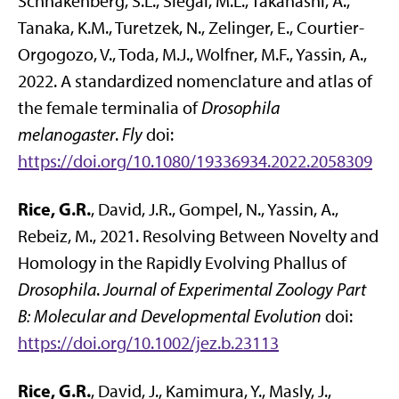
Schnakenberg, S.L., Siegal, M.L., Takahashi, A.,
Tanaka, K.M., Turetzek, N., Zelinger, E., Courtier-
Orgogozo, V., Toda, M.J., Wolfner, M.F., Yassin, A.,
2022. A standardized nomenclature and atlas of
the female terminalia of
Drosophila
melanogaster
.
Fly
doi:
https://doi.org/10.1080/19336934.2022.2058309
Rice, G.R.
, David, J.R., Gompel, N., Yassin, A.,
Rebeiz, M., 2021. Resolving Between Novelty and
Homology in the Rapidly Evolving Phallus of
Drosophila
.
Journal of Experimental Zoology Part
B: Molecular and Developmental Evolution
doi:
https://doi.org/10.1002/jez.b.23113
Rice, G.R.
, David, J., Kamimura, Y., Masly, J.,