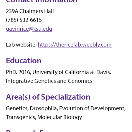
239A Chalmers Hall
(785) 532-6615
gavinrice@ksu.edu
Lab website:
https://thericelab.weebly.com
Education
PhD. 2016, University of California at Davis.
Integrative Genetics and Genomics
Area(s) of Specialization
Genetics, Drosophila, Evolution of Development,
Transgenics, Molecular Biology