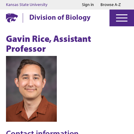
Jump to main content
Jump to footer
Kansas State University
Sign in
Browse A-Z
Division of Biology
Gavin Rice, Assistant
Professor
Contact information