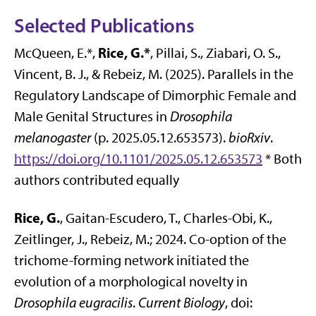
Selected Publications
Rice, G.*
McQueen, E.*,
, Pillai, S., Ziabari, O. S.,
Vincent, B. J., & Rebeiz, M. (2025). Parallels in the
Regulatory Landscape of Dimorphic Female and
Male Genital Structures in
Drosophila
melanogaster
(p. 2025.05.12.653573).
bioRxiv
.
https://doi.org/10.1101/2025.05.12.653573
* Both
authors contributed equally
Rice, G.
, Gaitan-Escudero, T., Charles-Obi, K.,
Zeitlinger, J., Rebeiz, M.; 2024. Co-option of the
trichome-forming network initiated the
evolution of a morphological novelty in
Drosophila eugracilis
.
Current Biology
, doi: