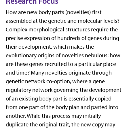
Research Focus
How are new body parts (novelties) first
assembled at the genetic and molecular levels?
Complex morphological structures require the
precise expression of hundreds of genes during
their development, which makes the
evolutionary origins of novelties nebulous: how
are these genes recruited to a particular place
and time? Many novelties originate through
genetic network co-option, where a gene
regulatory network governing the development
of an existing body part is essentially copied
from one part of the body plan and pasted into
another. While this process may initially
duplicate the original trait, the new copy may