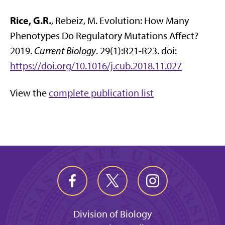
Rice, G.R.
, Rebeiz, M. Evolution: How Many
Phenotypes Do Regulatory Mutations Affect?
2019.
Current Biology
. 29(1):R21-R23. doi:
https://doi.org/10.1016/j.cub.2018.11.027
View the
complete publication list
Division of Biology