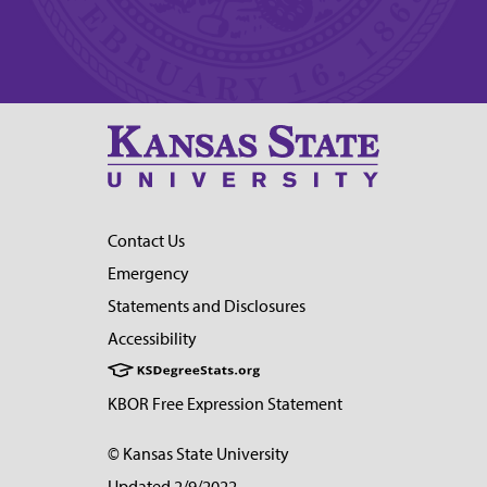
Contact Us
Emergency
Statements and Disclosures
Accessibility
KBOR Free Expression Statement
© Kansas State University
Updated 2/9/2022