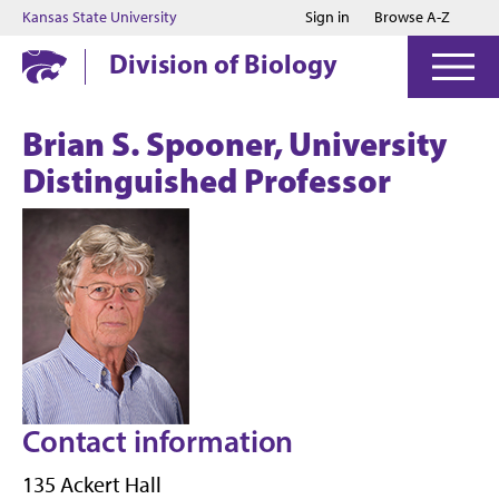
Jump to main content
Jump to footer
Kansas State University
Sign in
Browse A-Z
Division of Biology
Brian S. Spooner, University
Distinguished Professor
Contact information
135 Ackert Hall