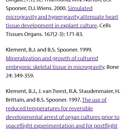
Spooner, D.J. Wiens. 2000.
Simulated
microgravity and hypergravity attenuate heart
tissue development in explant culture
. Cells
Tissues Organs. 167(2-3): 171-83.
Klement, B.J. and B.S. Spooner. 1999.
Mineralization and growth of cultured
embryonic skeletal tissue in microgravity
. Bone
24: 349-359.
Klement, B.J., J. van Twest, R.A. Staudenmaier, H.
Brittain, and B.S. Spooner. 1997.
The use of
reduced temperatures for reversible
developmental arrest of organ cultures prior to
spaceflight experimentation and for postflight