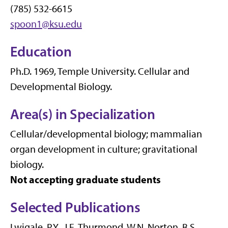
(785) 532-6615
spoon1@ksu.edu
Education
Ph.D. 1969, Temple University. Cellular and
Developmental Biology.
Area(s) in Specialization
Cellular/developmental biology; mammalian
organ development in culture; gravitational
biology.
Not accepting graduate students
Selected Publications
Lwigale, P.Y., J.E. Thurmond, W.N. Norton, B.S.