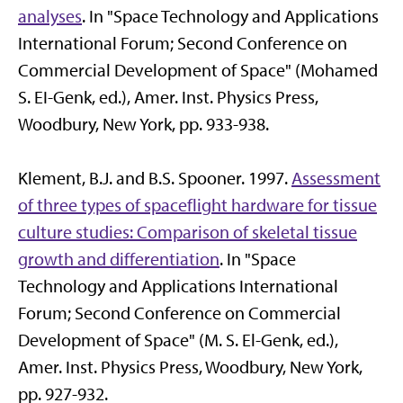
analyses
. In "Space Technology and Applications
International Forum; Second Conference on
Commercial Development of Space" (Mohamed
S. EI-Genk, ed.), Amer. Inst. Physics Press,
Woodbury, New York, pp. 933-938.
Klement, B.J. and B.S. Spooner. 1997.
Assessment
of three types of spaceflight hardware for tissue
culture studies: Comparison of skeletal tissue
growth and differentiation
. In "Space
Technology and Applications International
Forum; Second Conference on Commercial
Development of Space" (M. S. El-Genk, ed.),
Amer. Inst. Physics Press, Woodbury, New York,
pp. 927-932.