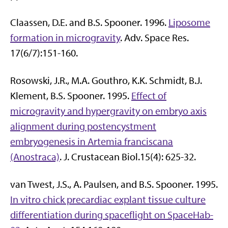
Claassen, D.E. and B.S. Spooner. 1996.
Liposome
formation in microgravity
. Adv. Space Res.
17(6/7):151-160.
Rosowski, J.R., M.A. Gouthro, K.K. Schmidt, B.J.
Klement, B.S. Spooner. 1995.
Effect of
microgravity and hypergravity on embryo axis
alignment during postencystment
embryogenesis in Artemia franciscana
(Anostraca)
. J. Crustacean Biol.15(4): 625-32.
van Twest, J.S., A. Paulsen, and B.S. Spooner. 1995.
In vitro chick precardiac explant tissue culture
differentiation during spaceflight on SpaceHab-