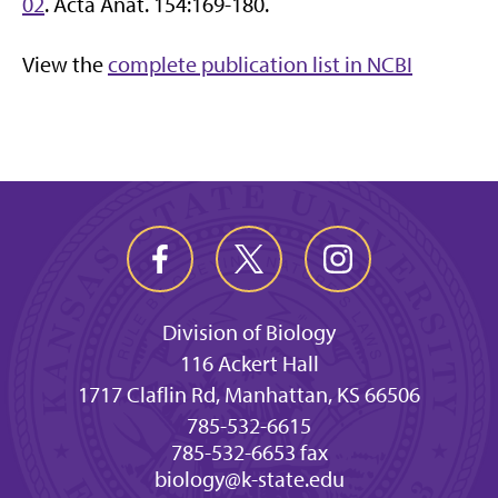
02
. Acta Anat. 154:169-180.
View the
complete publication list in NCBI
Division of Biology
116 Ackert Hall
1717 Claflin Rd, Manhattan, KS 66506
785-532-6615
785-532-6653 fax
biology@k-state.edu