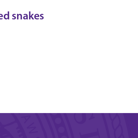
ed snakes