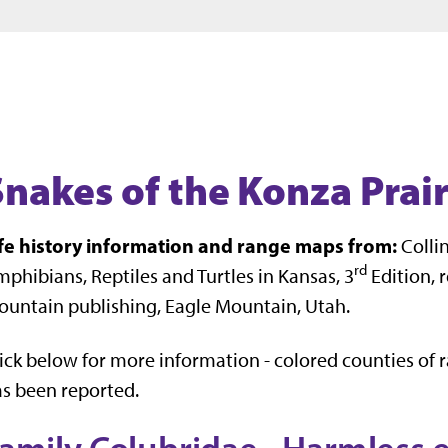
Jump to main content
Jump to footer
Snakes of the Konza Prair
ife history information and range maps from:
Collins
rd
phibians, Reptiles and Turtles in Kansas, 3
Edition, r
untain publishing, Eagle Mountain, Utah.
ick below for more information - colored counties of 
s been reported.