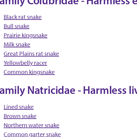
amily Colubridae - Harmless 
Black rat snake
Bull snake
Prairie kingsnake
Milk snake
Great Plains rat snake
Yellowbelly racer
Common kingsnake
amily Natricidae - Harmless l
Lined snake
Brown snake
Northern water snake
Common garter snake