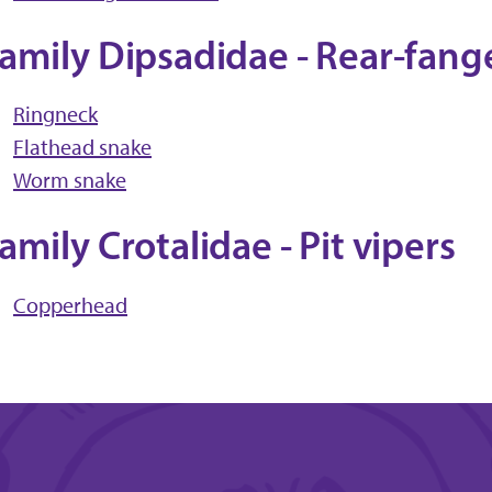
amily Dipsadidae - Rear-fang
Ringneck
Flathead snake
Worm snake
amily Crotalidae - Pit vipers
Copperhead