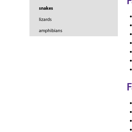
F
snakes
lizards
amphibians
F