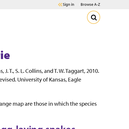
Sign in
Browse A-Z
ie
, J. T., S. L. Collins, and T. W. Taggart, 2010.
evised. University of Kansas, Eagle
range map are those in which the species