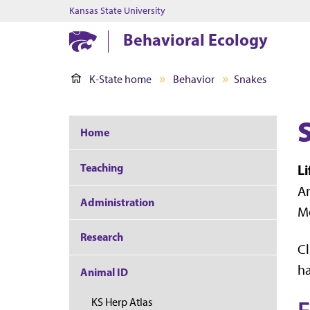
Kansas State University
Behavioral Ecology
K-State home
Behavior
Snakes
Home
Teaching
L
Am
Administration
Mo
Research
Cl
ha
Animal ID
KS Herp Atlas