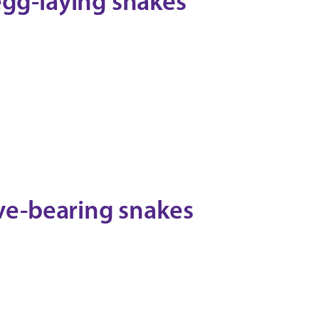
egg-laying snakes
ive-bearing snakes