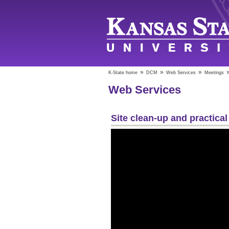
»
»
»
K-State home
DCM
Web Services
Meetings
Web Services
Site clean-up and practical