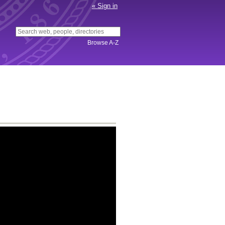
«
Sign in
Connect
Canvas
OrgCentral
Browse A-Z