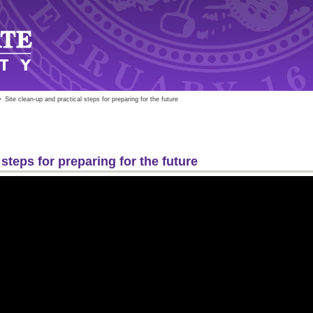
»
Site clean-up and practical steps for preparing for the future
 steps for preparing for the future