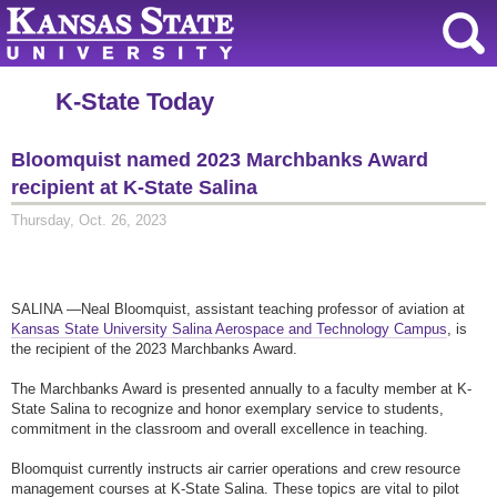
K-State Today
Bloomquist named 2023 Marchbanks Award
recipient at K-State Salina
Thursday, Oct. 26, 2023
SALINA —Neal Bloomquist, assistant teaching professor of aviation at
Kansas State University Salina Aerospace and Technology Campus
, is
the recipient of the 2023 Marchbanks Award.
The Marchbanks Award is presented annually to a faculty member at K-
State Salina to recognize and honor exemplary service to students,
commitment in the classroom and overall excellence in teaching.
Bloomquist currently instructs air carrier operations and crew resource
management courses at K-State Salina. These topics are vital to pilot