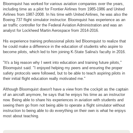
Bloomquist has worked for various aviation companies over the years,
including time as a pilot for Frontier Airlines from 1985-1986 and United
Airlines from 1987-2008. In his time with United Airlines, he was also the
Boeing 737 flight simulator instructor. Bloomquist has experience as an
air traffic controller for the Federal Aviation Administration and was an
analyst for Lockheed Martin Aerospace from 2014-2016.
His experience training professional pilots led Bloomquist to realize that
he could make a difference in the education of students who aspire to
become pilots, which led to him joining K-State Salina's faculty in 2016.
"It's a big reason why I went into education and training future pilots,"
Bloomquist said. "I enjoyed helping my peers and ensuring the proper
safety protocols were followed, but to be able to teach aspiring pilots in
their initial flight education really motivated me."
Although Bloomquist doesn't have a view from the cockpit as the captain
of an aircraft anymore, he says that he enjoys his time as an instructor
now. Being able to share his experiences in aviation with students and
seeing them go from not being able to operate a flight simulator without
instruction to being able to do everything on their own is what he enjoys
most about teaching.