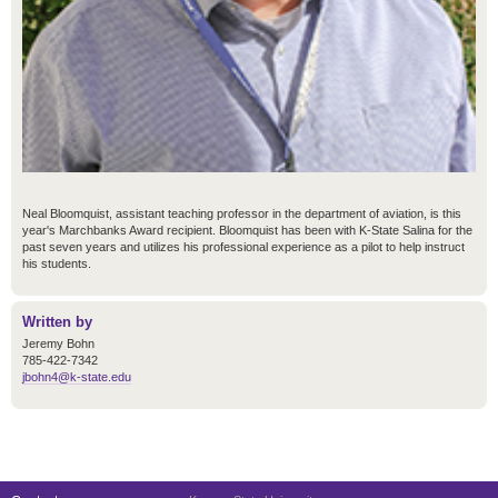
Neal Bloomquist, assistant teaching professor in the department of aviation, is this
year's Marchbanks Award recipient. Bloomquist has been with K-State Salina for the
past seven years and utilizes his professional experience as a pilot to help instruct
his students.
Written by
Jeremy Bohn
785-422-7342
jbohn4@k-state.edu