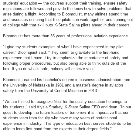
students' education — the courses support their training, ensure safety
regulations are followed and provide the know-how to solve problems that
arise during a flight. According to Bloomquist, many airlines spend time
and resources ensuring that their pilots can work together, and coming out
of college with that skill puts K-State Salina pilots ahead in their careers.
Bloomquist has more than 35 years of professional aviation experience.
"I give my students examples of what I have experienced in my pilot
career," Bloomquist said. "They seem to gravitate to the first-hand
experience that I have. I try to emphasize the importance of safety and
following proper procedures, but also being able to think outside of the
box. If you do what's safe, nobody will criticize you."
Bloomquist earned his bachelor's degree in business administration from
the University of Nebraska in 1981 and a master's degree in aviation
safety from the University of Central Missouri in 2013.
"We are thrilled to recognize Neal for the quality education he brings to
his students," said Alysia Starkey, K-State Salina CEO and dean. "In our
quest to develop the future leaders of tomorrow, it is imperative that our
students learn from faculty who have many years of professional
experience in industry. This type of education best serves students to be
able to learn first-hand from the experts in their degree fields."