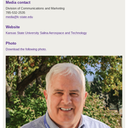
Media contact
Division of Communications and Marketing
785-532-2535
media@k-state.edu
Website
Kansas State University Salina Aerospace and Technology
Photo
Download the following photo.