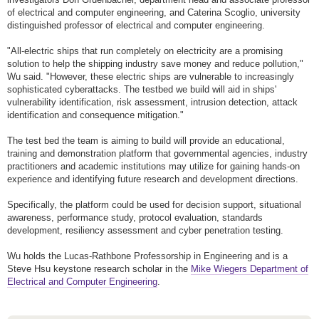
of electrical and computer engineering, and Caterina Scoglio, university
distinguished professor of electrical and computer engineering.
"All-electric ships that run completely on electricity are a promising
solution to help the shipping industry save money and reduce pollution,"
Wu said. "However, these electric ships are vulnerable to increasingly
sophisticated cyberattacks. The testbed we build will aid in ships'
vulnerability identification, risk assessment, intrusion detection, attack
identification and consequence mitigation."
The test bed the team is aiming to build will provide an educational,
training and demonstration platform that governmental agencies, industry
practitioners and academic institutions may utilize for gaining hands-on
experience and identifying future research and development directions.
Specifically, the platform could be used for decision support, situational
awareness, performance study, protocol evaluation, standards
development, resiliency assessment and cyber penetration testing.
Wu holds the Lucas-Rathbone Professorship in Engineering and is a
Steve Hsu keystone research scholar in the
Mike Wiegers Department of
Electrical and Computer Engineering
.