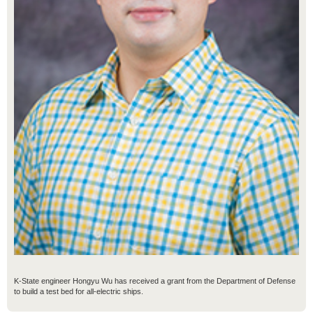
K-State engineer Hongyu Wu has received a grant from the Department of Defense
to build a test bed for all-electric ships.