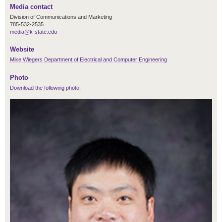
Media contact
Division of Communications and Marketing
785-532-2535
media@k-state.edu
Website
Mike Wiegers Department of Electrical and Computer Engineering
Photo
Download the following photo.