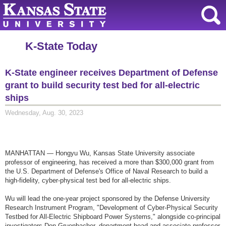
K-State Today
K-State engineer receives Department of Defense
grant to build security test bed for all-electric
ships
Wednesday, Aug. 30, 2023
MANHATTAN — Hongyu Wu, Kansas State University associate
professor of engineering, has received a more than $300,000 grant from
the U.S. Department of Defense's Office of Naval Research to build a
high-fidelity, cyber-physical test bed for all-electric ships.
Wu will lead the one-year project sponsored by the Defense University
Research Instrument Program, "Development of Cyber-Physical Security
Testbed for All-Electric Shipboard Power Systems," alongside co-principal
investigators Don Gruenbacher, department head and associate professor