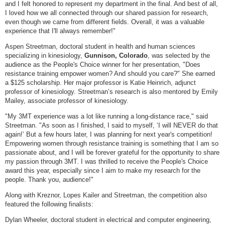
and I felt honored to represent my department in the final. And best of all,
I loved how we all connected through our shared passion for research,
even though we came from different fields. Overall, it was a valuable
experience that I'll always remember!"
Aspen Streetman, doctoral student in health and human sciences
specializing in kinesiology,
Gunnison, Colorado
, was selected by the
audience as the People's Choice winner for her presentation, "Does
resistance training empower women? And should you care?" She earned
a $125 scholarship. Her major professor is Katie Heinrich, adjunct
professor of kinesiology. Streetman’s research is also mentored by Emily
Mailey, associate professor of kinesiology.
"My 3MT experience was a lot like running a long-distance race," said
Streetman. "As soon as I finished, I said to myself, ‘I will NEVER do that
again!’ But a few hours later, I was planning for next year's competition!
Empowering women through resistance training is something that I am so
passionate about, and I will be forever grateful for the opportunity to share
my passion through 3MT. I was thrilled to receive the People's Choice
award this year, especially since I aim to make my research for the
people. Thank you, audience!"
Along with Kreznor, Lopes Kailer and Streetman, the competition also
featured the following finalists:
Dylan Wheeler, doctoral student in electrical and computer engineering,