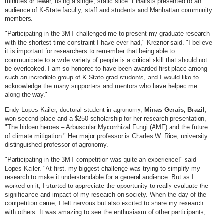
minutes or fewer, using a single, static slide. Finalists presented to an
audience of K-State faculty, staff and students and Manhattan community
members.
"Participating in the 3MT challenged me to present my graduate research
with the shortest time constraint I have ever had," Kreznor said. "I believe
it is important for researchers to remember that being able to
communicate to a wide variety of people is a critical skill that should not
be overlooked. I am so honored to have been awarded first place among
such an incredible group of K-State grad students, and I would like to
acknowledge the many supporters and mentors who have helped me
along the way."
Endy Lopes Kailer, doctoral student in agronomy,
Minas Gerais, Brazil
,
won second place and a $250 scholarship for her research presentation,
"The hidden heroes – Arbuscular Mycorrhizal Fungi (AMF) and the future
of climate mitigation." Her major professor is Charles W. Rice, university
distinguished professor of agronomy.
"Participating in the 3MT competition was quite an experience!" said
Lopes Kailer. "At first, my biggest challenge was trying to simplify my
research to make it understandable for a general audience. But as I
worked on it, I started to appreciate the opportunity to really evaluate the
significance and impact of my research on society. When the day of the
competition came, I felt nervous but also excited to share my research
with others. It was amazing to see the enthusiasm of other participants,