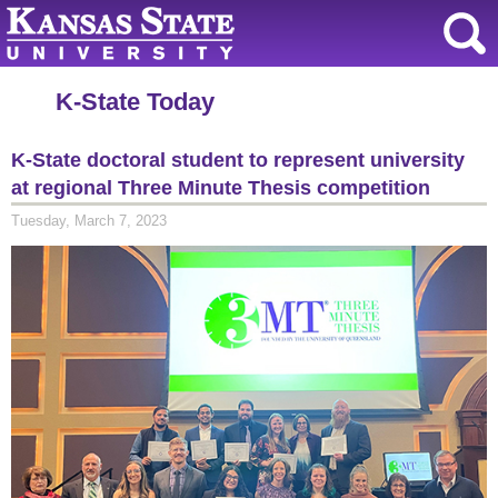
K-State Today
K-State doctoral student to represent university
at regional Three Minute Thesis competition
Tuesday, March 7, 2023