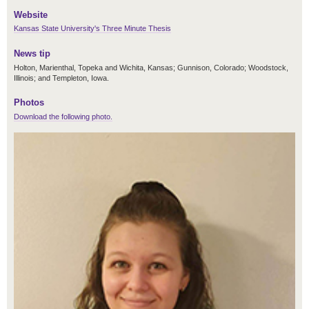
Website
Kansas State University's Three Minute Thesis
News tip
Holton, Marienthal, Topeka and Wichita, Kansas; Gunnison, Colorado; Woodstock,
Illinois; and Templeton, Iowa.
Photos
Download the following photo.