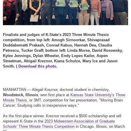
Finalists and judges of K-State's 2023 Three Minute Thesis
competition, from top left: Amogh Sirnoorkar, Shivaprasad
Doddabematti Prakash, Conrad Kabus, Hannah Dea, Claudia
Petrescu, Tucker Graff; bottom left: Linda Morse, David Rosowsky,
Kylee Jennings, Dylan Wheeler, Endy Lopes Kailer, Aspen
Streetman, Abigail Kreznor, Kiana Schulze, Mary Ice and Jason
Smith. |
Download this photo.
MANHATTAN — Abigail Kreznor, doctoral student in chemistry,
Woodstock, Illinois
, won first place at
Kansas State University's Three
Minute Thesis
, or 3MT, competition for her presentation, "Moving Brain
Cancer: Studying cells in inexpensive ways."
As the first-place winner, Kreznor received a $500 scholarship and will
represent K-State in the
2023 Midwestern Association of Graduate
Schools' Three Minute Thesis Competition
in Chicago, Illinois, on March