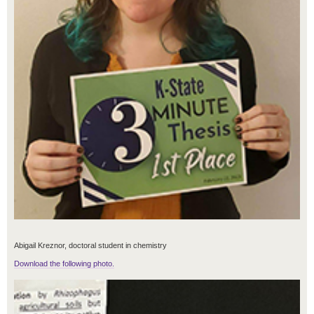
Abigail Kreznor, doctoral student in chemistry
Download the following photo.