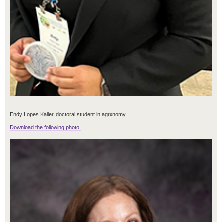
Endy Lopes Kailer, doctoral student in agronomy
Download the following photo.