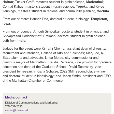
Holton
; Tucker Graff, master's student in grain science,
Marienthal
;
Conrad Kabus, master's student in grain science,
Topeka
; and Kylee
Jennings, master's student in regional and community planning,
Wichita
.
From out of state: Hannah Dea, doctoral student in biology,
Templeton,
Iowa
.
From out of country: Amogh Sirnoorkar, doctoral student in physics, and
Shivaprasad Doddabematti Prakash, doctoral student in grain science,
both from
India
.
Judges for the event were Kimathi Choma, assistant dean of diversity,
recruitment and retention, College of Arts and Sciences; Mary Ice, K-
State alumna and advocate; Linda Morse, city commissioner and
previous mayor of Manhattan; Claudia Petrescu, vice provost for graduate
education and dean of the Graduate School; David Rosowsky, vice
president for research; Kiana Schulze, 2022 3MT second-place winner
and doctoral student in kinesiology; and Jason Smith, president and CEO
of the Manhattan Chamber of Commerce.
Media contact
Division of Communications and Marketing
785-532-2535
media@k-state.edu