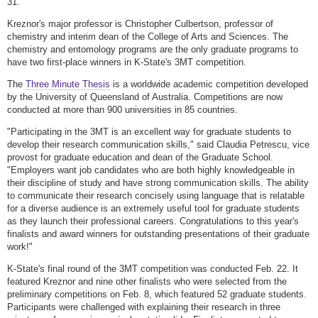
31.
Kreznor's major professor is Christopher Culbertson, professor of
chemistry and interim dean of the College of Arts and Sciences. The
chemistry and entomology programs are the only graduate programs to
have two first-place winners in K-State's 3MT competition.
The
Three Minute Thesis
is a worldwide academic competition developed
by the University of Queensland of Australia. Competitions are now
conducted at more than 900 universities in 85 countries.
"Participating in the 3MT is an excellent way for graduate students to
develop their research communication skills," said Claudia Petrescu, vice
provost for graduate education and dean of the Graduate School.
"Employers want job candidates who are both highly knowledgeable in
their discipline of study and have strong communication skills. The ability
to communicate their research concisely using language that is relatable
for a diverse audience is an extremely useful tool for graduate students
as they launch their professional careers. Congratulations to this year's
finalists and award winners for outstanding presentations of their graduate
work!"
K-State's final round of the 3MT competition was conducted Feb. 22. It
featured Kreznor and nine other finalists who were selected from the
preliminary competitions on Feb. 8, which featured 52 graduate students.
Participants were challenged with explaining their research in three