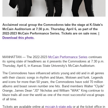
Acclaimed vocal group the Commodores take the stage at K-State's
McCain Auditorium at 7:30 p.m. Thursday, April 6, as part of the
2022-2023 McCain Performance Series. Tickets are on sale now. |
Download this photo.
MANHATTAN — The 2022-2023
McCain Performance Series
continues
its spring slate of headliners as it presents the Commodores at 7:30 p.m.
Thursday, April 6, in Kansas State University's McCain Auditorium.
The Commodores have influenced artists young and old and in all genres
with their classic songs in rhythm and blues, Motown and funk. Legends
and icons for more than 50 years, the Commodores have sold 70 million
albums and boast seven number one hits. Band members Walter "Clyde"
Orange, James Dean "JD" Nicholas and William "WAK" King continue to
blaze trails all over the world as one of the most successful vocal groups
of all time.
Tickets are available online at
mccain.k-state.edu
or at the ticket office in