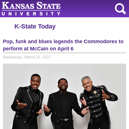
K-State Today
Pop, funk and blues legends the Commodores to
perform at McCain on April 6
Wednesday, March 22, 2023