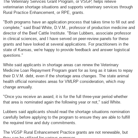
The Veterinary Services Grant Program, or VSGP, helps relieve
veterinarian shortage situations and supports veterinary services through
Rural Practice Enhancement, or RPE, grants.
"Both programs have an application process that takes time to fill out and
complete," said Brad White, D.V.M., professor of production medicine and
director of the Beef Cattle Institute. "Brian Lubbers, associate professor
in clinical sciences, and I have served on peer-review panels for these
grants and have looked at several applications. For practitioners in the
state of Kansas, we're happy to provide feedback and answer logistical
questions."
White said applicants in shortage areas can renew the Veterinary
Medicine Loan Repayment Program grant for as long as it takes to repay
their D.V.M. debt, even if the shortage area changes. The state animal
health official nominates areas for VMLRP consideration, which may
change annually.
"Once you receive an award, it is for the full three-year period whether
that area is nominated again the following year or not," said White.
Lubbers said applicants should read the shortage situations nomination
carefully before applying to the program to ensure they are able to fulfill
the required time and duty commitments.
The VGSP Rural Enhancement Practice grants are not renewable, but
they can be utilized for various purposes.