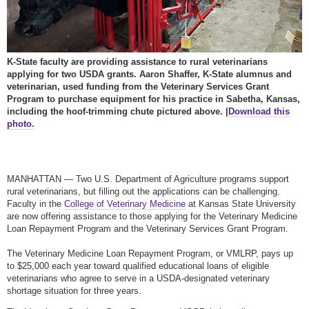
K-State faculty are providing assistance to rural veterinarians
applying for two USDA grants. Aaron Shaffer, K-State alumnus and
veterinarian, used funding from the Veterinary Services Grant
Program to purchase equipment for his practice in Sabetha, Kansas,
including the hoof-trimming chute pictured above. |
Download this
photo.
MANHATTAN — Two U.S. Department of Agriculture programs support
rural veterinarians, but filling out the applications can be challenging.
Faculty in the
College of Veterinary Medicine
at Kansas State University
are now offering assistance to those applying for the Veterinary Medicine
Loan Repayment Program and the Veterinary Services Grant Program.
The Veterinary Medicine Loan Repayment Program, or VMLRP, pays up
to $25,000 each year toward qualified educational loans of eligible
veterinarians who agree to serve in a USDA-designated veterinary
shortage situation for three years.