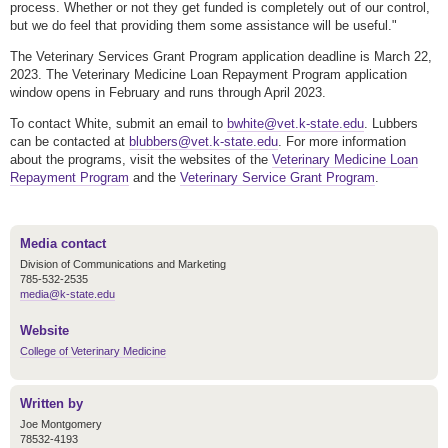
process. Whether or not they get funded is completely out of our control,
but we do feel that providing them some assistance will be useful."
The Veterinary Services Grant Program application deadline is March 22,
2023. The Veterinary Medicine Loan Repayment Program application
window opens in February and runs through April 2023.
To contact White, submit an email to
bwhite@vet.k-state.edu
. Lubbers
can be contacted at
blubbers@vet.k-state.edu
. For more information
about the programs, visit the websites of the
Veterinary Medicine Loan
Repayment Program
and the
Veterinary Service Grant Program
.
Media contact
Division of Communications and Marketing
785-532-2535
media@k-state.edu
Website
College of Veterinary Medicine
Written by
Joe Montgomery
78532-4193