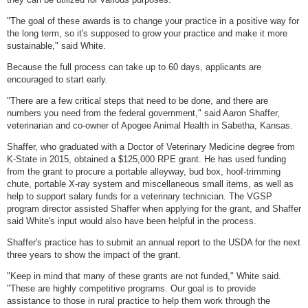
"The goal of these awards is to change your practice in a positive way for
the long term, so it's supposed to grow your practice and make it more
sustainable," said White.
Because the full process can take up to 60 days, applicants are
encouraged to start early.
"There are a few critical steps that need to be done, and there are
numbers you need from the federal government," said Aaron Shaffer,
veterinarian and co-owner of Apogee Animal Health in Sabetha, Kansas.
Shaffer, who graduated with a Doctor of Veterinary Medicine degree from
K-State in 2015, obtained a $125,000 RPE grant. He has used funding
from the grant to procure a portable alleyway, bud box, hoof-trimming
chute, portable X-ray system and miscellaneous small items, as well as
help to support salary funds for a veterinary technician. The VGSP
program director assisted Shaffer when applying for the grant, and Shaffer
said White's input would also have been helpful in the process.
Shaffer's practice has to submit an annual report to the USDA for the next
three years to show the impact of the grant.
"Keep in mind that many of these grants are not funded," White said.
"These are highly competitive programs. Our goal is to provide
assistance to those in rural practice to help them work through the