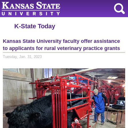
K-State Today
Kansas State University faculty offer assistance
to applicants for rural veterinary practice grants
Tuesday, Jan. 31, 2023