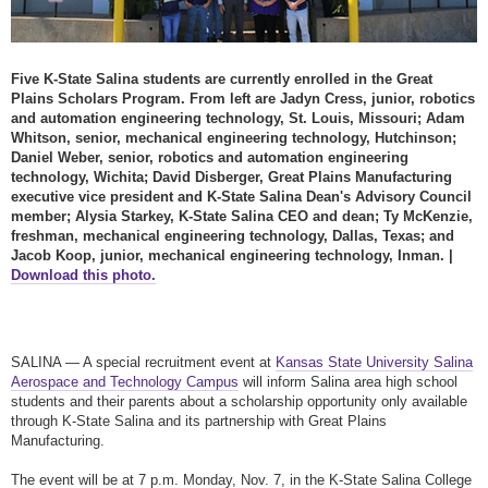
Five K-State Salina students are currently enrolled in the Great
Plains Scholars Program. From left are Jadyn Cress, junior, robotics
and automation engineering technology,
St. Louis, Missouri
; Adam
Whitson, senior, mechanical engineering technology,
Hutchinson
;
Daniel Weber, senior, robotics and automation engineering
technology,
Wichita
; David Disberger, Great Plains Manufacturing
executive vice president and K-State Salina Dean's Advisory Council
member; Alysia Starkey, K-State Salina CEO and dean; Ty McKenzie,
freshman, mechanical engineering technology,
Dallas, Texas
; and
Jacob Koop, junior, mechanical engineering technology,
Inman
. |
Download this photo.
SALINA — A special recruitment event at
Kansas State University Salina
Aerospace and Technology Campus
will inform Salina area high school
students and their parents about a scholarship opportunity only available
through K-State Salina and its partnership with Great Plains
Manufacturing.
The event will be at 7 p.m. Monday, Nov. 7, in the K-State Salina College