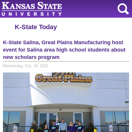
K-State Today
K-State Salina, Great Plains Manufacturing host
event for Salina area high school students about
new scholars program
Wednesday, Oct. 26, 2022