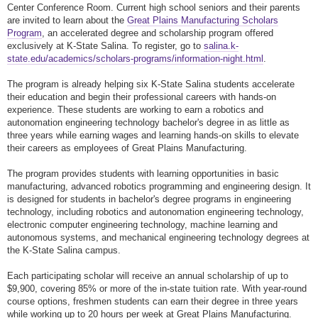
Center Conference Room. Current high school seniors and their parents
are invited to learn about the
Great Plains Manufacturing Scholars
Program
, an accelerated degree and scholarship program offered
exclusively at K-State Salina. To register, go to
salina.k-
state.edu/academics/scholars-programs/information-night.html
.
The program is already helping six K-State Salina students accelerate
their education and begin their professional careers with hands-on
experience. These students are working to earn a robotics and
autonomation engineering technology bachelor's degree in as little as
three years while earning wages and learning hands-on skills to elevate
their careers as employees of Great Plains Manufacturing.
The program provides students with learning opportunities in basic
manufacturing, advanced robotics programming and engineering design. It
is designed for students in bachelor's degree programs in engineering
technology, including robotics and autonomation engineering technology,
electronic computer engineering technology, machine learning and
autonomous systems, and mechanical engineering technology degrees at
the K-State Salina campus.
Each participating scholar will receive an annual scholarship of up to
$9,900, covering 85% or more of the in-state tuition rate. With year-round
course options, freshmen students can earn their degree in three years
while working up to 20 hours per week at Great Plains Manufacturing.