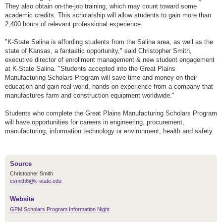
They also obtain on-the-job training, which may count toward some
academic credits. This scholarship will allow students to gain more than
2,400 hours of relevant professional experience.
"K-State Salina is affording students from the Salina area, as well as the
state of Kansas, a fantastic opportunity," said Christopher Smith,
executive director of enrollment management & new student engagement
at K-State Salina. "Students accepted into the Great Plains
Manufacturing Scholars Program will save time and money on their
education and gain real-world, hands-on experience from a company that
manufactures farm and construction equipment worldwide."
Students who complete the Great Plains Manufacturing Scholars Program
will have opportunities for careers in engineering, procurement,
manufacturing, information technology or environment, health and safety.
Source
Christopher Smith
csmith8@k-state.edu
Website
GPM Scholars Program Information Night