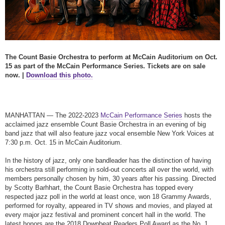
The Count Basie Orchestra to perform at McCain Auditorium on Oct.
15 as part of the McCain Performance Series. Tickets are on sale
now. |
Download this photo.
MANHATTAN — The 2022-2023
McCain Performance Series
hosts the
acclaimed jazz ensemble Count Basie Orchestra in an evening of big
band jazz that will also feature jazz vocal ensemble New York Voices at
7:30 p.m. Oct. 15 in McCain Auditorium.
In the history of jazz, only one bandleader has the distinction of having
his orchestra still performing in sold-out concerts all over the world, with
members personally chosen by him, 30 years after his passing. Directed
by Scotty Barhhart, the Count Basie Orchestra has topped every
respected jazz poll in the world at least once, won 18 Grammy Awards,
performed for royalty, appeared in TV shows and movies, and played at
every major jazz festival and prominent concert hall in the world. The
latest honors are the 2018 Downbeat Readers Poll Award as the No. 1