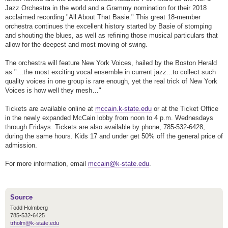
Jazz Orchestra in the world and a Grammy nomination for their 2018
acclaimed recording "All About That Basie." This great 18-member
orchestra continues the excellent history started by Basie of stomping
and shouting the blues, as well as refining those musical particulars that
allow for the deepest and most moving of swing.
The orchestra will feature New York Voices, hailed by the Boston Herald
as "…the most exciting vocal ensemble in current jazz...to collect such
quality voices in one group is rare enough, yet the real trick of New York
Voices is how well they mesh…"
Tickets are available online at
mccain.k-state.edu
or at the Ticket Office
in the newly expanded McCain lobby from noon to 4 p.m. Wednesdays
through Fridays. Tickets are also available by phone, 785-532-6428,
during the same hours. Kids 17 and under get 50% off the general price of
admission.
For more information, email
mccain@k-state.edu
.
Source
Todd Holmberg
785-532-6425
trholm@k-state.edu