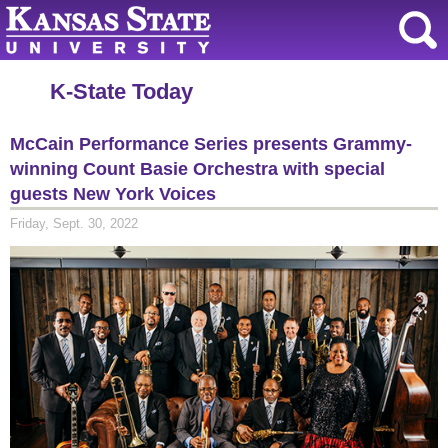
K-State Today
McCain Performance Series presents Grammy-
winning Count Basie Orchestra with special
guests New York Voices
Friday, Sept. 30, 2022