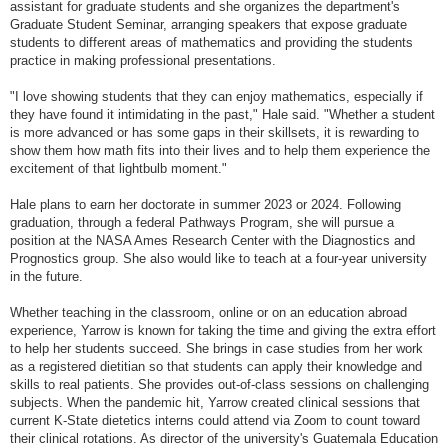
assistant for graduate students and she organizes the department's
Graduate Student Seminar, arranging speakers that expose graduate
students to different areas of mathematics and providing the students
practice in making professional presentations.
"I love showing students that they can enjoy mathematics, especially if
they have found it intimidating in the past," Hale said. "Whether a student
is more advanced or has some gaps in their skillsets, it is rewarding to
show them how math fits into their lives and to help them experience the
excitement of that lightbulb moment."
Hale plans to earn her doctorate in summer 2023 or 2024. Following
graduation, through a federal Pathways Program, she will pursue a
position at the NASA Ames Research Center with the Diagnostics and
Prognostics group. She also would like to teach at a four-year university
in the future.
Whether teaching in the classroom, online or on an education abroad
experience, Yarrow is known for taking the time and giving the extra effort
to help her students succeed. She brings in case studies from her work
as a registered dietitian so that students can apply their knowledge and
skills to real patients. She provides out-of-class sessions on challenging
subjects. When the pandemic hit, Yarrow created clinical sessions that
current K-State dietetics interns could attend via Zoom to count toward
their clinical rotations. As director of the university's Guatemala Education