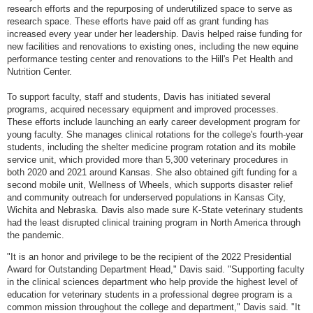
research efforts and the repurposing of underutilized space to serve as
research space. These efforts have paid off as grant funding has
increased every year under her leadership. Davis helped raise funding for
new facilities and renovations to existing ones, including the new equine
performance testing center and renovations to the Hill's Pet Health and
Nutrition Center.
To support faculty, staff and students, Davis has initiated several
programs, acquired necessary equipment and improved processes.
These efforts include launching an early career development program for
young faculty. She manages clinical rotations for the college's fourth-year
students, including the shelter medicine program rotation and its mobile
service unit, which provided more than 5,300 veterinary procedures in
both 2020 and 2021 around Kansas. She also obtained gift funding for a
second mobile unit, Wellness of Wheels, which supports disaster relief
and community outreach for underserved populations in Kansas City,
Wichita and Nebraska. Davis also made sure K-State veterinary students
had the least disrupted clinical training program in North America through
the pandemic.
"It is an honor and privilege to be the recipient of the 2022 Presidential
Award for Outstanding Department Head," Davis said. "Supporting faculty
in the clinical sciences department who help provide the highest level of
education for veterinary students in a professional degree program is a
common mission throughout the college and department," Davis said. "It