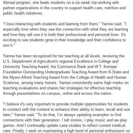
Abroad program, she leads students on a six-week trip working with
partner organizations in the country to support health care, nutrition and
public health initiatives.
"I love interacting with students and learning from them," Yarrow said. "I
especially love when they see the connection with what they are learning
and how they will use it in both their professional and personal lives. It's
exciting to see students grow in their knowledge and their confidence to
use it."
Yarrow has been recognized for her teaching at all levels, receiving the
U.S. Department of Agriculture's regional Excellence in College and
University Teaching Award, the Commerce Bank and W.T. Kemper
Foundation Outstanding Undergraduate Teaching Award from K-State and
the Myers-Alford Teaching Award from the College of Health and Human
Sciences, among many honors. Yarrow consistently earns high marks on
teaching evaluations and shares her strategies for effective teaching
through presentations on campus, online and across the nation.
"I believe it's very important to provide multiple opportunities for students
to connect with the content to enhance their ability to learn, recall and use
later," Yarrow said. "To do that, I’m always updating examples to find
connections with their generation. I tell stories, I play music and we play
games. And I continually update case studies to reflect current medical
care. Finally, I work on maintaining a high level of personal enthusiasm so