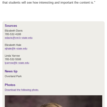
that students will see how interesting and important the content is."
Sources
Elizabeth Davis
785-532-4188
edavis@vet.k-state.edu
Elizabeth Hale
ejhale@k-state.edu
Linda Yarrow
785-532-5508
lyarrow@k-state.edu
News tip
Overland Park
Photos
Download the following photo.