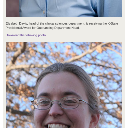
Elizabeth Davis, head of the clinical sciences department, is receiving the K-State
Presidential Award for Outstanding Department Head.
Download the following photo.