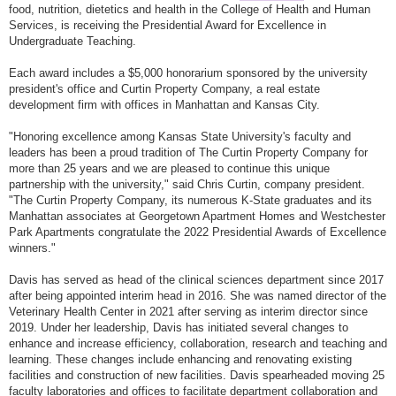
food, nutrition, dietetics and health in the College of Health and Human
Services, is receiving the Presidential Award for Excellence in
Undergraduate Teaching.
Each award includes a $5,000 honorarium sponsored by the university
president's office and Curtin Property Company, a real estate
development firm with offices in Manhattan and Kansas City.
"Honoring excellence among Kansas State University's faculty and
leaders has been a proud tradition of The Curtin Property Company for
more than 25 years and we are pleased to continue this unique
partnership with the university," said Chris Curtin, company president.
"The Curtin Property Company, its numerous K-State graduates and its
Manhattan associates at Georgetown Apartment Homes and Westchester
Park Apartments congratulate the 2022 Presidential Awards of Excellence
winners."
Davis has served as head of the clinical sciences department since 2017
after being appointed interim head in 2016. She was named director of the
Veterinary Health Center in 2021 after serving as interim director since
2019. Under her leadership, Davis has initiated several changes to
enhance and increase efficiency, collaboration, research and teaching and
learning. These changes include enhancing and renovating existing
facilities and construction of new facilities. Davis spearheaded moving 25
faculty laboratories and offices to facilitate department collaboration and