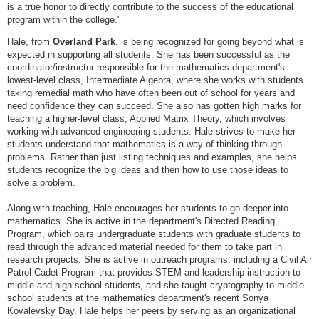
is a true honor to directly contribute to the success of the educational
program within the college."
Hale, from
Overland Park
, is being recognized for going beyond what is
expected in supporting all students. She has been successful as the
coordinator/instructor responsible for the mathematics department's
lowest-level class, Intermediate Algebra, where she works with students
taking remedial math who have often been out of school for years and
need confidence they can succeed. She also has gotten high marks for
teaching a higher-level class, Applied Matrix Theory, which involves
working with advanced engineering students. Hale strives to make her
students understand that mathematics is a way of thinking through
problems. Rather than just listing techniques and examples, she helps
students recognize the big ideas and then how to use those ideas to
solve a problem.
Along with teaching, Hale encourages her students to go deeper into
mathematics. She is active in the department's Directed Reading
Program, which pairs undergraduate students with graduate students to
read through the advanced material needed for them to take part in
research projects. She is active in outreach programs, including a Civil Air
Patrol Cadet Program that provides STEM and leadership instruction to
middle and high school students, and she taught cryptography to middle
school students at the mathematics department's recent Sonya
Kovalevsky Day. Hale helps her peers by serving as an organizational