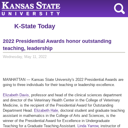
K-State Today
2022 Presidential Awards honor outstanding
teaching, leadership
Wednesday, May 11, 2022
MANHATTAN — Kansas State University's 2022 Presidential Awards are
going to three individuals for their teaching or leadership excellence.
Elizabeth Davis
, professor and head of the clinical sciences department
and director of the Veterinary Health Center in the College of Veterinary
Medicine, is the recipient of the Presidential Award for Outstanding
Department Head.
Elizabeth Hale
, doctoral student and graduate teaching
assistant in mathematics in the College of Arts and Sciences, is the
winner of the Presidential Award for Excellence in Undergraduate
Teaching for a Graduate Teaching Assistant.
Linda Yarrow
, instructor of