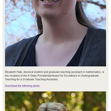
Elizabeth Hale, doctoral student and graduate teaching assistant in mathematics, is
the recipient of the K-State Presidential Award for Excellence in Undergraduate
Teaching for a Graduate Teaching Assistant.
Download the following photo.