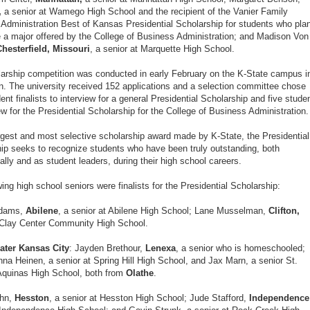
,
a senior at Wamego High School and the recipient of the Vanier Family
Administration Best of Kansas Presidential Scholarship for students who pla
 a major offered by the College of Business Administration; and Madison Von
Chesterfield, Missouri
, a senior at Marquette High School.
arship competition was conducted in early February on the K-State campus i
. The university received 152 applications and a selection committee chose
ent finalists to interview for a general Presidential Scholarship and five stude
iew for the Presidential Scholarship for the College of Business Administration.
rgest and most selective scholarship award made by K-State, the Presidential
ip seeks to recognize students who have been truly outstanding, both
lly and as student leaders, during their high school careers.
wing high school seniors were finalists for the Presidential Scholarship:
Adams,
Abilene
, a senior at Abilene High School; Lane Musselman,
Clifton,
 Clay Center Community High School.
ater Kansas City
: Jayden Brethour,
Lenexa
, a senior who is homeschooled;
na Heinen, a senior at Spring Hill High School, and Jax Marn, a senior St.
quinas High School, both from
Olathe
.
hn,
Hesston
, a senior at Hesston High School; Jude Stafford,
Independence