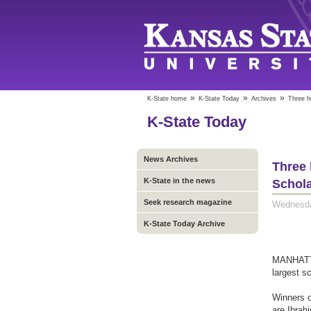
»
»
»
K-State home
K-State Today
Archives
Three h
K-State Today
News Archives
Three 
K-State in the news
Schol
Seek research magazine
Wednesda
K-State Today Archive
MANHATTA
largest s
Winners o
are Ibrah