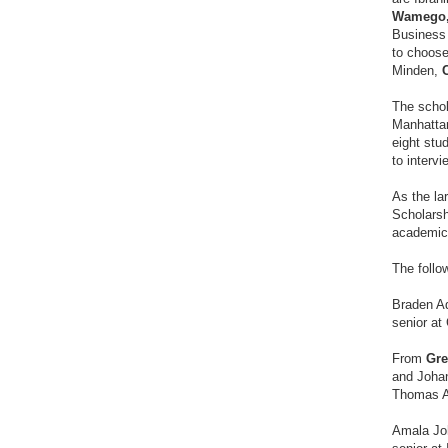
Wamego
Business 
to choose
Minden,
The schol
Manhattan
eight stud
to interv
As the la
Scholarsh
academica
The follo
Braden 
senior at
From
Gre
and Johan
Thomas A
Amala Jo