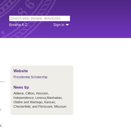
Browse A-Z
Sign in
Website
Presidential Scholarship
News tip
Abilene, Clifton, Hesston,
Independence, Lenexa,
Manhattan,
Olathe and Wamego, Kansas;
Chesterfield, and Florissant, Missouri.
e
s,