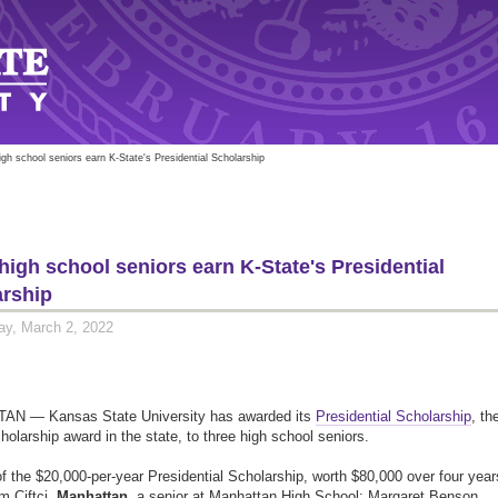
igh school seniors earn K-State's Presidential Scholarship
high school seniors earn K-State's Presidential
arship
y, March 2, 2022
N — Kansas State University has awarded its
Presidential Scholarship
, th
cholarship award in the state, to three high school seniors.
f the $20,000-per-year Presidential Scholarship, worth $80,000 over four year
im Ciftci,
Manhattan,
a senior at Manhattan High School; Margaret Benson,