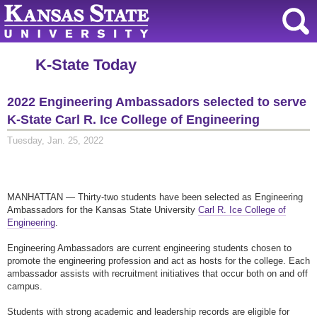
K-State Today
2022 Engineering Ambassadors selected to serve
K-State Carl R. Ice College of Engineering
Tuesday, Jan. 25, 2022
MANHATTAN — Thirty-two students have been selected as Engineering
Ambassadors for the Kansas State University
Carl R. Ice College of
Engineering
.
Engineering Ambassadors are current engineering students chosen to
promote the engineering profession and act as hosts for the college. Each
ambassador assists with recruitment initiatives that occur both on and off
campus.
Students with strong academic and leadership records are eligible for