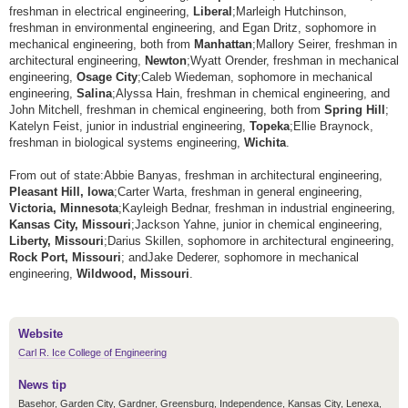
freshman in electrical engineering,
Liberal
;
Marleigh Hutchinson,
freshman in environmental engineering, and Egan Dritz, sophomore in
mechanical engineering, both from
Manhattan
;
Mallory Seirer, freshman in
architectural engineering,
Newton
;
Wyatt Orender, freshman in mechanical
engineering,
Osage City
;
Caleb Wiedeman, sophomore in mechanical
engineering,
Salina
;
Alyssa Hain, freshman in chemical engineering, and
John Mitchell, freshman in chemical engineering, both from
Spring Hill
;
Katelyn Feist, junior in industrial engineering,
Topeka
;
Ellie Braynock,
freshman in biological systems engineering,
Wichita
.
From out of state:
Abbie Banyas, freshman in architectural engineering,
Pleasant Hill, Iowa
;
Carter Warta, freshman in general engineering,
Victoria, Minnesota
;
Kayleigh Bednar, freshman in industrial engineering,
Kansas City, Missouri
;
Jackson Yahne, junior in chemical engineering,
Liberty, Missouri
;
Darius Skillen, sophomore in architectural engineering,
Rock Port, Missouri
; and
Jake Dederer, sophomore in mechanical
engineering,
Wildwood, Missouri
.
Website
Carl R. Ice College of Engineering
News tip
Basehor, Garden City, Gardner, Greensburg, Independence, Kansas City, Lenexa,