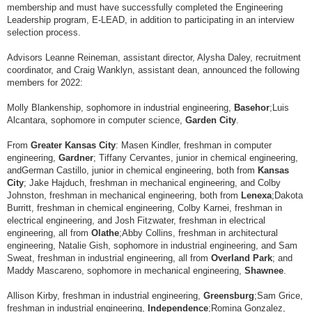
membership and must have successfully completed the Engineering
Leadership program, E-LEAD, in addition to participating in an interview
selection process.
Advisors Leanne Reineman, assistant director, Alysha Daley, recruitment
coordinator, and Craig Wanklyn, assistant dean, announced the following
members for 2022:
Molly Blankenship, sophomore in industrial engineering,
Basehor
;
Luis
Alcantara, sophomore in computer science,
Garden City
.
From
Greater Kansas City
: Masen Kindler, freshman in computer
engineering,
Gardner
; Tiffany Cervantes, junior in chemical engineering,
and
German Castillo, junior in chemical engineering, both from
Kansas
City
; Jake Hajduch, freshman in mechanical engineering, and Colby
Johnston, freshman in mechanical engineering, both from
Lenexa
;
Dakota
Burritt, freshman in chemical engineering, Colby Karnei, freshman in
electrical engineering, and Josh Fitzwater, freshman in electrical
engineering, all from
Olathe
;
Abby Collins, freshman in architectural
engineering, Natalie Gish, sophomore in industrial engineering, and Sam
Sweat, freshman in industrial engineering, all from
Overland Park
; and
Maddy Mascareno, sophomore in mechanical engineering,
Shawnee
.
Allison Kirby, freshman in industrial engineering,
Greensburg
;
Sam Grice,
freshman in industrial engineering,
Independence
;
Romina Gonzalez,