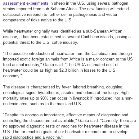
assessment experiments
in sheep in the U.S. using several pathogen
strains imported from sub-Saharan Africa. The new funding will extend
collaborative research to further define pathogenesis and vector
competence of ticks native to the U.S.
While heartwater originally was identified as a sub-Saharan African
disease, it has been established in several Caribbean islands, posing a
potential threat to the U.S. cattle industry.
"The possible introduction of heartwater from the Caribbean and through
imported exotic foreign animals from Africa is a major concern to the US
food animal industry," Ganta said. "The USDA-estimated cost of
heartwater could be as high as $2.3 billion in losses to the U.S.
economy."
The disease is characterized by fever, labored breathing, coughing,
neurological signs, hydrothorax, ascites and edema of the lungs. High
mortality rates up to 90% can occur in livestock if introduced into a non-
endemic area, such as to the mainland U.S.
"Despite its enormous importance, effective means of diagnosing and
controlling the disease are not available," Ganta said. "Currently, there are
no approved diagnostic tests or vaccines for heartwater disease in the
U.S. The far-reaching goals of our heartwater research are to develop
rapid diagnostics and a vaccine."