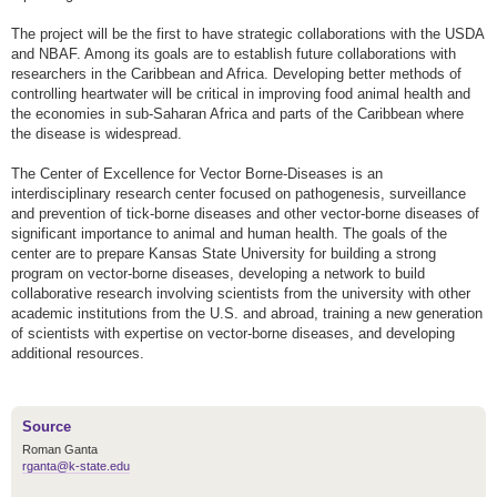
The project will be the first to have strategic collaborations with the USDA
and NBAF. Among its goals are to establish future collaborations with
researchers in the Caribbean and Africa. Developing better methods of
controlling heartwater will be critical in improving food animal health and
the economies in sub-Saharan Africa and parts of the Caribbean where
the disease is widespread.
The Center of Excellence for Vector Borne-Diseases is an
interdisciplinary research center focused on pathogenesis, surveillance
and prevention of tick-borne diseases and other vector-borne diseases of
significant importance to animal and human health. The goals of the
center are to prepare Kansas State University for building a strong
program on vector-borne diseases, developing a network to build
collaborative research involving scientists from the university with other
academic institutions from the U.S. and abroad, training a new generation
of scientists with expertise on vector-borne diseases, and developing
additional resources.
Source
Roman Ganta
rganta@k-state.edu