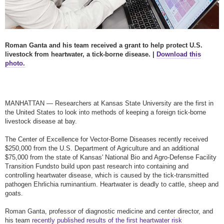
Roman Ganta and his team received a grant to help protect U.S.
livestock from heartwater, a tick-borne disease. |
Download this
photo.
MANHATTAN — Researchers at Kansas State University are the first in
the United States to look into methods of keeping a foreign tick-borne
livestock disease at bay.
The Center of Excellence for Vector-Borne Diseases recently received
$250,000 from the U.S. Department of Agriculture and an additional
$75,000 from the state of Kansas' National Bio and Agro-Defense Facility
Transition Funds
to build upon past research into containing and
controlling heartwater disease, which is caused by the tick-transmitted
pathogen Ehrlichia ruminantium. Heartwater is deadly to cattle, sheep and
goats.
Roman Ganta, professor of diagnostic medicine and center director, and
his team
recently published results of the first heartwater risk