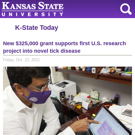
K-State Today
New $325,000 grant supports first U.S. research
project into novel tick disease
Friday, Oct. 22, 2021