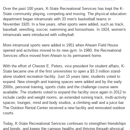
Over the past 100 years, K-State Recreational Services has kept the K-
State community playing, competing and moving. The physical education
department began intramurals with 33 men's basketball teams in
November 1920. In a few years, other sports were added, such as track,
baseball, wrestling, soccer, swimming and horseshoes. In 1924, women's
intramurals were introduced with volleyball.
More intramural sports were added in 1951 when Ahearn Field House
opened and activities moved to its new gym. In 1980, the Recreational
Services office moved from Ahearn to its permanent home.
With the effort of Chester E. Peters, vice president for student affairs, K-
State became one of the first universities to open a $3.3 million stand-
alone student recreation facility. Just 15 years later, students voted to
expand. New strength and training spaces were added and by the early
2000s, personal training, sports clubs and the challenge course were
available. The students voted to expand the facility once again in 2012 to
include cardio and weight rooms, an extended running track, multi-activity
spaces, lounges, mind and body studios, a climbing wall and a juice bar.
The Outdoor Rental Center received a new facility and renovated outdoor
courts.
Today, K-State Recreational Services continues to strengthen friendships
and bonds, and keeps the campus healthy and thriving through physical