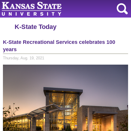
K-State Today
K-State Recreational Services celebrates 100
years
Thursday, Aug. 19, 2021