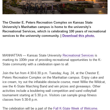
The Chester E. Peters Recreation Complex on Kansas State
University's Manhattan campus is home to the university's
Recreational Services, which is celebrating 100 years of recreational
services to the university community. |
Download this photo.
MANHATTAN — Kansas State University
Recreational Services
is
marking its 100th year of providing recreational opportunities to the K-
State community with a celebration open to all.
Join the fun from 4:30-6:30 p.m. Tuesday, Aug. 24, at the Chester E.
Peters Recreation Complex on the Manhattan campus. Enjoy cake and
ice cream, try out the inflatable obstacle course, meet Willie the Wildcat,
see the K-State Marching Band and win prizes and giveaways. Other
activities include a bouldering wall competition and sand volleyball
tournament starting at 5:30 p.m. Visitors can sample group fitness
classes from 5:30-8 p.m.
The celebration will be a part of the
Fall K-State Week of Welcome
.