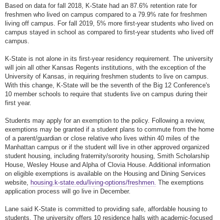
Based on data for fall 2018, K-State had an 87.6% retention rate for
freshmen who lived on campus compared to a 79.9% rate for freshmen
living off campus. For fall 2019, 5% more first-year students who lived on
campus stayed in school as compared to first-year students who lived off
campus.
K-State is not alone in its first-year residency requirement. The university
will join all other Kansas Regents institutions, with the exception of the
University of Kansas, in requiring freshmen students to live on campus.
With this change, K-State will be the seventh of the Big 12 Conference's
10 member schools to require that students live on campus during their
first year.
Students may apply for an exemption to the policy. Following a review,
exemptions may be granted if a student plans to commute from the home
of a parent/guardian or close relative who lives within 40 miles of the
Manhattan campus or if the student will live in other approved organized
student housing, including fraternity/sorority housing, Smith Scholarship
House, Wesley House and Alpha of Clovia House. Additional information
on eligible exemptions is available on the Housing and Dining Services
website,
housing.k-state.edu/living-options/freshmen.
The exemptions
application process will go live in December.
Lane said K-State is committed to providing safe, affordable housing to
students. The university offers 10 residence halls with academic-focused