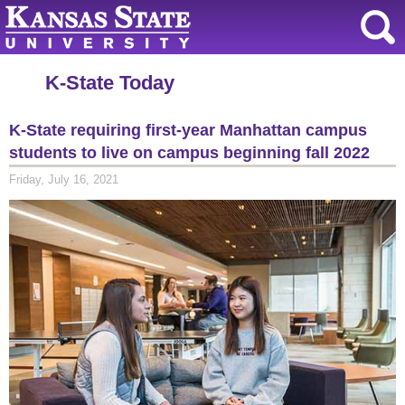
K-State Today
K-State requiring first-year Manhattan campus
students to live on campus beginning fall 2022
Friday, July 16, 2021