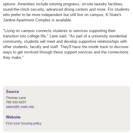
options. Amenities include tutoring programs, on-site laundry facilities,
round-the-clock security, advanced dining centers and more. For students
who prefer to be more independent but still live on campus, K-State's
Jardine Apartment Complex is available.
"Living on campus connects students to services supporting their
transition into college life," Lane said. "As part of a university residential
community, students will meet and develop supportive relationships with
other students, faculty and staff. They'll have the inside track to discover
ways to get involved through these support services and the connections
they make."
Source
Thomas Lane
785-532-6237
talane@k-state.edu
Website
First-year housing policy