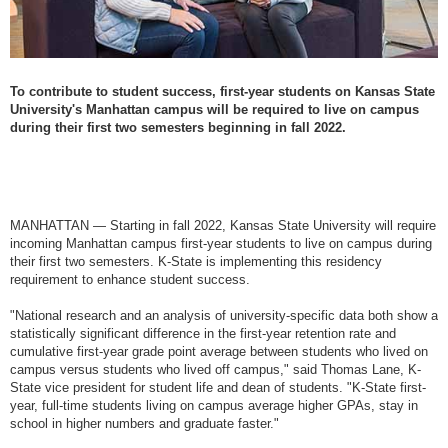
To contribute to student success, first-year students on Kansas State
University's Manhattan campus will be required to live on campus
during their first two semesters beginning in fall 2022.
MANHATTAN — Starting in fall 2022, Kansas State University will require
incoming Manhattan campus first-year students to live on campus during
their first two semesters. K-State is implementing this residency
requirement to enhance student success.
"National research and an analysis of university-specific data both show a
statistically significant difference in the first-year retention rate and
cumulative first-year grade point average between students who lived on
campus versus students who lived off campus," said Thomas Lane, K-
State vice president for student life and dean of students. "K-State first-
year, full-time students living on campus average higher GPAs, stay in
school in higher numbers and graduate faster."