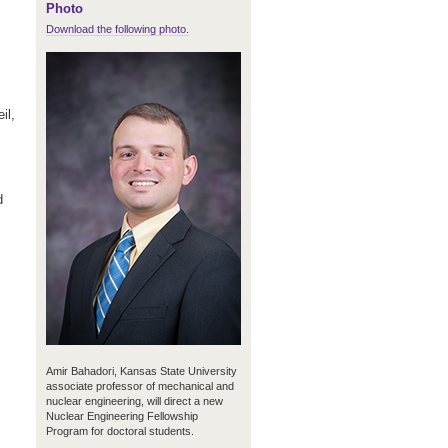
Photo
Download the following photo.
il,
d
Amir Bahadori, Kansas State University
associate professor of mechanical and
nuclear engineering, will direct a new
Nuclear Engineering Fellowship
Program for doctoral students.