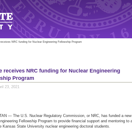
 receives NRC funding for Nuclear Engineering Fellowship Program
e receives NRC funding for Nuclear Engineering
wship Program
ril 23, 2021
N — The U.S. Nuclear Regulatory Commission, or NRC, has funded a new
ngineering Fellowship Program to provide financial support and mentoring to 
ee Kansas State University nuclear engineering doctoral students.