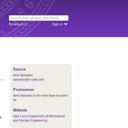
Browse A-Z
Sign in
Source
Amir Bahadori
bahadori@k-state.edu
Pronouncer
Amir Bahadori is Ah-mere Baw-ha-door-
ee
Website
Alan Levin Department of Mechanical
at
and Nuclear Engineering