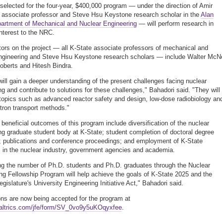
selected for the four-year, $400,000 program — under the direction of Amir
 associate professor and Steve Hsu Keystone research scholar in the
Alan
artment of Mechanical and Nuclear Engineering
— will perform research in
interest to the NRC.
tors on the project — all K-State associate professors of mechanical and
ngineering and Steve Hsu Keystone research scholars — include Walter McNe
berts and Hitesh Bindra.
will gain a deeper understanding of the present challenges facing nuclear
ng and contribute to solutions for these challenges," Bahadori said. "They will
topics such as advanced reactor safety and design, low-dose radiobiology an
tron transport methods."
beneficial outcomes of this program include diversification of the nuclear
ng graduate student body at K-State; student completion of doctoral degree
 publications and conference proceedings; and employment of K-State
 in the nuclear industry, government agencies and academia.
ng the number of Ph.D. students and Ph.D. graduates through the Nuclear
ng Fellowship Program will help achieve the goals of K-State 2025 and the
gislature's University Engineering Initiative Act," Bahadori said.
ons are now being accepted for the program at
ualtrics.com/jfe/form/SV_0vo9y5uKOqyxfee
.