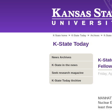
»
»
»
K-State home
K-State Today
Archives
K-State
K-State Today
News Archives
K-Stat
K-State in the news
Fello
Seek research magazine
Friday, Ap
K-State Today Archive
MANHATTA
Nuclear E
least thr