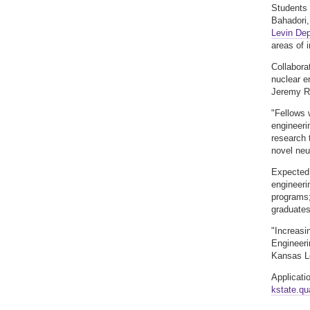
Students 
Bahadori,
Levin Dep
areas of 
Collabora
nuclear e
Jeremy Ro
"Fellows 
engineeri
research 
novel neu
Expected 
engineeri
programs;
graduates
"Increasi
Engineeri
Kansas Le
Applicati
kstate.q