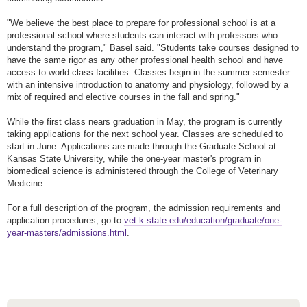
"We believe the best place to prepare for professional school is at a
professional school where students can interact with professors who
understand the program," Basel said. "Students take courses designed to
have the same rigor as any other professional health school and have
access to world-class facilities. Classes begin in the summer semester
with an intensive introduction to anatomy and physiology, followed by a
mix of required and elective courses in the fall and spring."
While the first class nears graduation in May, the program is currently
taking applications for the next school year. Classes are scheduled to
start in June. Applications are made through the Graduate School at
Kansas State University, while the one-year master's program in
biomedical science is administered through the College of Veterinary
Medicine.
For a full description of the program, the admission requirements and
application procedures, go to
vet.k-state.edu/education/graduate/one-
year-masters/admissions.html
.