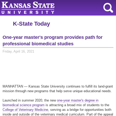
K-State Today
One-year master's program provides path for
professional biomedical studies
Friday, April 16, 2021
MANHATTAN — Kansas State University continues to fulfill its land-grant
mission through new programs that help serve unique educational needs.
Launched in summer 2020, the new
one-year master's degree in
biomedical science program
is attracting a broad mix of students to the
College of Veterinary Medicine
, serving as a bridge for opportunities both
inside and outside of the veterinary medical curriculum. Part of the appeal