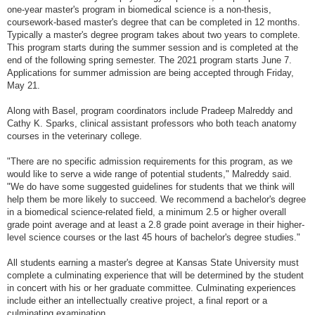
one-year master's program in biomedical science is a non-thesis,
coursework-based master's degree that can be completed in 12 months.
Typically a master's degree program takes about two years to complete.
This program starts during the summer session and is completed at the
end of the following spring semester. The 2021 program starts June 7.
Applications for summer admission are being accepted through Friday,
May 21.
Along with Basel, program coordinators include Pradeep Malreddy and
Cathy K. Sparks, clinical assistant professors who both teach anatomy
courses in the veterinary college.
"There are no specific admission requirements for this program, as we
would like to serve a wide range of potential students," Malreddy said.
"We do have some suggested guidelines for students that we think will
help them be more likely to succeed. We recommend a bachelor's degree
in a biomedical science-related field, a minimum 2.5 or higher overall
grade point average and at least a 2.8 grade point average in their higher-
level science courses or the last 45 hours of bachelor's degree studies."
All students earning a master's degree at Kansas State University must
complete a culminating experience that will be determined by the student
in concert with his or her graduate committee. Culminating experiences
include either an intellectually creative project, a final report or a
culminating examination.