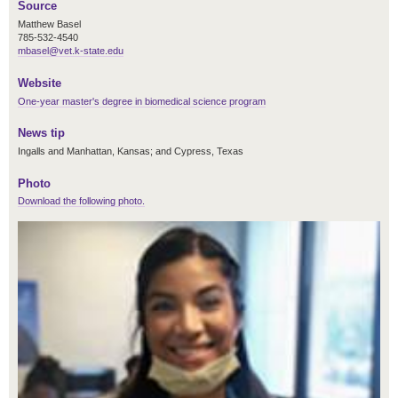
Source
Matthew Basel
785-532-4540
mbasel@vet.k-state.edu
Website
One-year master's degree in biomedical science program
News tip
Ingalls and Manhattan, Kansas; and Cypress, Texas
Photo
Download the following photo.