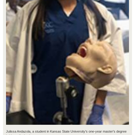
Julissa Andazola, a student in Kansas State University's one-year master's degree