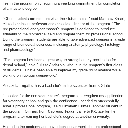
lies in the program only requiring a yearlong commitment for completion
of a master's degree.
"Often students are not sure what their future holds," said Matthew Basel,
clinical assistant professor and associate director of the program. "The
pre-professional one-year master's program is designed to introduce
students to the biomedical field and prepare them for professional school.
During the program, students are able to take advanced courses in a wide
range of biomedical sciences, including anatomy, physiology, histology
and pharmacology."
"This program has been a great way to strengthen my application for
dental school," said Julissa Andazola, who is in the program's first class
of students. "I have been able to improve my grade point average while
working on rigorous coursework."
Andazola,
Ingalls
, has a bachelor's in life sciences from K-State.
"I applied for the one-year master's program to strengthen my application
for veterinary school and gain the confidence I needed to successfully
enter a professional program," said Elizabeth Grimes, another student in
the program. Grimes, from
Cypress, Texas
, came to K-State for the
program after earning her bachelor's degree at another university.
Hosted in the anatomy and physiology department, the pre-professional