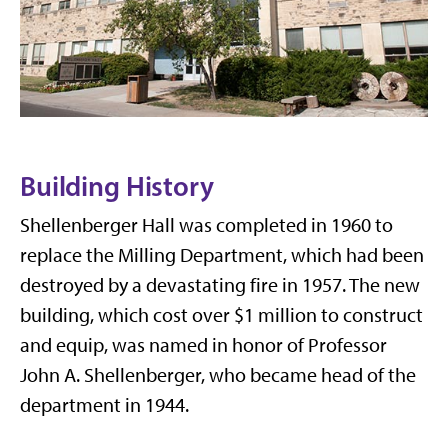
Building History
Shellenberger Hall was completed in 1960 to
replace the Milling Department, which had been
destroyed by a devastating fire in 1957. The new
building, which cost over $1 million to construct
and equip, was named in honor of Professor
John A. Shellenberger, who became head of the
department in 1944.