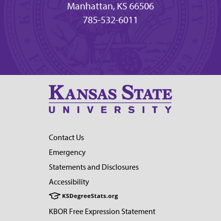
Manhattan, KS 66506
785-532-6011
Contact Us
Emergency
Statements and Disclosures
Accessibility
KBOR Free Expression Statement