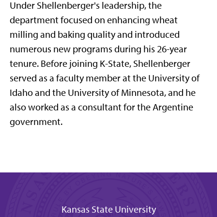
Under Shellenberger's leadership, the
department focused on enhancing wheat
milling and baking quality and introduced
numerous new programs during his 26-year
tenure. Before joining K-State, Shellenberger
served as a faculty member at the University of
Idaho and the University of Minnesota, and he
also worked as a consultant for the Argentine
government.
Kansas State University