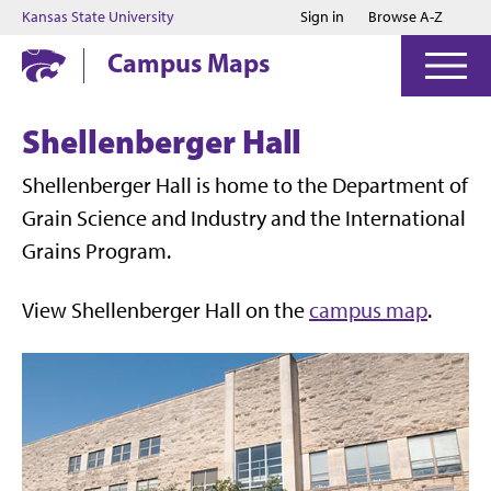
Jump to main content
Jump to footer
Kansas State University
Sign in
Browse A-Z
Campus Maps
Shellenberger Hall
Shellenberger Hall is home to the Department of
Grain Science and Industry and the International
Grains Program.
View Shellenberger Hall on the
campus map
.