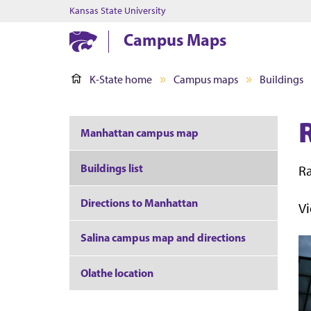
Kansas State University
Campus Maps
K-State home
Campus maps
Buildings
Manhattan campus map
Buildings list
Ra
Directions to Manhattan
V
Salina campus map and directions
Olathe location