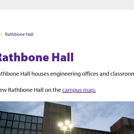
Jump to main content
Jump to footer
Rathbone Hall
Rathbone Hall
thbone Hall houses engineering offices and classroo
iew Rathbone Hall on the
campus map.