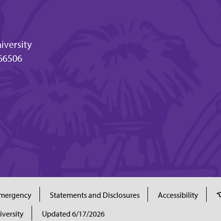
iversity
66506
mergency
Statements and Disclosures
Accessibility
iversity
Updated 6/17/2026