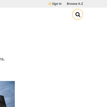
Sign in
Browse A-Z
ms.