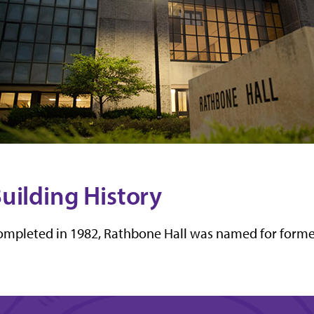
uilding History
mpleted in 1982, Rathbone Hall was named for forme