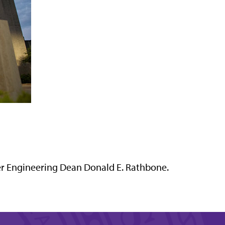
r Engineering Dean Donald E. Rathbone.