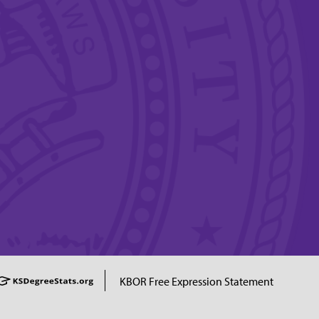
KBOR Free Expression Statement