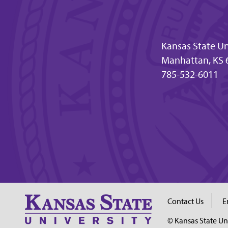
Kansas State Un
Manhattan, KS 
785-532-6011
Contact Us
E
© Kansas State Un