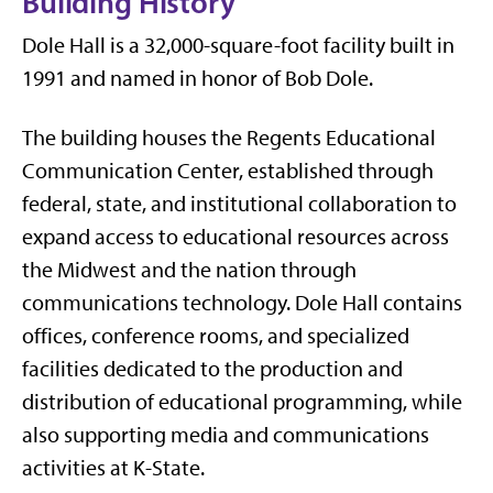
Building History
Dole Hall
is a 32,000-square-foot facility built in
1991 and named in honor of
Bob Dole
.
The building houses the
Regents Educational
Communication Center
, established through
federal, state, and institutional collaboration to
expand access to educational resources across
the Midwest and the nation through
communications technology. Dole Hall contains
offices, conference rooms, and specialized
facilities dedicated to the production and
distribution of educational programming, while
also supporting media and communications
activities at K-State.