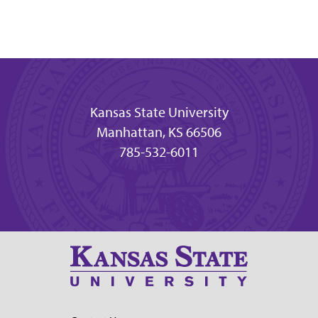
Kansas State University
Manhattan, KS 66506
785-532-6011