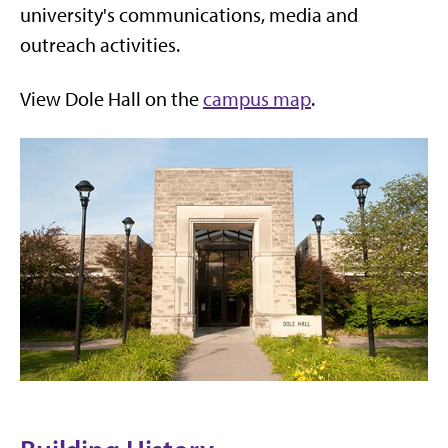
university's communications, media and
outreach activities.
View Dole Hall on the
campus map
.