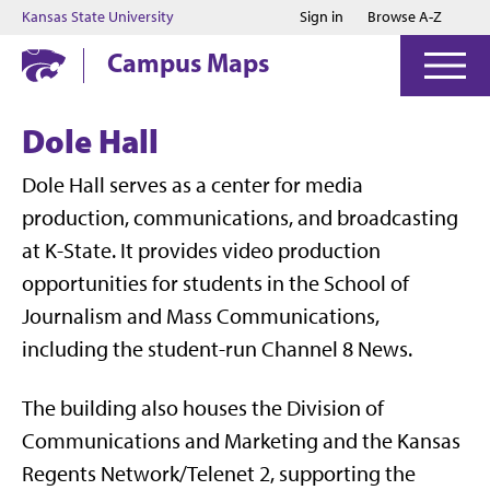
Jump to main content
Jump to footer
Kansas State University
Sign in
Browse A-Z
Campus Maps
Dole Hall
Dole Hall
serves as a center for media
production, communications, and broadcasting
at K-State. It provides video production
opportunities for students in the
School of
Journalism and Mass Communications
,
including the student-run
Channel 8 News
.
The building also houses the
Division of
Communications and Marketing
and the
Kansas
Regents Network/Telenet 2
, supporting the