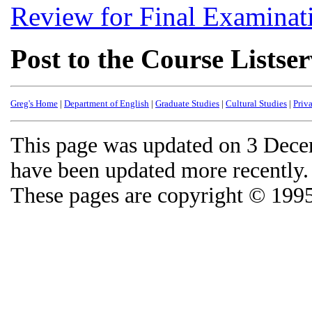
Review for Final Examinat
Post to the Course Listse
Greg's Home
|
Department of English
|
Graduate Studies
|
Cultural Studies
|
Priv
This page was updated on 3 Decem
have been updated more recently.
These pages are copyright © 199