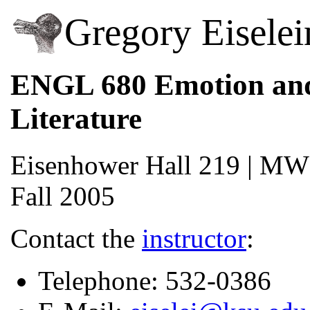
Gregory Eiselei
ENGL 680 Emotion an
Literature
Eisenhower Hall 219 | MWF
Fall 2005
Contact the
instructor
:
Telephone: 532-0386