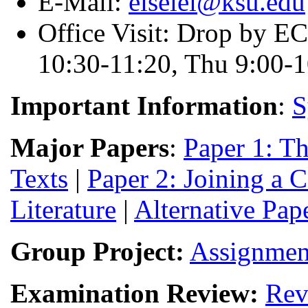
E-Mail:
eiselei@ksu.edu
Office Visit: Drop by E
10:30-11:20, Thu 9:00-1
Important Information
:
S
Major Papers
:
Paper 1: Th
Texts
|
Paper 2: Joining a 
Literature
|
Alternative Pap
Group Project:
Assignmen
Examination Review:
Rev