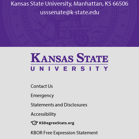
Kansas State University, Manhattan, KS 66506
usssenate@k-state.edu
Contact Us
Emergency
Statements and Disclosures
Accessibility
KBOR Free Expression Statement