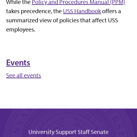
While the
Policy and Procedures Manual (PPM)
takes precedence, the
USS Handbook
offers a
summarized view of policies that affect USS
employees.
Events
See all events
University Support Staff Senate