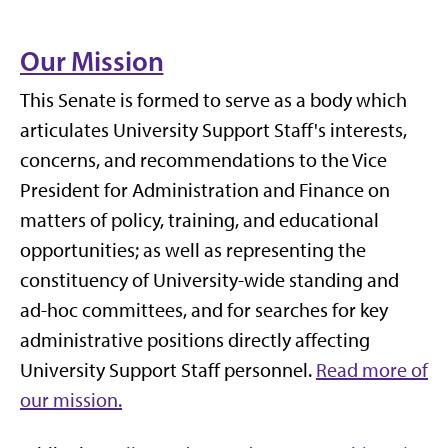
Our Mission
This Senate is formed to serve as a body which
articulates University Support Staff's interests,
concerns, and recommendations to the Vice
President for Administration and Finance on
matters of policy, training, and educational
opportunities; as well as representing the
constituency of University-wide standing and
ad-hoc committees, and for searches for key
administrative positions directly affecting
University Support Staff personnel.
Read more of
our mission.