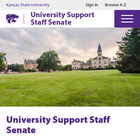
Jump to main content
Jump to footer
Kansas State University
Sign in
Browse A-Z
University Support
Staff Senate
University Support Staff
Senate