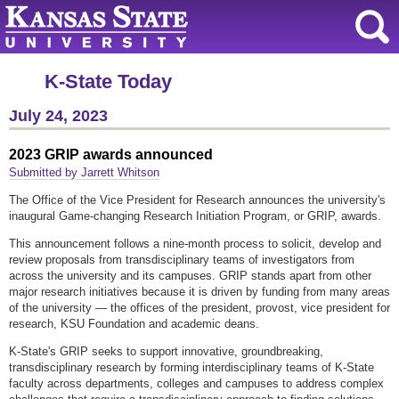
K-State Today
July 24, 2023
2023 GRIP awards announced
Submitted by Jarrett Whitson
The Office of the Vice President for Research announces the university's
inaugural Game-changing Research Initiation Program, or GRIP, awards.
This announcement follows a nine-month process to solicit, develop and
review proposals from transdisciplinary teams of investigators from
across the university and its campuses. GRIP stands apart from other
major research initiatives because it is driven by funding from many areas
of the university — the offices of the president, provost, vice president for
research, KSU Foundation and academic deans.
K-State's GRIP seeks to support innovative, groundbreaking,
transdisciplinary research by forming interdisciplinary teams of K-State
faculty across departments, colleges and campuses to address complex