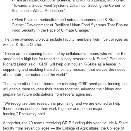
• Pascal Hitzler, computer science; and Romulo Lollato, agronomy:
"Towards a Global Food Systems Data Hub: Seeding the Center for
Sustainable Wheat Production."
• Eleni Pliakoni, horticulture and natural resources and K-State
Olathe: "Development of Resilient Urban Food Systems That Ensure
Food Security in the Face of Climate Change."
The three awarded projects include faculty members from five colleges as
well as K-State Olathe.
"These are outstanding topics led by collaborative teams who will set the
stage and a high bar for transdisciplinary research at K-State," President
Richard Linton said. "GRIP will help distinguish K-State as a leader in
supporting and enabling transdisciplinary research that serves the needs
of our state, our nation and the world."
The seven other finalist teams are receiving GRIP seed grant funding that
will enable them to keep their teams together, advance their ideas and
prepare for future solicitations from federal agencies.
"We recognize their research is promising, and we are excited to help
these teams continue their work together and pursue major
funding," Rosowsky said.
Altogether, the 10 teams receiving GRIP funding this year include K-State
faculty from seven colleges — the College of Agriculture, the College of