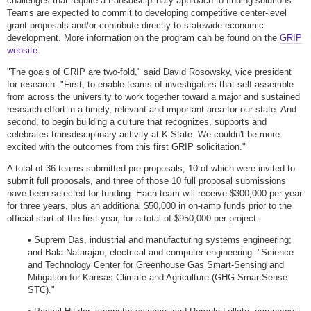
challenges that require a transdisciplinary approach to finding solutions.
Teams are expected to commit to developing competitive center-level
grant proposals and/or contribute directly to statewide economic
development. More information on the program can be found on the
GRIP
website
.
"The goals of GRIP are two-fold," said David Rosowsky, vice president
for research. "First, to enable teams of investigators that self-assemble
from across the university to work together toward a major and sustained
research effort in a timely, relevant and important area for our state. And
second, to begin building a culture that recognizes, supports and
celebrates transdisciplinary activity at K-State. We couldn't be more
excited with the outcomes from this first GRIP solicitation."
A total of 36 teams submitted pre-proposals, 10 of which were invited to
submit full proposals, and three of those 10 full proposal submissions
have been selected for funding. Each team will receive $300,000 per year
for three years, plus an additional $50,000 in on-ramp funds prior to the
official start of the first year, for a total of $950,000 per project.
• Suprem Das, industrial and manufacturing systems engineering;
and Bala Natarajan, electrical and computer engineering: "Science
and Technology Center for Greenhouse Gas Smart-Sensing and
Mitigation for Kansas Climate and Agriculture (GHG SmartSense
STC)."