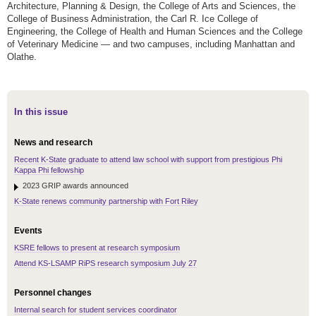
Architecture, Planning & Design, the College of Arts and Sciences, the
College of Business Administration, the Carl R. Ice College of
Engineering, the College of Health and Human Sciences and the College
of Veterinary Medicine — and two campuses, including Manhattan and
Olathe.
In this issue
News and research
Recent K-State graduate to attend law school with support from prestigious Phi
Kappa Phi fellowship
2023 GRIP awards announced
K-State renews community partnership with Fort Riley
Events
KSRE fellows to present at research symposium
Attend KS-LSAMP RiPS research symposium July 27
Personnel changes
Internal search for student services coordinator