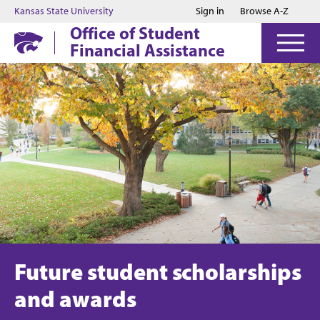
Jump to main content
Jump to footer
Kansas State University
Sign in
Browse A-Z
Office of Student
Financial Assistance
Future student scholarships
and awards