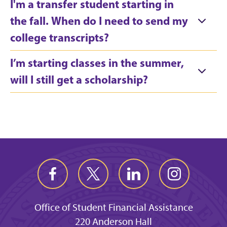
I'm a transfer student starting in
the fall. When do I need to send my
college transcripts?
I’m starting classes in the summer,
will I still get a scholarship?
Office of Student Financial Assistance
220 Anderson Hall