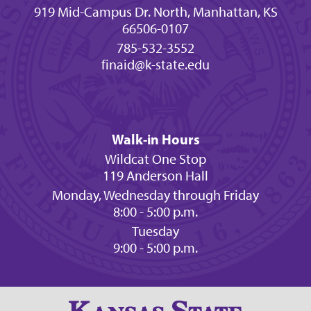
919 Mid-Campus Dr. North, Manhattan, KS
66506-0107
785-532-3552
finaid@k-state.edu
Walk-in Hours
Wildcat One Stop
119 Anderson Hall
Monday, Wednesday through Friday
8:00 - 5:00 p.m.
Tuesday
9:00 - 5:00 p.m.