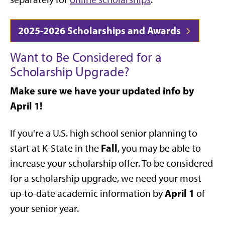
2025-2026 Scholarships and Awards
Want to Be Considered for a
Scholarship Upgrade?
Make sure we have your updated info by
April 1!
If you're a U.S. high school senior planning to
Fall
start at K-State in the
, you may be able to
increase your scholarship offer. To be considered
for a scholarship upgrade, we need your most
April 1
up-to-date academic information by
of
your senior year.