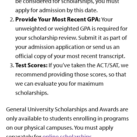
be considered for scholarships, you must
apply for admission by this date.
Provide Your Most Recent GPA:
Your
unweighted or weighted GPA is required for
your scholarship review. Submit it as part of
your admission application or send us an
official copy of your most recent transcript.
Test Scores:
If you’ve taken the ACT/SAT, we
recommend providing those scores, so that
we can evaluate you for maximum
scholarships.
General University Scholarships and Awards are
only available to students enrolling in programs
on our physical campuses. You must apply
separately for
online scholarships
.