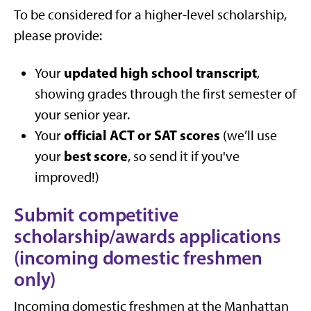
To be considered for a higher-level scholarship,
please provide:
updated high school transcript
Your
,
showing grades through the first semester of
your senior year.
official ACT or SAT scores
Your
(we’ll use
best score
your
, so send it if you've
improved!)
Submit competitive
scholarship/awards applications
(incoming domestic freshmen
only)
Incoming domestic freshmen at the Manhattan