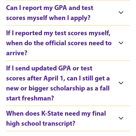
Can I report my GPA and test
scores myself when I apply?
If I reported my test scores myself,
when do the official scores need to
arrive?
If I send updated GPA or test
scores after April 1, can I still get a
new or bigger scholarship as a fall
start freshman?
When does K-State need my final
high school transcript?