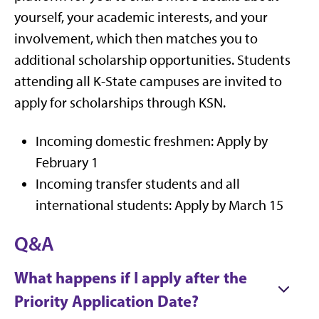
yourself, your academic interests, and your
involvement, which then matches you to
additional scholarship opportunities. Students
attending all K-State campuses are invited to
apply for scholarships through KSN.
Incoming domestic freshmen: Apply by
February 1
Incoming transfer students and all
international students: Apply by March 15
Q&A
What happens if I apply after the
Priority Application Date?