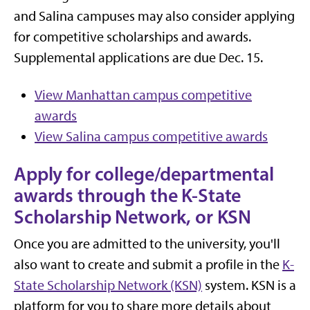
and Salina campuses may also consider applying
for competitive scholarships and awards.
Supplemental applications are due Dec. 15.
View Manhattan campus competitive
awards
View Salina campus competitive awards
Apply for college/departmental
awards through the K-State
Scholarship Network, or KSN
Once you are admitted to the university, you'll
also want to create and submit a profile in the
K-
State Scholarship Network (KSN)
system. KSN is a
platform for you to share more details about