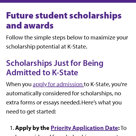
Future student scholarships
and awards
Follow the simple steps below to maximize your
scholarship potential at K-State.
Scholarships Just for Being
Admitted to K-State
When you
apply for admission
to
K-State,
you're
automatically
considered
for
scholarships,
no
extra forms or essays needed.
Here’s
what you
need to get started:
Apply by the
Priority Application Date
:
To