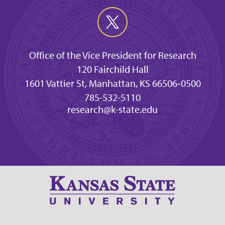
Office of the Vice President for Research
120 Fairchild Hall
1601 Vattier St, Manhattan, KS 66506‐0500
785-532-5110
research@k-state.edu