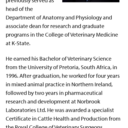
previously served as
head of the
Department of Anatomy and Physiology and
associate dean for research and graduate
programs in the College of Veterinary Medicine
at K-State.
He earned his Bachelor of Veterinary Science
from the University of Pretoria, South Africa, in
1996. After graduation, he worked for four years
in mixed animal practice in Northern Ireland,
followed by two years in pharmaceutical
research and development at Norbrook
Laboratories Ltd. He was awarded a specialist
Certificate in Cattle Health and Production from
the Royal College of Veterinary Surgeons