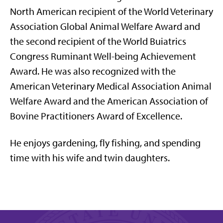
North American recipient of the World Veterinary
Association Global Animal Welfare Award and
the second recipient of the World Buiatrics
Congress Ruminant Well-being Achievement
Award. He was also recognized with the
American Veterinary Medical Association Animal
Welfare Award and
the
American Association of
Bovine Practitioners Award of Excellence.
He enjoys gardening, fly fishing, and spending
time with his wife and twin daughters.