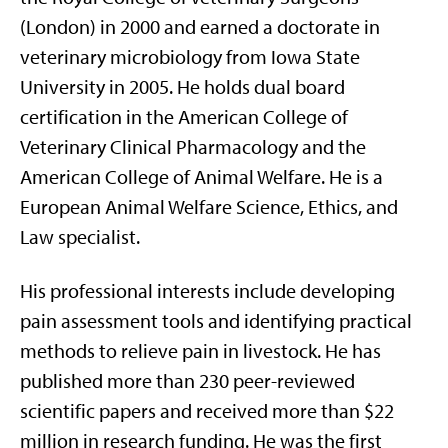
(London) in 2000 and earned a doctorate in
veterinary microbiology from Iowa State
University in 2005. He holds dual board
certification in the American College of
Veterinary Clinical Pharmacology and the
American College of Animal Welfare. He is a
European
Animal Welfare Science, Ethics, and
Law specialist
.
His professional interests include developing
pain assessment tools and identifying practical
methods to relieve pain in livestock. He has
published more than 230 peer-reviewed
scientific papers and received more than $22
million in research funding. He was the first