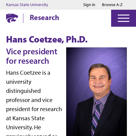
Jump to main content
Jump to footer
Kansas State University
Sign in
Browse A-Z
Research
Hans Coetzee, Ph.D.
Vice president
for research
Hans Coetzee is a
university
distinguished
professor and vice
president for research
at Kansas State
University. He