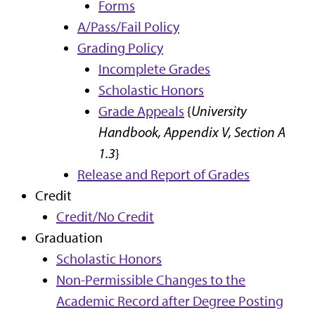
Forms
A/Pass/Fail Policy
Grading Policy
Incomplete Grades
Scholastic Honors
Grade Appeals
{
University
Handbook, Appendix V, Section A
1.3
}
Release and Report of Grades
Credit
Credit/No Credit
Graduation
Scholastic Honors
Non-Permissible Changes to the
Academic Record after Degree Posting