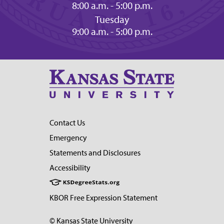
8:00 a.m. - 5:00 p.m.
Tuesday
9:00 a.m. - 5:00 p.m.
Contact Us
Emergency
Statements and Disclosures
Accessibility
KBOR Free Expression Statement
© Kansas State University