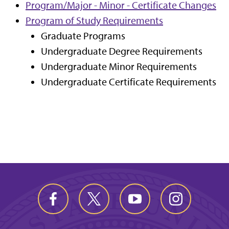
Program/Major - Minor - Certificate Changes
Program of Study Requirements
Graduate Programs
Undergraduate Degree Requirements
Undergraduate Minor Requirements
Undergraduate Certificate Requirements