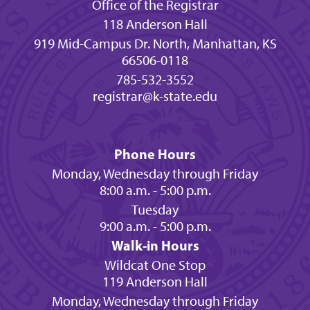
Office of the Registrar
118 Anderson Hall
919 Mid-Campus Dr. North, Manhattan, KS
66506-0118
785-532-3552
registrar@k-state.edu
Phone Hours
Monday, Wednesday through Friday
8:00 a.m. - 5:00 p.m.
Tuesday
9:00 a.m. - 5:00 p.m.
Walk-in Hours
Wildcat One Stop
119 Anderson Hall
Monday, Wednesday through Friday