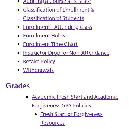
Auditing a Course at K-State
Classification of Enrollment &
Classification of Students
Enrollment - Attending Class
Enrollment Holds
Enrollment Time Chart
Instructor Drop for Non-Attendance
Retake Policy
Withdrawals
Grades
Academic Fresh Start and Academic
Forgiveness GPA Policies
Fresh Start or Forgiveness
Resources