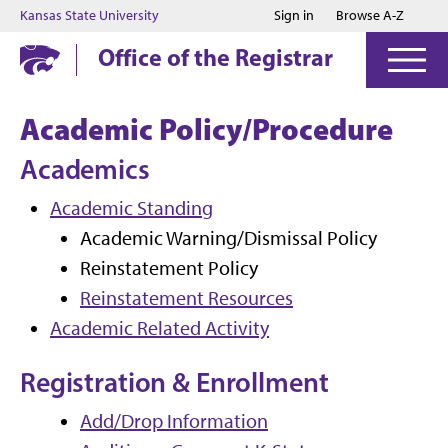
Jump to main content
Jump to footer
Kansas State University
Sign in
Browse A-Z
Office of the Registrar
Academic Policy/Procedure
Academics
Academic Standing
Academic Warning/Dismissal Policy
Reinstatement Policy
Reinstatement Resources
Academic Related Activity
Registration & Enrollment
Add/Drop Information