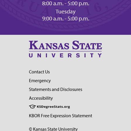
8:00 a.m. - 5:00 p.m.
Tuesday
9:00 a.m. - 5:00 p.m.
Contact Us
Emergency
Statements and Disclosures
Accessibility
KBOR Free Expression Statement
© Kansas State University