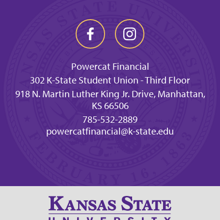
Powercat Financial
302 K-State Student Union - Third Floor
918 N. Martin Luther King Jr. Drive, Manhattan,
KS 66506
785-532-2889
powercatfinancial@k-state.edu