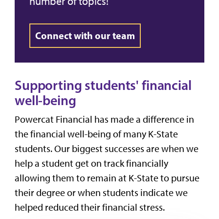
number of topics!
Connect with our team
Supporting students' financial
well-being
Powercat Financial has made a difference in
the financial well-being of many K-State
students. Our biggest successes are when we
help a student get on track financially
allowing them to remain at K-State to pursue
their degree or when students indicate we
helped reduced their financial stress.