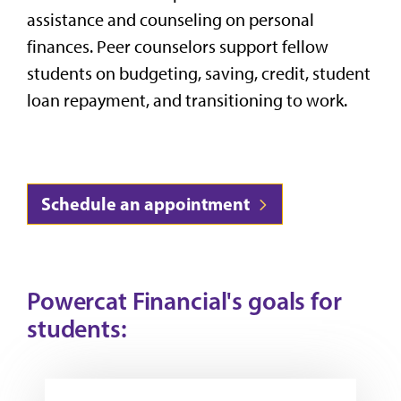
assistance and counseling on personal
finances. Peer counselors support fellow
students on budgeting, saving, credit, student
loan repayment, and transitioning to work.
Schedule an appointment
Powercat Financial's goals for
students: