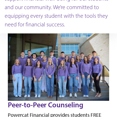
and our community. We’re committed to
equipping every student with the tools they
need for financial success.
Peer-to-Peer Counseling
Powercat Financial provides students FREE