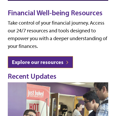
Financial Well-being Resources
Take control of your financial journey. Access
our 24/7 resources and tools designed to
empower you with a deeper understanding of
your finances.
Explore our resources
Recent Updates