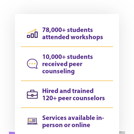
78,000+ students
attended workshops
10,000+ students
received peer
counseling
Hired and trained
120+ peer counselors
Services available in-
person or online