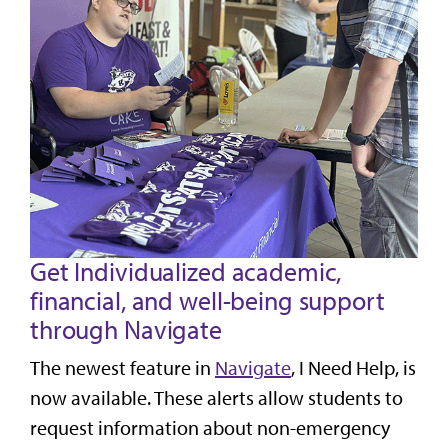
Get Individualized academic,
financial, and well-being support
through Navigate
The newest feature in
Navigate
, I Need Help, is
now available. These alerts allow students to
request information about non-emergency