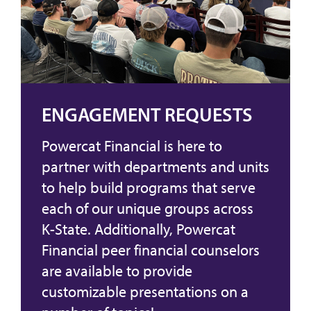
ENGAGEMENT REQUESTS
Powercat Financial is here to
partner with departments and units
to help build programs that serve
each of our unique groups across
K-State. Additionally, Powercat
Financial peer financial counselors
are available to provide
customizable presentations on a