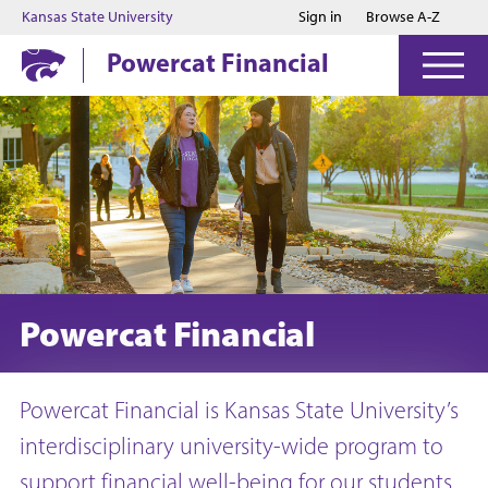
Jump to main content
Jump to footer
Kansas State University
Sign in
Browse A-Z
Powercat Financial
Powercat Financial
Powercat Financial is Kansas State University’s
interdisciplinary university-wide program to
support financial well-being for our students