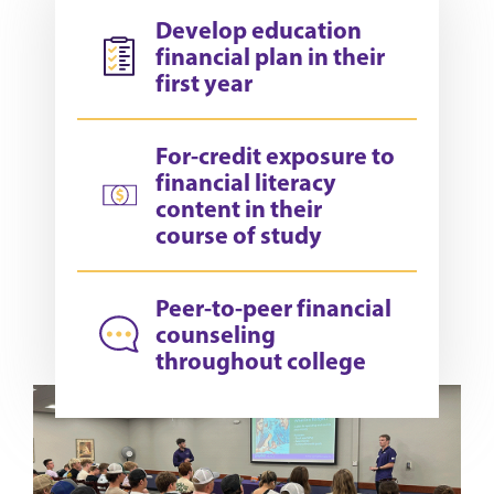
Develop education
financial plan in their
first year
For-credit exposure to
financial literacy
content in their
course of study
Peer-to-peer financial
counseling
throughout college