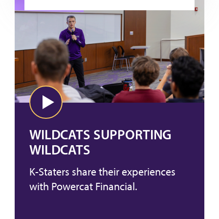
WILDCATS SUPPORTING
WILDCATS
K-Staters share their experiences
with Powercat Financial.