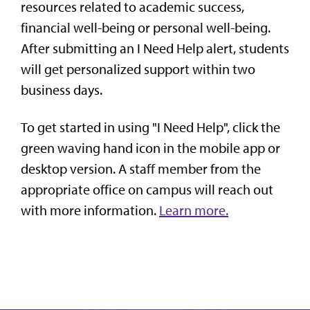
resources related to academic success,
financial well-being or personal well-being.
After submitting an I Need Help alert, students
will get personalized support within two
business days.
To get started in using "I Need Help", click the
green waving hand icon in the mobile app or
desktop version. A staff member from the
appropriate office on campus will reach out
with more information.
Learn more.