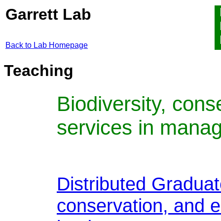
Garrett Lab
Back to Lab Homepage
Teaching
Biodiversity, con
services in mana
Distributed Graduat
conservation, and 