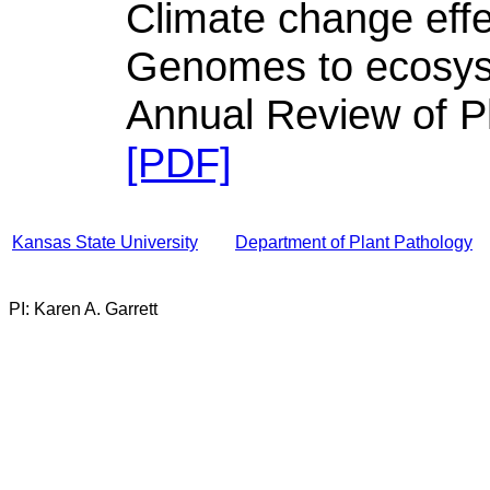
Climate change effe
Genomes to ecosy
Annual Review of P
[PDF]
Kansas State University
Department of Plant Pathology
PI: Karen A. Garrett