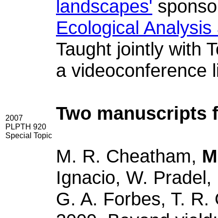
landscapes'
sponso
Ecological Analysis
Taught jointly with
a videoconference l
Two manuscripts f
2007
PLPTH 920
Special Topic
M. R. Cheatham,
M
Ignacio, W. Pradel
G. A. Forbes, T. R