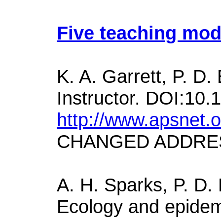
Five teaching mod
K. A. Garrett, P. D
Instructor. DOI:10.
http://www.apsnet.
CHANGED ADDRE
A. H. Sparks, P. D. 
Ecology and epidem