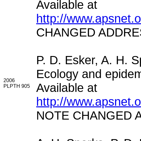
Available at
http://www.apsnet.
CHANGED ADDRE
P. D. Esker, A. H. 
Ecology and epidemi
2006
Available at
PLPTH 905
http://www.apsnet.
NOTE CHANGED 