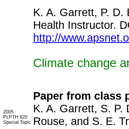
K. A. Garrett, P. D
Health Instructor. 
http://www.apsnet.o
Climate change a
Paper from class p
K. A. Garrett, S. P.
2005
PLPTH 920
Rouse, and S. E. Tr
Special Topic