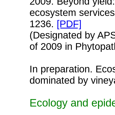
2009. Beyond yield:
ecosystem services
1236.
[PDF]
(Designated by APS
of 2009 in Phytopat
In preparation. Eco
dominated by viney
Ecology and epide