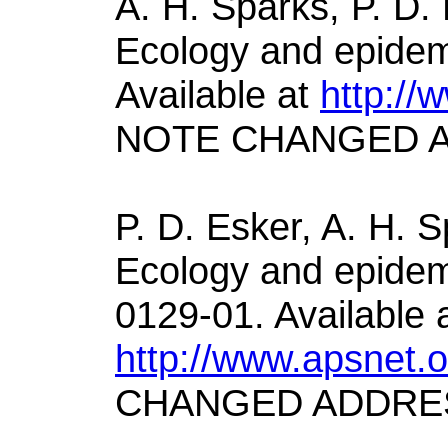
A. H. Sparks, P. D.
Ecology and epidemi
Available at
http://
NOTE CHANGED 
P. D. Esker, A. H. S
Ecology and epidemi
0129-01. Available 
http://www.apsnet.
CHANGED ADDRE