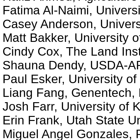
Fatima Al-Naimi, Universi
Casey Anderson, Universi
Matt Bakker, University 
Cindy Cox, The Land Inst
Shauna Dendy, USDA-AR
Paul Esker, University o
Liang Fang, Genentech,
Josh Farr, University of
Erin Frank, Utah State Un
Miguel Angel Gonzales,