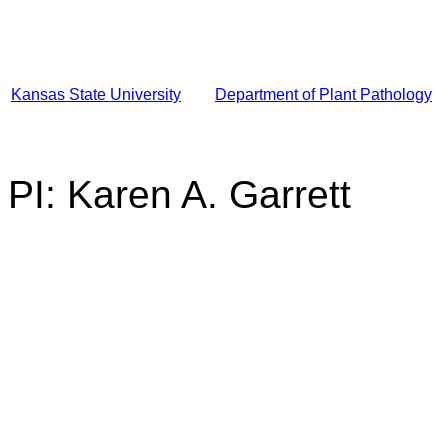
Kansas State University
Department of Plant Pathology
PI: Karen A. Garrett