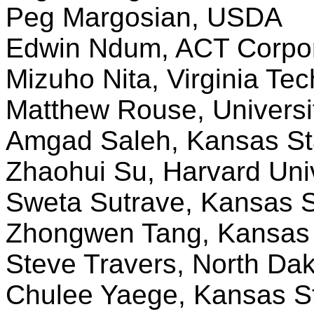
Peg Margosian, USDA
Edwin Ndum, ACT Corpora
Mizuho Nita, Virginia Tec
Matthew Rouse, Universi
Amgad Saleh, Kansas Sta
Zhaohui Su, Harvard Univ
Sweta Sutrave, Kansas S
Zhongwen Tang, Kansas S
Steve Travers, North Dak
Chulee Yaege, Kansas St