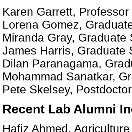
Karen Garrett, Professor 
Lorena Gomez, Graduate
Miranda Gray, Graduate 
James Harris, Graduate 
Dilan Paranagama, Grad
Mohammad Sanatkar, Gr
Pete Skelsey, Postdoctora
Recent Lab Alumni In
Hafiz Ahmed, Agricultur