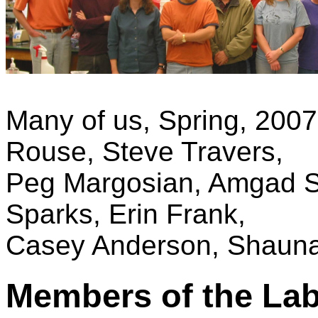
Many of us, Spring, 2007.
Rouse, Steve Travers,
Peg Margosian, Amgad 
Sparks, Erin Frank,
Casey Anderson, Shauna
Members of the La