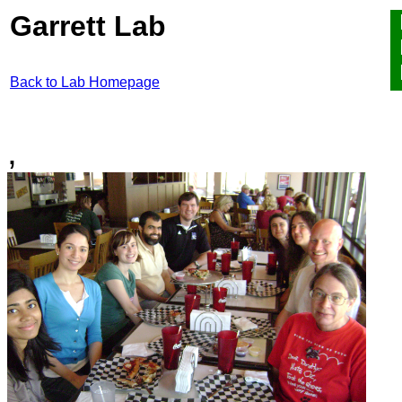
Garrett Lab
Back to Lab Homepage
,