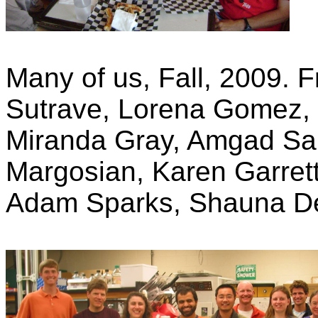
Many of us, Fall, 2009. Fr
Sutrave, Lorena Gomez,
Miranda Gray, Amgad Sal
Margosian, Karen Garrett
Adam Sparks, Shauna D