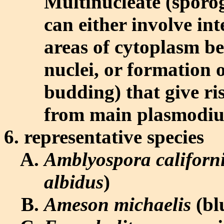
Multinucleate (sporo
can either involve in
areas of cytoplasm b
nuclei, or formation o
budding) that give ri
from main plasmodi
representative species
Amblyospora californ
albidus
)
Ameson michaelis
(bl