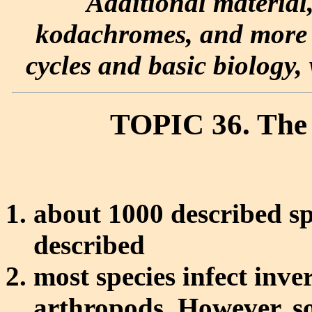
Additional material
kodachromes, and more e
cycles and basic biology, 
TOPIC 36. The
about 1000 described sp
described
most species infect inver
arthropods. However, so