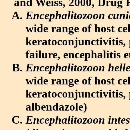
and Weiss, 2000, Drug R
Encephalitozoon cuni
wide range of host cel
keratoconjunctivitis, p
failure, encephalitis 
Encephalitozoon hell
wide range of host cel
keratoconjunctivitis,
albendazole)
Encephalitozoon intes