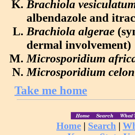
Brachiola vesiculatu
albendazole and itra
Brachiola algerae
(sy
dermal involvement)
Microsporidium afri
Microsporidium celon
Take me home
Home
|
Search
|
Wh