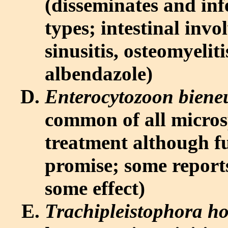
(disseminates and infe
types; intestinal invo
sinusitis, osteomyeliti
albendazole)
Enterocytozoon biene
common of all micros
treatment although f
promise; some report
some effect)
Trachipleistophora h