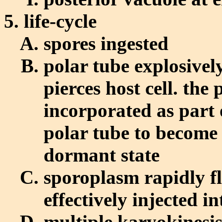
life-cycle
spores ingested
polar tube explosivel
pierces host cell. the
incorporated as part 
polar tube to become 
dormant state
sporoplasm rapidly f
effectively injected in
multiple karyokinesis