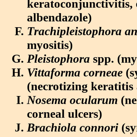
keratoconjunctivitis, 
albendazole)
Trachipleistophora a
myositis)
Pleistophora
spp. (myo
Vittaforma corneae
(s
(necrotizing keratitis
Nosema ocularum
(ne
corneal ulcers)
Brachiola connori
(sy