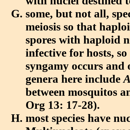
with nuclei destined 
some, but not all, sp
meiosis so that haplo
spores with haploid n
infective for hosts, s
syngamy occurs and o
genera here include
A
between mosquitos an
Org 13: 17-28).
most species have nuc