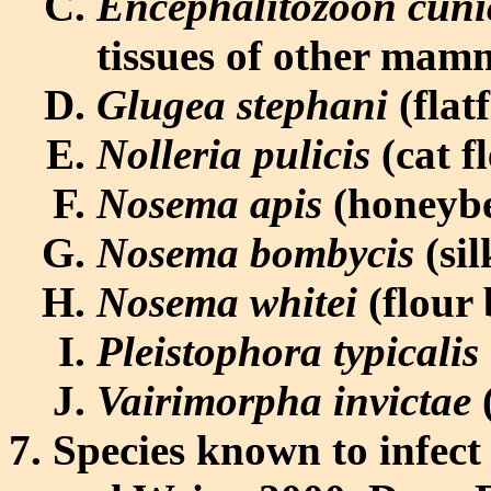
Encephalitozoon cuni
tissues of other mam
Glugea stephani
(flat
Nolleria pulicis
(cat f
Nosema apis
(honeybe
Nosema bombycis
(sil
Nosema whitei
(flour 
Pleistophora typicalis
Vairimorpha invictae
(
Species known to infec