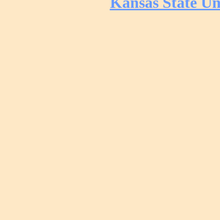
Kansas State Un