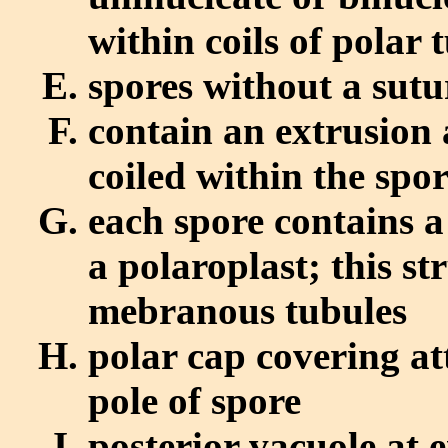
within coils of polar
spores without a sutu
contain an extrusion
coiled within the spo
each spore contains a
a polaroplast; this st
mebranous tubules
polar cap covering at
pole of spore
posterior vacuole at 