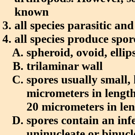
known
all species parasitic an
all species produce spor
spheroid, ovoid, ellip
trilaminar wall
spores usually small, 
micrometers in length
20 micrometers in le
spores contain an inf
uninucleate or binucl