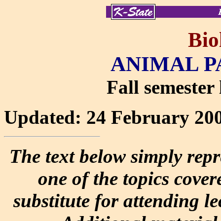
Bio
ANIMAL P
Fall semester 
Updated: 24 February 20
The text below simply repr
one of the topics covere
substitute for attending l