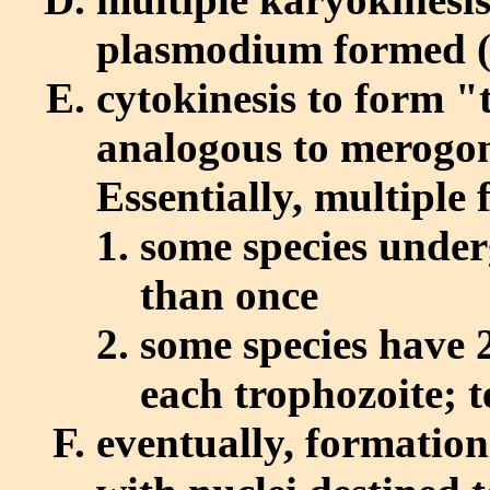
plasmodium formed (
cytokinesis to form "
analogous to merogon
Essentially, multiple 
some species under
than once
some species have 2
each trophozoite; 
eventually, formatio