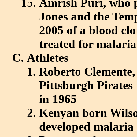
Amrish Puri, who 
Jones and the Temp
2005 of a blood clo
treated for malaria
Athletes
Roberto Clemente, 
Pittsburgh Pirates
in 1965
Kenyan born Wilso
developed malaria 