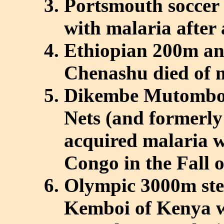
Portsmouth soccer 
with malaria after 
Ethiopian 200m an
Chenashu died of m
Dikembe Mutombo, 
Nets (and formerly
acquired malaria wh
Congo in the Fall 
Olympic 3000m ste
Kemboi of Kenya w