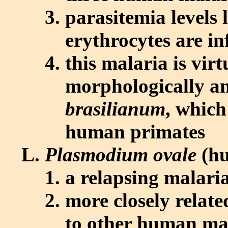
parasitemia levels 
erythrocytes are in
this malaria is virt
morphologically an
brasilianum
, which
human primates
Plasmodium ovale
(hu
a relapsing malari
more closely relate
to other human ma