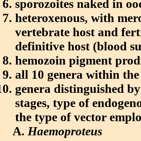
sporozoites naked in oo
heteroxenous, with me
vertebrate host and fer
definitive host (blood s
hemozoin pigment prod
all 10 genera within th
genera distinguished by 
stages, type of endogen
the type of vector empl
Haemoproteus