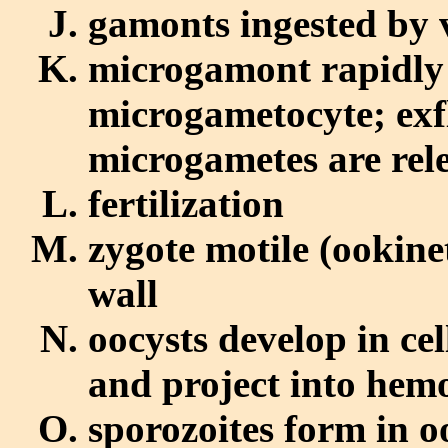
gamonts ingested by 
microgamont rapidly
microgametocyte; exfl
microgametes are rel
fertilization
zygote motile (ookine
wall
oocysts develop in ce
and project into hem
sporozoites form in o