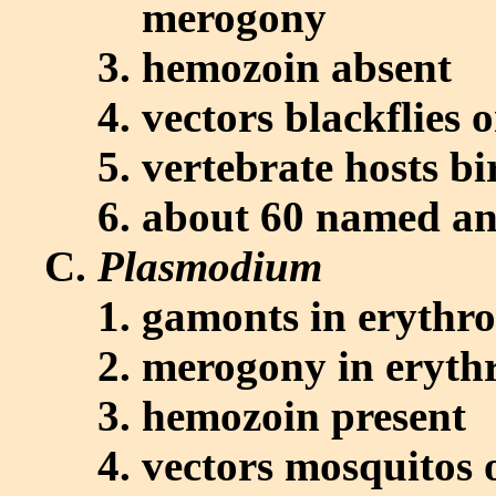
merogony
hemozoin absent
vectors blackflies 
vertebrate hosts bi
about 60 named and
Plasmodium
gamonts in erythro
merogony in erythr
hemozoin present
vectors mosquitos o