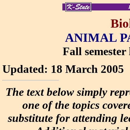
Bio
ANIMAL P
Fall semester 
Updated: 18 March 2005
The text below simply repr
one of the topics covere
substitute for attending l