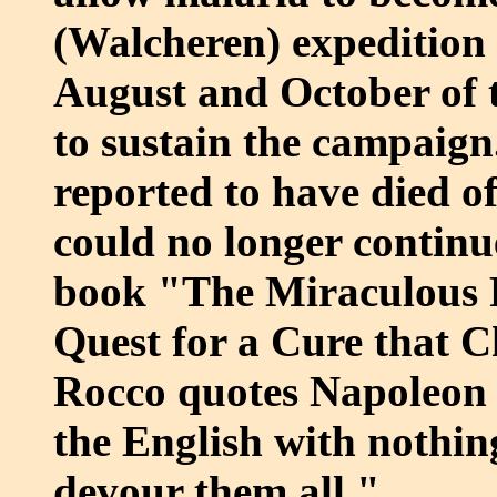
(Walcheren) expedition
August and October of t
to sustain the campaign
reported to have died o
could no longer continue
book "The Miraculous F
Quest for a Cure that 
Rocco quotes Napoleon 
the English with nothing
devour them all."