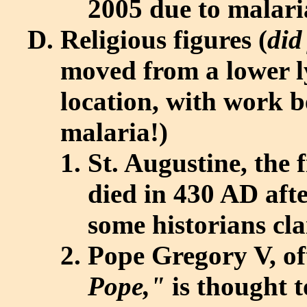
2005 due to malari
Religious figures (
did
moved from a lower ly
location, with work b
malaria!)
St. Augustine, the 
died in 430 AD after
some historians cl
Pope Gregory V, of
Pope,"
is thought t