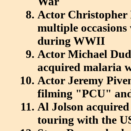
War
Actor Christopher
multiple occasions 
during WWII
Actor Michael Dud
acquired malaria wh
Actor Jeremy Piven
filming "PCU" and 
Al Jolson acquire
touring with the U