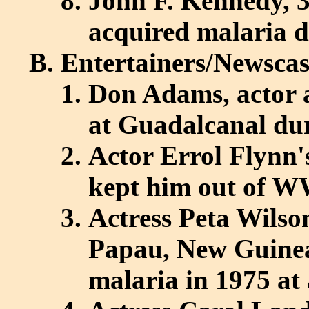
John F. Kennedy, 3
acquired malaria 
Entertainers/Newscas
Don Adams, actor a
at Guadalcanal d
Actor Errol Flynn'
kept him out of W
Actress Peta Wilso
Papau, New Guinea,
malaria in 1975 at