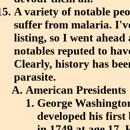
A variety of notable pe
suffer from malaria. I'
listing, so I went ahead 
notables reputed to hav
Clearly, history has bee
parasite.
American Presidents
George Washington,
developed his first
in 1749 at age 17. 