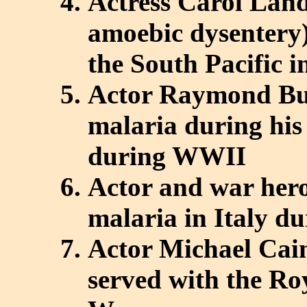
Actress Carol Land
amoebic dysentery)
the South Pacific i
Actor Raymond Bu
malaria during his
during WWII
Actor and war her
malaria in Italy 
Actor Michael Cai
served with the Ro