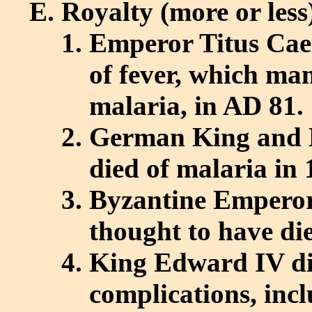
Royalty (more or less
Emperor Titus Cae
of fever, which man
malaria, in AD 81.
German King and 
died of malaria in 
Byzantine Emperor 
thought to have di
King Edward IV die
complications, inc