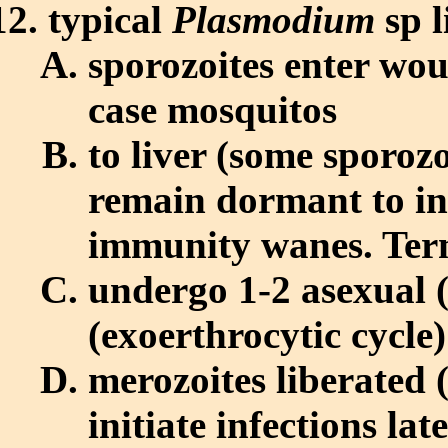
typical
Plasmodium
sp l
sporozoites enter woun
case mosquitos
to liver (some sporoz
remain dormant to ini
immunity wanes. Ter
undergo 1-2 asexual 
(exoerthrocytic cycle)
merozoites liberated
initiate infections l