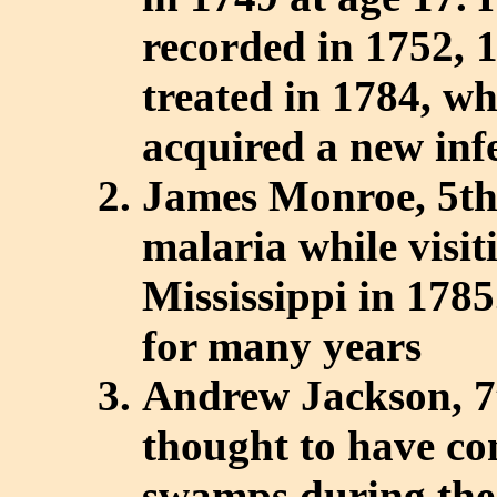
recorded in 1752, 
treated in 1784, wh
acquired a new inf
James Monroe, 5th
malaria while visi
Mississippi in 178
for many years
Andrew Jackson, 7t
thought to have co
swamps during the