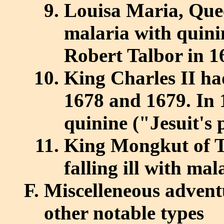
Louisa Maria, Quee
malaria with quini
Robert Talbor in 1
King Charles II ha
1678 and 1679. In 
quinine ("Jesuit's
King Mongkut of Th
falling ill with mal
Miscelleneous adventu
other notable types