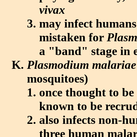
vivax
may infect humans; 
mistaken for
Plasm
a "band" stage in 
Plasmodium malariae
mosquitoes)
once thought to be
known to be recrud
also infects non-h
three human malar