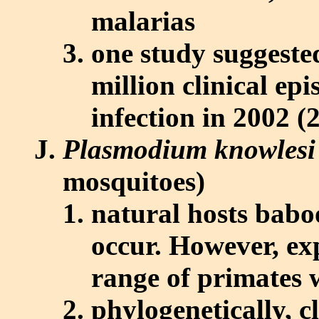
malarias
one study suggeste
million clinical ep
infection in 2002 (
Plasmodium knowlesi
mosquitoes)
natural hosts babo
occur. However, exp
range of primates 
phylogenetically, c