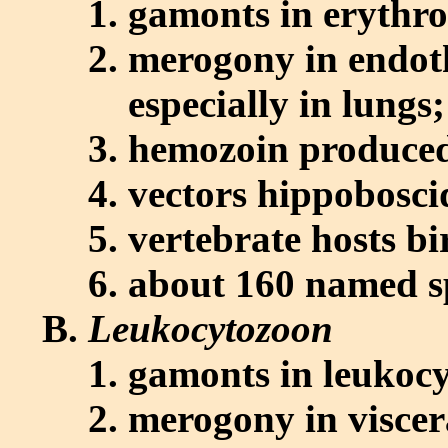
gamonts in erythro
merogony in endothe
especially in lung
hemozoin produce
vectors hippoboscid
vertebrate hosts bi
about 160 named s
Leukocytozoon
gamonts in leukocy
merogony in viscer