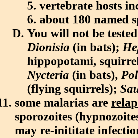
vertebrate hosts in
about 180 named s
You will not be teste
Dionisia
(in bats);
He
hippopotami, squirre
Nycteria
(in bats),
Po
(flying squirrels);
Sau
some malarias are
relap
sporozoites (hypnozoites
may re-inititate infect