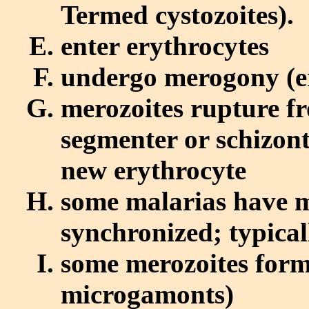
Termed cystozoites).
enter erythrocytes
undergo merogony (er
merozoites rupture f
segmenter or schizont
new erythrocyte
some malarias have m
synchronized; typical
some merozoites for
microgamonts)