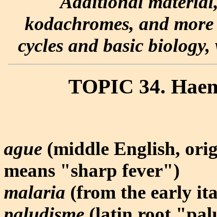
Additional material
kodachromes, and more e
cycles and basic biology, 
TOPIC 34. Haem
ague
(middle English, ori
means "sharp fever")
malaria
(from the early it
paludisme
(latin root "p