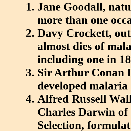
Jane Goodall, natu
more than one occa
Davy Crockett, ou
almost dies of mala
including one in 1
Sir Arthur Conan D
developed malaria 
Alfred Russell Wall
Charles Darwin of 
Selection, formulat