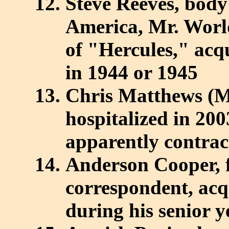
Steve Reeves, body 
America, Mr. World
of "Hercules," acq
in 1944 or 1945
Chris Matthews (
hospitalized in 200
apparently contract
Anderson Cooper,
correspondent, acq
during his senior 