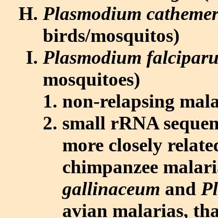
Plasmodium catheme
birds/mosquitos)
Plasmodium falcipar
mosquitoes)
non-relapsing mala
small rRNA sequenc
more closely relate
chimpanzee malari
gallinaceum
and
P
avian malarias, th