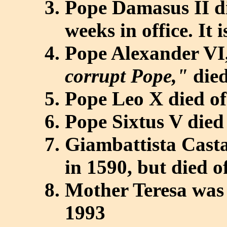
Pope Damasus II di
weeks in office. It 
Pope Alexander VI,
corrupt Pope,"
died
Pope Leo X died of
Pope Sixtus V died
Giambattista Cast
in 1590, but died o
Mother Teresa was 
1993