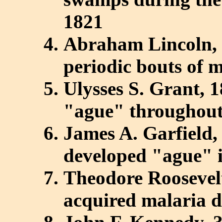
1821
Abraham Lincoln, 
periodic bouts of 
Ulysses S. Grant, 
"ague" throughout
James A. Garfield,
developed "ague" i
Theodore Roosevelt
acquired malaria du