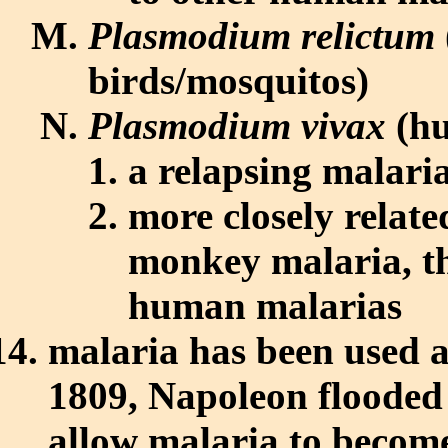
Plasmodium relictum
birds/mosquitos)
Plasmodium vivax
(hu
a relapsing malari
more closely relate
monkey malaria, tha
human malarias
malaria has been used a
1809, Napoleon flooded 
allow malaria to becom