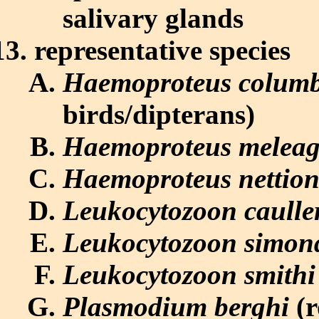
salivary glands
representative species
Haemoproteus colum
birds/dipterans)
Haemoproteus meleag
Haemoproteus nettion
Leukocytozoon caulle
Leukocytozoon simon
Leukocytozoon smithi
Plasmodium berghi
(r