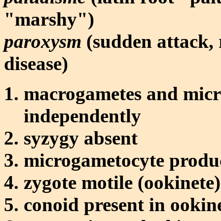
"marshy")
paroxysm
(sudden attack, r
disease)
macrogametes and micr
independently
syzygy absent
microgametocyte produc
zygote motile (ookinete)
conoid present in ookin