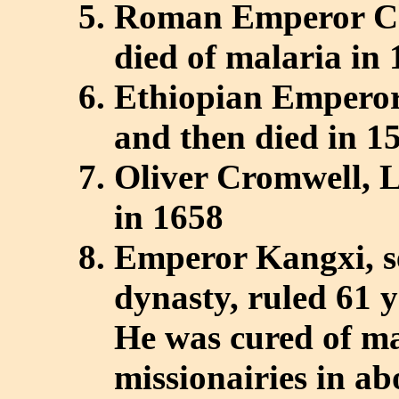
Roman Emperor Cha
died of malaria in
Ethiopian Emperor
and then died in 1
Oliver Cromwell, L
in 1658
Emperor Kangxi, s
dynasty, ruled 61 
He was cured of ma
missionairies in a