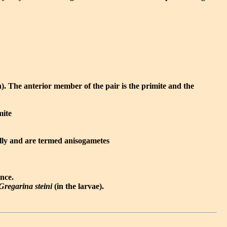
n). The anterior member of the pair is the primite and the
mite
ally and are termed anisogametes
ence.
Gregarina steini
(in the larvae).