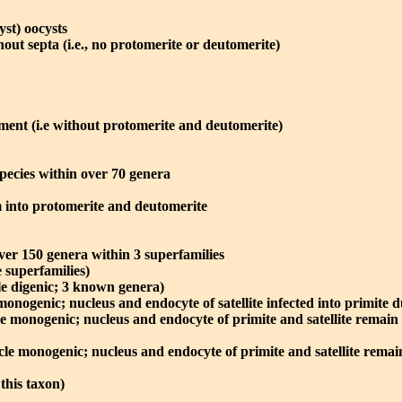
st) oocysts
out septa (i.e., no protomerite or deutomerite)
ment (i.e without protomerite and deutomerite)
pecies within over 70 genera
 into protomerite and deutomerite
ver 150 genera within 3 superfamilies
e superfamilies)
le digenic; 3 known genera)
monogenic; nucleus and endocyte of satellite infected into primite 
le monogenic; nucleus and endocyte of primite and satellite remain
cle monogenic; nucleus and endocyte of primite and satellite remai
this taxon)