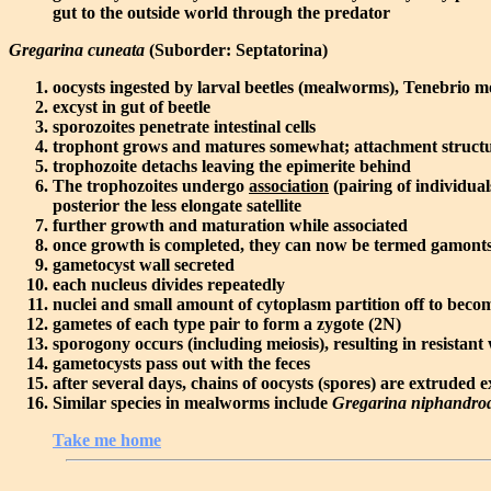
gut to the outside world through the predator
Gregarina cuneata
(Suborder: Septatorina)
oocysts ingested by larval beetles (mealworms), Tenebrio m
excyst in gut of beetle
sporozoites penetrate intestinal cells
trophont grows and matures somewhat; attachment structu
trophozoite detachs leaving the epimerite behind
The trophozoites undergo
association
(pairing of individual
posterior the less elongate satellite
further growth and maturation while associated
once growth is completed, they can now be termed gamonts an
gametocyst wall secreted
each nucleus divides repeatedly
nuclei and small amount of cytoplasm partition off to bec
gametes of each type pair to form a zygote (2N)
sporogony occurs (including meiosis), resulting in resistant
gametocysts pass out with the feces
after several days, chains of oocysts (spores) are extruded 
Similar species in mealworms include
Gregarina niphandro
Take me home