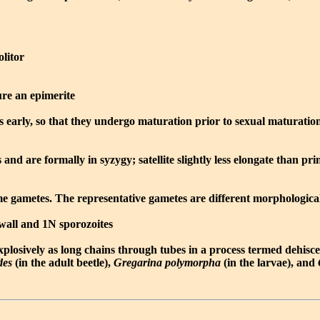
olitor
re an epimerite
s early, so that they undergo maturation prior to sexual maturatio
d are formally in syzygy; satellite slightly less elongate than pri
ome gametes. The representative gametes are different morphologic
 wall and 1N sporozoites
explosively as long chains through tubes in a process termed dehisc
des
(in the adult beetle),
Gregarina polymorpha
(in the larvae), and