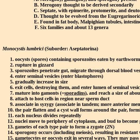
Merogony thought to be derived secondarily
Septate, with epimerite, protomerite, and deut
Thought to be evolved from the Eugregarinorid
Found in fat body, Malpighian tubules, intestin
Six families and about 13 genera
Monocystis lumbrici
(Suborder: Aseptatorina)
oocysts (spores) containing sporozoites eaten by earthwor
rupture in gizzard
sporozoites penetrate gut, migrate through dorsal blood vess
enter seminal vesicles (enter blastophores)
gradually increase in size
exit cells, destroying them, and enter lumen of seminal vesic
mature into gamonts (=
sporadins
), and reach a size of abo
attach to host cells in region near sperm duct
associate in syzygy (associate in tandem; more anterior memb
the pair flatten and a cyst wall forms around the pair, for
each nucleus divides repeatedly
nuclei move to periphery of cytoplasm, and bud to become 
gametes of each type pair to form a zygote (2N)
sporogony occurs (including meiosis), resulting in resistant
gametocytes or oocysts exit in several ways. They may pas