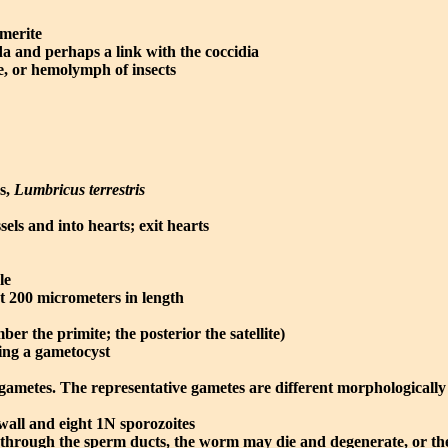
omerite
a and perhaps a link with the coccidia
e, or hemolymph of insects
ms,
Lumbricus terrestris
els and into hearts; exit hearts
le
ut 200 micrometers in length
er the primite; the posterior the satellite)
ming a gametocyst
gametes. The representative gametes are different morphologicall
 wall and eight 1N sporozoites
s through the sperm ducts, the worm may die and degenerate, or t