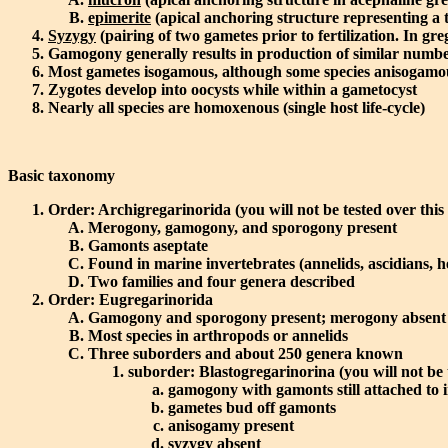
epimerite
(apical anchoring structure representing a 
Syzygy
(pairing of two gametes prior to fertilization. In gre
Gamogony generally results in production of similar numbe
Most gametes isogamous, although some species anisogamous 
Zygotes develop into oocysts while within a gametocyst
Nearly all species are homoxenous (single host life-cycle)
Basic taxonomy
Order: Archigregarinorida (you will not be tested over this
Merogony, gamogony, and sporogony present
Gamonts aseptate
Found in marine invertebrates (annelids, ascidians, 
Two families and four genera described
Order: Eugregarinorida
Gamogony and sporogony present; merogony absent
Most species in arthropods or annelids
Three suborders and about 250 genera known
suborder: Blastogregarinorina (you will not be 
gamogony with gamonts still attached to i
gametes bud off gamonts
anisogamy present
syzygy absent