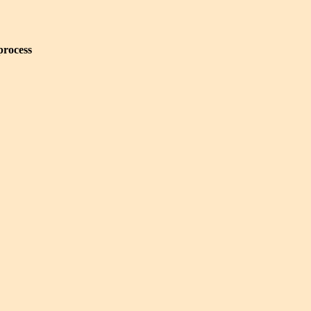
process