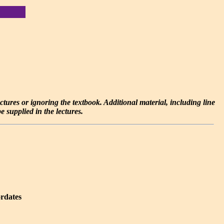
lectures or ignoring the textbook. Additional material, including line
 supplied in the lectures.
ordates