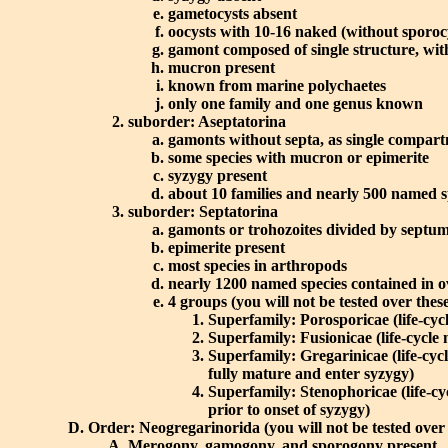
gametocysts absent
oocysts with 10-16 naked (without sporocy
gamont composed of single structure, with
mucron present
known from marine polychaetes
only one family and one genus known
suborder: Aseptatorina
gamonts without septa, as single compart
some species with mucron or epimerite
syzygy present
about 10 families and nearly 500 named s
suborder: Septatorina
gamonts or trohozoites divided by septum
epimerite present
most species in arthropods
nearly 1200 named species contained in o
4 groups (you will not be tested over thes
Superfamily: Porosporicae (life-cyc
Superfamily: Fusionicae (life-cycle 
Superfamily: Gregarinicae (life-cyc
fully mature and enter syzygy)
Superfamily: Stenophoricae (life-cy
prior to onset of syzygy)
Order: Neogregarinorida (you will not be tested over 
Merogony, gamogony, and sporogony present