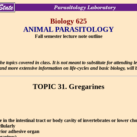
Biology 625
ANIMAL PARASITOLOGY
Fall semester lecture note outline
e topics covered in class. It is not meant to substitute for attending 
d more extensive information on life-cycles and basic biology, will be
TOPIC 31. Gregarines
 in the intestinal tract or body cavity of invertebrates or lower ch
llularly
rior adhesive organ
garines)