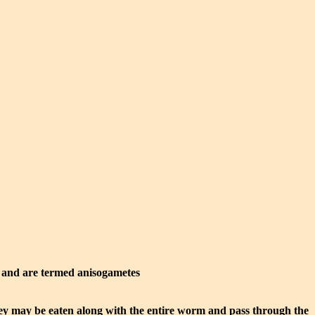
y and are termed anisogametes
hey may be eaten along with the entire worm and pass through the