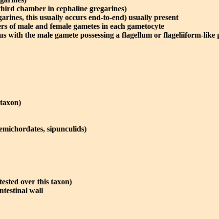
third chamber in cephaline gregarines)
garines, this usually occurs end-to-end) usually present
rs of male and female gametes in each gametocyte
with the male gamete possessing a flagellum or flageliiform-like 
 taxon)
hemichordates, sipunculids)
tested over this taxon)
ntestinal wall