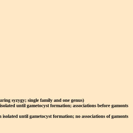
during syzygy; single family and one genus)
 isolated until gametocyst formation; associations before gamonts
n isolated until gametocyst formation; no associations of gamonts