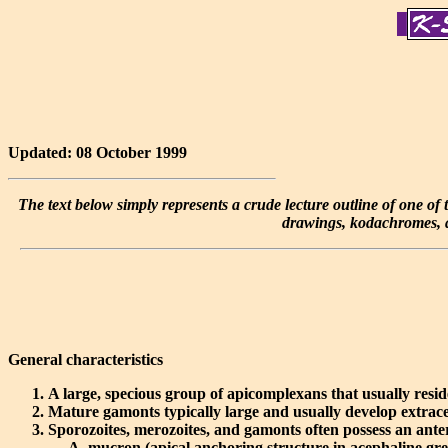
Updated: 08 October 1999
The text below simply represents a crude lecture outline of one of th
drawings, kodachromes, an
General characteristics
A large, specious group of apicomplexans that usually reside
Mature gamonts typically large and usually develop extrace
Sporozoites, merozoites, and gamonts often possess an ante
mucron
(apical anchoring structure in acephaline gre