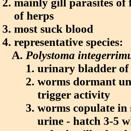
mainly gill parasites of
of herps
most suck blood
representative species:
Polystoma integerri
urinary bladder of
worms dormant unt
trigger activity
worms copulate in s
urine - hatch 3-5 w