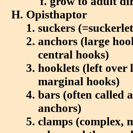
grow to adult dir
Opisthaptor
suckers (=suckerlet
anchors (large hoo
central hooks)
hooklets (left over
marginal hooks)
bars (often called 
anchors)
clamps (complex, m