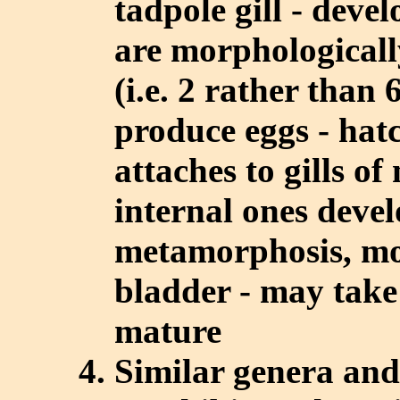
tadpole gill - deve
are morphologicall
(i.e. 2 rather than 
produce eggs - hat
attaches to gills of
internal ones deve
metamorphosis, mo
bladder - may take 
mature
Similar genera and