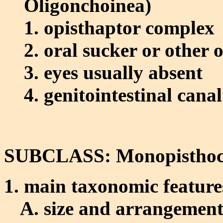
Oligonchoinea)
opisthaptor complex
oral sucker or other o
eyes usually absent
genitointestinal canal
SUBCLASS: Monopisthoc
main taxonomic feature
size and arrangement