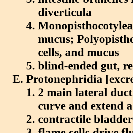
diverticula
Monopisthocotylea
mucus; Polyopistho
cells, and mucus
blind-ended gut, r
Protonephridia [excr
2 main lateral duct
curve and extend a
contractile bladder
flame cells drive fl