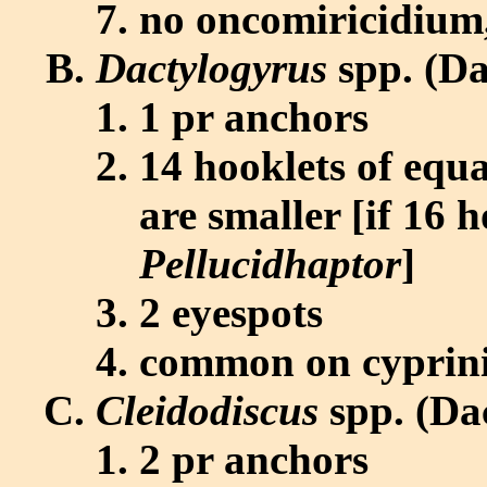
no oncomiricidium, 
Dactylogyrus
spp. (Da
1 pr anchors
14 hooklets of equa
are smaller [if 16 h
Pellucidhaptor
]
2 eyespots
common on cyprinid
Cleidodiscus
spp. (Da
2 pr anchors