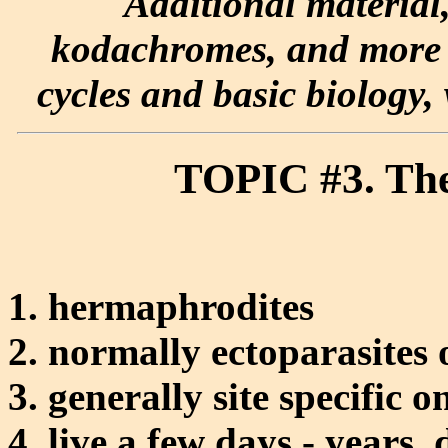
Additional material
kodachromes, and more e
cycles and basic biology, 
TOPIC #3. The
hermaphrodites
normally ectoparasites 
generally site specific o
live a few days - years,