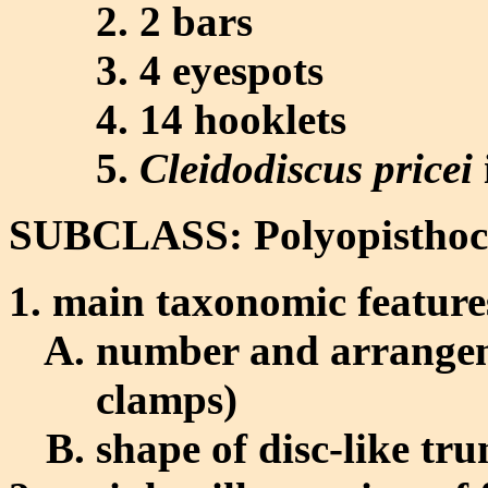
2 bars
4 eyespots
14 hooklets
Cleidodiscus pricei
SUBCLASS: Polyopisthoc
main taxonomic feature
number and arrangeme
clamps)
shape of disc-like tr