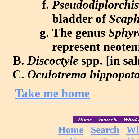
Pseudodiplorchi
bladder of
Scaph
The genus
Sphyr
represent neoten
Discoctyle
spp. [in sa
Oculotrema hippopot
Take me home
Home
|
Search
|
Wh