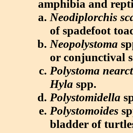
amphibia and repti
Neodiplorchis sc
of spadefoot toa
Neopolystoma
spp
or conjunctival s
Polystoma nearc
Hyla
spp.
Polystomidella
sp
Polystomoides
sp
bladder of turtle