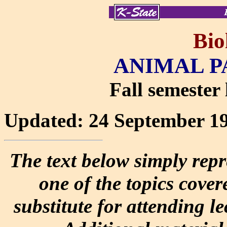
Bio
ANIMAL P
Fall semester 
Updated: 24 September 1
The text below simply repr
one of the topics covere
substitute for attending l