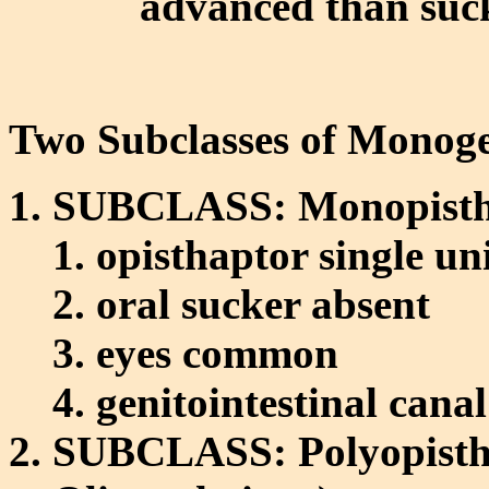
advanced than suc
Two Subclasses of Monog
SUBCLASS: Monopistho
opisthaptor single un
oral sucker absent
eyes common
genitointestinal cana
SUBCLASS: Polyopistho