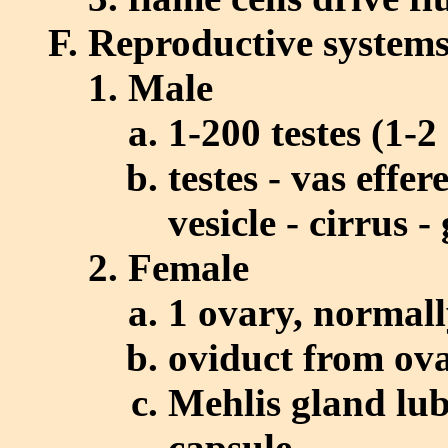
Reproductive system
Male
1-200 testes (1-
testes - vas effe
vesicle - cirrus 
Female
1 ovary, normally
oviduct from ova
Mehlis gland lub
capsule