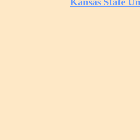
Kansas State Un