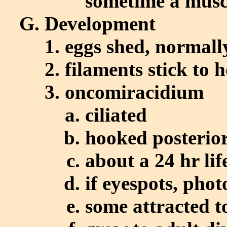
sometime a musc
Development
eggs shed, normall
filaments stick to h
oncomiracidium
ciliated
hooked posterio
about a 24 hr lif
if eyespots, phot
some attracted t