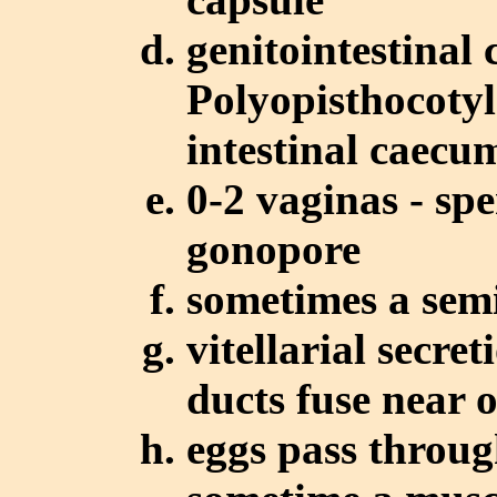
genitointestinal 
Polyopisthocotyl
intestinal caecum
0-2 vaginas - spe
gonopore
sometimes a semi
vitellarial secre
ducts fuse near 
eggs pass throug