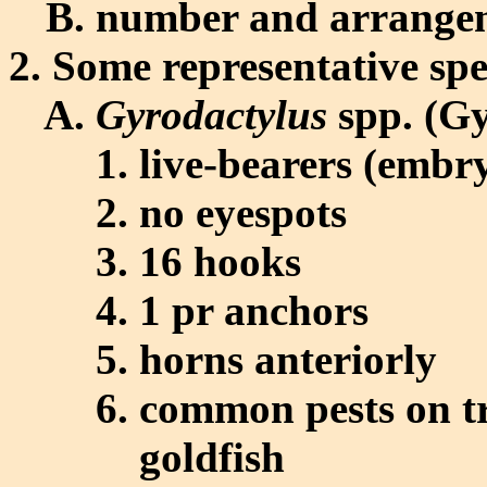
number and arrangeme
Some representative spe
Gyrodactylus
spp. (Gy
live-bearers (embry
no eyespots
16 hooks
1 pr anchors
horns anteriorly
common pests on tro
goldfish