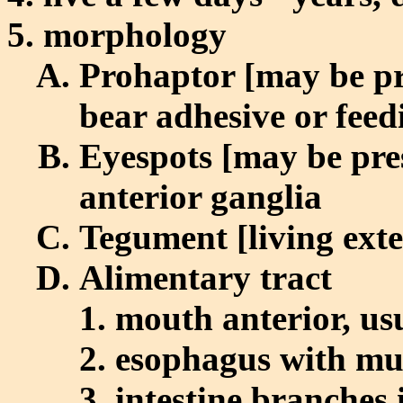
morphology
Prohaptor [may be pr
bear adhesive or feed
Eyespots [may be pre
anterior ganglia
Tegument [living exte
Alimentary tract
mouth anterior, us
esophagus with mu
intestine branches 