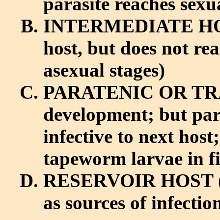
parasite reaches sex
INTERMEDIATE HOST
host, but does not re
asexual stages)
PARATENIC OR TRA
development; but para
infective to next host
tapeworm larvae in fi
RESERVOIR HOST (no
as sources of infecti