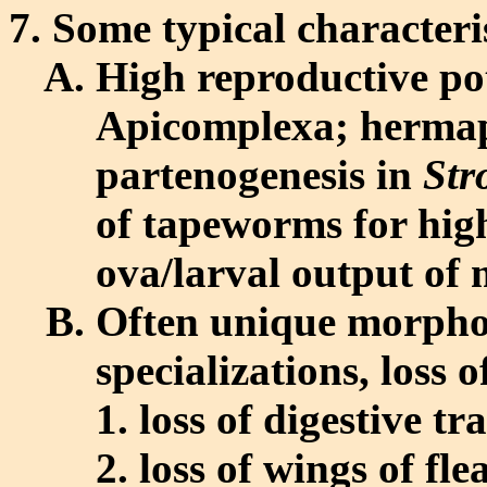
Some typical characteris
High reproductive pote
Apicomplexa; hermap
partenogenesis in
Str
of tapeworms for hig
ova/larval output of
Often unique morphol
specializations, loss o
loss of digestive t
loss of wings of fle