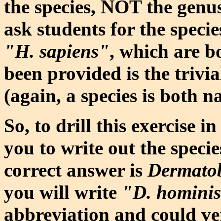
the species, NOT the genus
ask students for the specie
"H. sapiens"
, which are b
been provided is the trivi
(again, a species is both n
So, to drill this exercise in
you to write out the speci
correct answer is
Dermatob
you will write
"D. homini
abbreviation and could ver