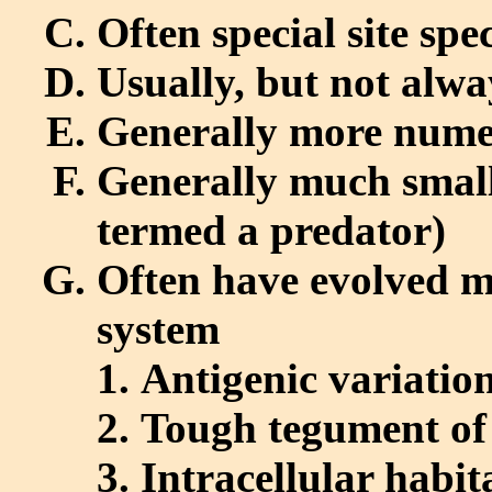
Often special site spec
Usually, but not alwa
Generally more nume
Generally much smalle
termed a predator)
Often have evolved 
system
Antigenic variatio
Tough tegument of
Intracellular habit