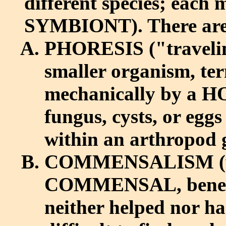
different species; each
SYMBIONT). There are v
PHORESIS ("traveling
smaller organism, t
mechanically by a HO
fungus, cysts, or eggs
within an arthropod 
COMMENSALISM (whe
COMMENSAL, benefits
neither helped nor 