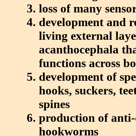
loss of many senso
development and 
living external lay
acanthocephala tha
functions across b
development of spe
hooks, suckers, tee
spines
production of anti-
hookworms