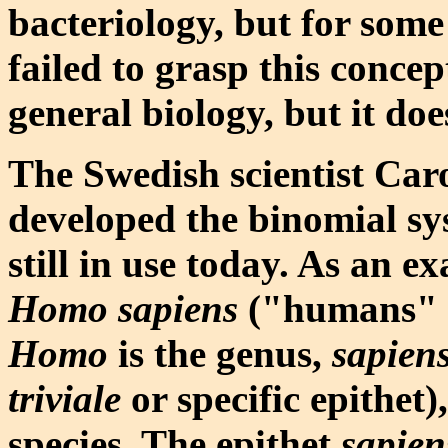
bacteriology, but for som
failed to grasp this concep
general biology, but it doe
The Swedish scientist Car
developed the binomial sy
still in use today. As an ex
Homo sapiens
("humans" to
Homo
is the genus,
sapien
triviale
or specific epithet
species. The epithet
sapien