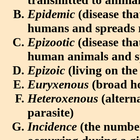
Epidemic
(disease tha
humans and spreads 
Epizootic
(disease tha
human animals and s
Epizoic
(living on the
Euryxenous
(broad ho
Heteroxenous
(alterna
parasite)
Incidence
(the number 