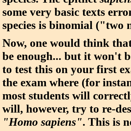
some very basic texts erro
species is binomial ("two
Now, one would think tha
be enough... but it won't b
to test this on your first 
the exam where (for instan
most students will correct
will, however, try to re-d
"Homo sapiens"
. This is 