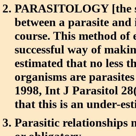
PARASITOLOGY [the stu
between a parasite and it
course. This method of e
successful way of making
estimated that no less t
organisms are parasites
1998, Int J Parasitol 28(
that this is an under-es
Parasitic relationships 