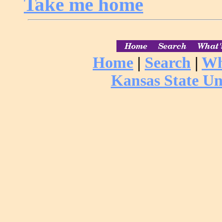
Take me home
Home
|
Search
|
Wh
Kansas State Un