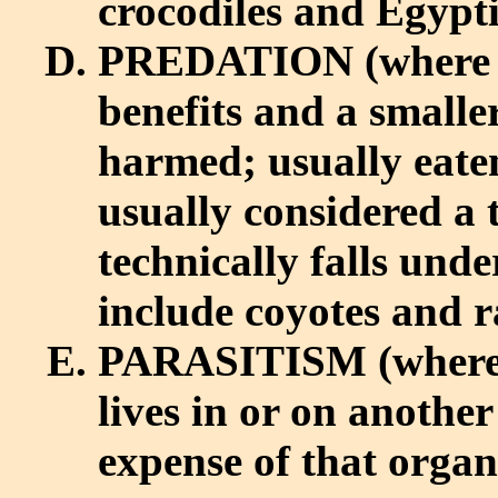
crocodiles and Egypti
PREDATION (where 
benefits and a smalle
harmed; usually eaten
usually considered a t
technically falls unde
include coyotes and r
PARASITISM (where
lives in or on anothe
expense of that orga