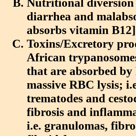
Nutritional diversion [
diarrhea and malabs
absorbs vitamin B12]
Toxins/Excretory pro
African trypanosome
that are absorbed by
massive RBC lysis; i.
trematodes and cestod
fibrosis and inflamm
i.e. granulomas, fibr