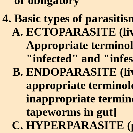
or obligatory
Basic types of parasiti
ECTOPARASITE (lives
Appropriate terminol
"infected" and "infeste
ENDOPARASITE (lives
appropriate terminolo
inappropriate termin
tapeworms in gut]
HYPERPARASITE (paras