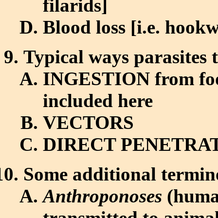
filarids]
Blood loss [i.e. hoo
Typical ways parasites 
INGESTION from food
included here
VECTORS
DIRECT PENETRATIO
Some additional termino
Anthroponoses
(human
transmitted to animal