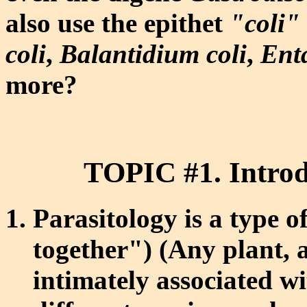
also use the epithet
"coli"
coli
,
Balantidium coli
,
Ent
more?
TOPIC #1. Introd
Parasitology is a type o
together") (Any plant, a
intimately associated w