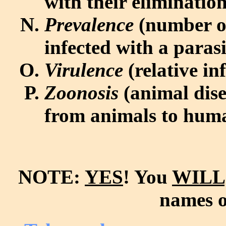
with their elimination
Prevalence
(number of
infected with a paras
Virulence
(relative in
Zoonosis
(animal dise
from animals to hum
NOTE:
YES
! You
WILL
names o