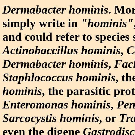
Dermabacter hominis
. Mo
simply write in
"hominis"
and could refer to species 
Actinobaccillus hominis
,
C
Dermabacter hominis
,
Fac
Staphlococcus hominis
, t
hominis
, the parasitic pro
Enteromonas hominis
,
Pen
Sarcocystis hominis
, or
Tra
even the digene
Gastrodisc