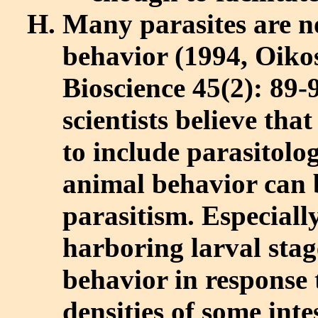
Many parasites are n
behavior (1994, Oikos
Bioscience 45(2): 89
scientists believe tha
to include parasitol
animal behavior can b
parasitism. Especiall
harboring larval stag
behavior in response 
densities of some int