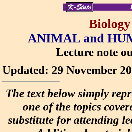
Biology
ANIMAL and H
Lecture note out
Updated: 29 November 2
The text below simply repr
one of the topics covere
substitute for attending l