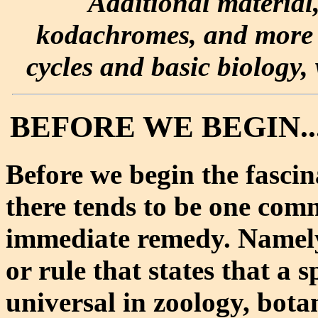
Additional material
kodachromes, and more e
cycles and basic biology, 
BEFORE WE BEGIN...
Before we begin the fascin
there tends to be one com
immediate remedy. Namely
or rule that states that a s
universal in zoology, bota