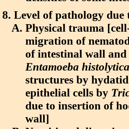
Level of pathology due t
Physical trauma [cell-
migration of nematode
of intestinal wall and
Entamoeba histolytic
structures by hydatid
epithelial cells by
Tri
due to insertion of hoo
wall]