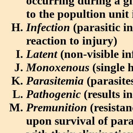
occurring during a gi
to the popultion unit
Infection
(parasitic i
reaction to injury)
Latent
(non-visible in
Monoxenous
(single h
Parasitemia
(parasite
Pathogenic
(results i
Premunition
(resistan
upon survival of para