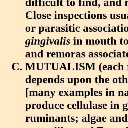
difficult to find, and
Close inspections usua
or parasitic associat
gingivalis
in mouth to
and remoras associat
MUTUALISM (each 
depends upon the othe
[many examples in nat
produce cellulase in gu
ruminants; algae and