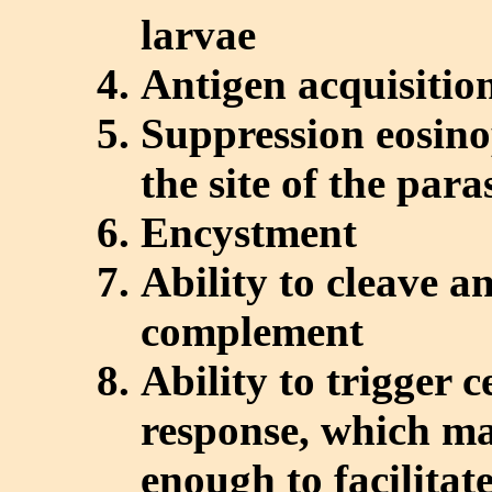
larvae
Antigen acquisitio
Suppression eosino
the site of the para
Encystment
Ability to cleave a
complement
Ability to trigger 
response, which ma
enough to facilitat