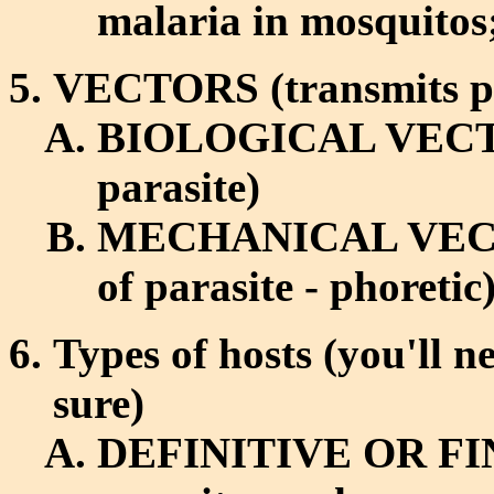
malaria in mosquitos;
VECTORS (transmits par
BIOLOGICAL VECTOR (
parasite)
MECHANICAL VECTOR 
of parasite - phoretic
Types of hosts (you'll n
sure)
DEFINITIVE OR FIN