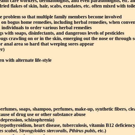
alth care workers, dermatologists, and even parasitologists, etc. a
ried flakes of skin, hair, scabs, exudates, etc. often mixed with toil
the problem so that multiple family members become involved
on bogus home remedies, including herbal remedies, when conventio
ted individuals to order various herbal remedies
 with soaps, disinfectants, and dangerous levels of pesticides
ugs crawling on or in the skin, emerging out the nose or through so
 or anal area so hard that weeping sores appear
er)
n with alternate life-style
erfumes, soaps, shampoo, perfumes, make-up, synthetic fibers, clea
cause of drug use or other substance abuse
depression, schizophrenia)
hypothyroidism, heart disease, tuberculosis, vitamin B12 deficiency,
es scabei
,
Strongyloides stercoralis
,
Pthirus pubis
, etc.)