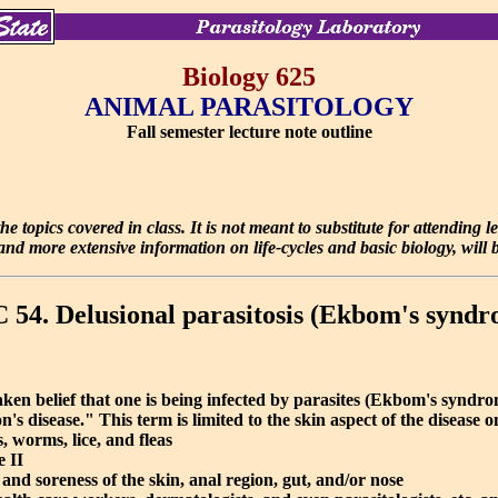
Biology 625
ANIMAL PARASITOLOGY
Fall semester lecture note outline
e topics covered in class. It is not meant to substitute for attending 
d more extensive information on life-cycles and basic biology, will be
54. Delusional parasitosis (Ekbom's syndr
ken belief that one is being infected by parasites (Ekbom's syndrom
s disease." This term is limited to the skin aspect of the disease o
 worms, lice, and fleas
 II
, and soreness of the skin, anal region, gut, and/or nose