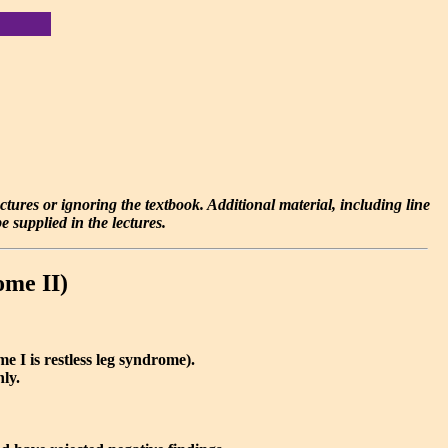
lectures or ignoring the textbook. Additional material, including line
 supplied in the lectures.
ome II)
e I is restless leg syndrome).
nly.