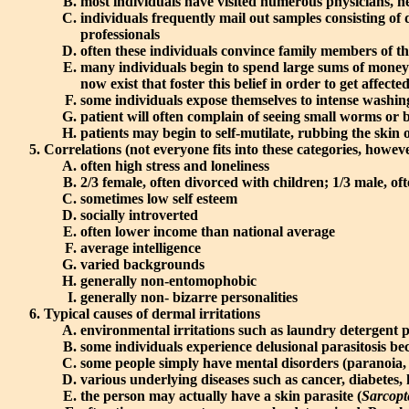
most individuals have visited numerous physicians, he
individuals frequently mail out samples consisting of d
professionals
often these individuals convince family members of 
many individuals begin to spend large sums of money 
now exist that foster this belief in order to get affec
some individuals expose themselves to intense washings
patient will often complain of seeing small worms or b
patients may begin to self-mutilate, rubbing the skin
Correlations (not everyone fits into these categories, howev
often high stress and loneliness
2/3 female, often divorced with children; 1/3 male, ofte
sometimes low self esteem
socially introverted
often lower income than national average
average intelligence
varied backgrounds
generally non-entomophobic
generally non- bizarre personalities
Typical causes of dermal irritations
environmental irritations such as laundry detergent p
some individuals experience delusional parasitosis be
some people simply have mental disorders (paranoia, 
various underlying diseases such as cancer, diabetes, 
the person may actually have a skin parasite (
Sarcopt