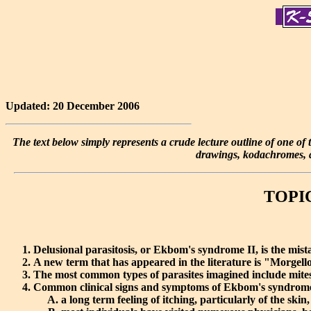
Updated: 20 December 2006
The text below simply represents a crude lecture outline of one of th
drawings, kodachromes, an
TOPIC 
Delusional parasitosis, or Ekbom's syndrome II, is the mista
A new term that has appeared in the literature is "Morgellon'
The most common types of parasites imagined include mites,
Common clinical signs and symptoms of Ekbom's syndrome
a long term feeling of itching, particularly of the skin