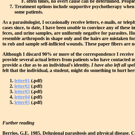
often times, no overt cause can be determined. Peopl
Treatment options include supportive psychotherapy when oth
some patients.
As a parasitologist, I occasionally receive letters, e-mails, or t
cases since, to date, I have been
unable
to convince any of these in
feces, and urine samples, are uniformly negative for parasites. Ho
resemble arthropods in shape only and the hairs are mistaken for 
to rub and sample self-inflicted wounds. These paper fibers are n
Although I discard 90% or more of the correspondence I receive f
provide several actual letters from patients who have contacted me
provide a clue as to an individual's identity.
I have also left all sp
felt that the individual, a student, might do something to hurt hers
letter01
(.pdf)
letter02
(.pdf)
letter03
(.pdf)
letter04
(.pdf)
letter05
(.pdf)
Further reading
Berrios, G.E. 1985. Delusional parasitosis and physical disease. 