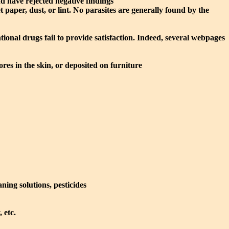
nd have rejected negative findings
et paper, dust, or lint. No parasites are generally found by the
nal drugs fail to provide satisfaction. Indeed, several webpages
res in the skin, or deposited on furniture
ning solutions, pesticides
 etc.