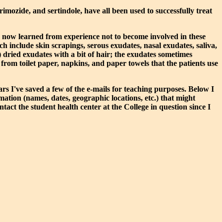
mozide, and sertindole, have all been used to successfully treat
've now learned from experience not to become involved in these
ch include skin scrapings, serous exudates, nasal exudates, saliva,
) dried exudates with a bit of hair; the exudates sometimes
from toilet paper, napkins, and paper towels that the patients use
s I've saved a few of the e-mails for teaching purposes. Below I
mation (names, dates, geographic locations, etc.) that might
ntact the student health center at the College in question since I