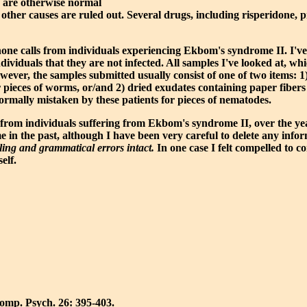
e are otherwise normal
er causes are ruled out. Several drugs, including risperidone, pri
elephone calls from individuals experiencing Ekbom's syndrome II. I
dividuals that they are not infected. All samples I've looked at, whi
wever, the samples submitted usually consist of one of two items: 1
pieces of worms, or/and 2) dried exudates containing paper fibers 
ormally mistaken by these patients for pieces of nematodes.
rom individuals suffering from Ekbom's syndrome II, over the year
 in the past, although I have been very careful to delete any infor
elling and grammatical errors intact.
In one case I felt compelled to co
elf.
Comp. Psych. 26: 395-403.